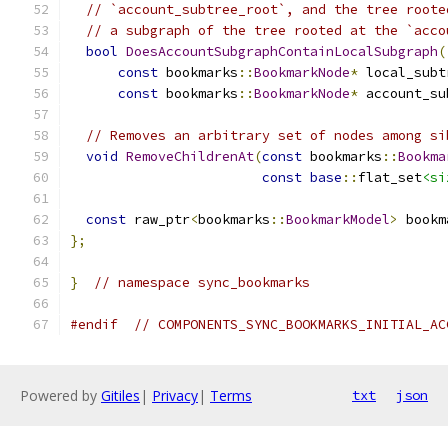
// `account_subtree_root`, and the tree roote
// a subgraph of the tree rooted at the `acco
bool
DoesAccountSubgraphContainLocalSubgraph
(
const
 bookmarks
::
BookmarkNode
*
 local_subt
const
 bookmarks
::
BookmarkNode
*
 account_su
// Removes an arbitrary set of nodes among si
void
RemoveChildrenAt
(
const
 bookmarks
::
Bookma
const
base
::
flat_set
<si
const
 raw_ptr
<
bookmarks
::
BookmarkModel
>
 bookm
};
}
// namespace sync_bookmarks
#endif
// COMPONENTS_SYNC_BOOKMARKS_INITIAL_AC
Powered by
Gitiles
|
Privacy
|
Terms
txt
json