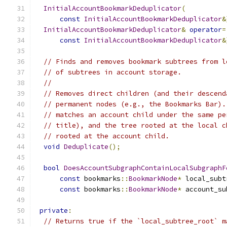
InitialAccountBookmarkDeduplicator
(
const
InitialAccountBookmarkDeduplicator
&
InitialAccountBookmarkDeduplicator
&
operator
=
const
InitialAccountBookmarkDeduplicator
&
// Finds and removes bookmark subtrees from l
// of subtrees in account storage.
//
// Removes direct children (and their descend
// permanent nodes (e.g., the Bookmarks Bar).
// matches an account child under the same pe
// title), and the tree rooted at the local c
// rooted at the account child.
void
Deduplicate
();
bool
DoesAccountSubgraphContainLocalSubgraphF
const
 bookmarks
::
BookmarkNode
*
 local_subt
const
 bookmarks
::
BookmarkNode
*
 account_su
private
:
// Returns true if the `local_subtree_root` m