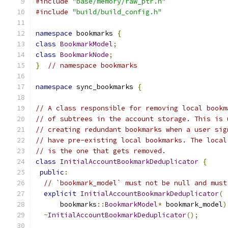
#include
"base/memory/raw_ptr.h"
#include
"build/build_config.h"
namespace
 bookmarks 
{
class
BookmarkModel
;
class
BookmarkNode
;
}
// namespace bookmarks
namespace
 sync_bookmarks 
{
// A class responsible for removing local bookm
// of subtrees in the account storage. This is 
// creating redundant bookmarks when a user sig
// have pre-existing local bookmarks. The local
// is the one that gets removed.
class
InitialAccountBookmarkDeduplicator
{
public
:
// `bookmark_model` must not be null and must
explicit
InitialAccountBookmarkDeduplicator
(
      bookmarks
::
BookmarkModel
*
 bookmark_model
)
~
InitialAccountBookmarkDeduplicator
();