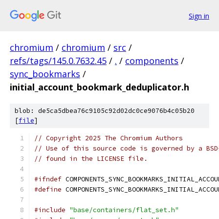
Sign in
chromium
/
chromium
/
src
/
refs/tags/145.0.7632.45
/
.
/
components
/
sync_bookmarks
/
initial_account_bookmark_deduplicator.h
blob: de5ca5dbea76c9105c92d02dc0ce9076b4c05b20
[
file
]
// Copyright 2025 The Chromium Authors
// Use of this source code is governed by a BSD
// found in the LICENSE file.
#ifndef
 COMPONENTS_SYNC_BOOKMARKS_INITIAL_ACCOU
#define
 COMPONENTS_SYNC_BOOKMARKS_INITIAL_ACCOU
#include
"base/containers/flat_set.h"