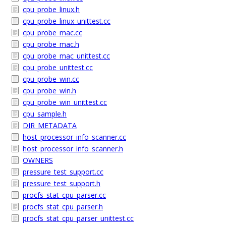
cpu_probe_linux.h
cpu_probe_linux_unittest.cc
cpu_probe_mac.cc
cpu_probe_mac.h
cpu_probe_mac_unittest.cc
cpu_probe_unittest.cc
cpu_probe_win.cc
cpu_probe_win.h
cpu_probe_win_unittest.cc
cpu_sample.h
DIR_METADATA
host_processor_info_scanner.cc
host_processor_info_scanner.h
OWNERS
pressure_test_support.cc
pressure_test_support.h
procfs_stat_cpu_parser.cc
procfs_stat_cpu_parser.h
procfs_stat_cpu_parser_unittest.cc