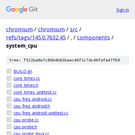
Sign in
chromium
/
chromium
/
src
/
refs/tags/145.0.7632.45
/
.
/
components
/
system_cpu
tree: f522ba8e7c80b4b83baec46f1c7dc46fafa47fb9
BUILD.gn
core_times.cc
core_times.h
core_times_unittest.cc
cpu_freq_android.cc
cpu_freq_android.h
cpu_freq_android_unittest.cc
cpu_probe.cc
cpu_probe.h
cpu_probe_linux.cc