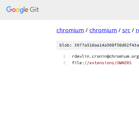
chromium
/
chromium
/
src
/
r
blob: 3077a518aa14a508f58d02f43a
rdevlin
.
cronin@chromium
.
org
file
:
//extensions/OWNERS