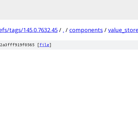
efs/tags/145.0.7632.45
/
.
/
components
/
value_stor
2a3fff919f0565 [
file
]