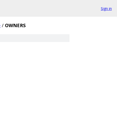
Sign in
e
/
OWNERS