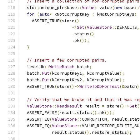
// Insert a collection of non-corrupted pairs
  std
::
unique_ptr
<
base
::
Value
>
 value
(
new
 base
::
for
(
auto
*
 kNotCorruptKey 
:
 kNotCorruptKeys
)
    ASSERT_TRUE
(
store
()
->
Set
(
ValueStore
::
DEFAULTS
,
.
status
()
.
ok
());
}
// Insert a few corrupted pairs.
  leveldb
::
WriteBatch
 batch
;
  batch
.
Put
(
kCorruptKey1
,
 kCorruptValue
);
  batch
.
Put
(
kCorruptKey2
,
 kCorruptValue
);
  ASSERT_TRUE
(
store
()->
WriteToDbForTest
(&
batch
)
// Verify that we broke it and that it was re
ValueStore
::
ReadResult
 result 
=
 store
()->
Get
(
  ASSERT_FALSE
(
result
.
status
().
ok
());
  ASSERT_EQ
(
ValueStore
::
CORRUPTION
,
 result
.
stat
  ASSERT_EQ
(
ValueStore
::
VALUE_RESTORE_DELETE_SU
            result
.
status
().
restore_status
);