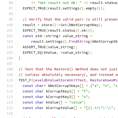
<<
"Get result not OK: "
<<
 result
.
status
  EXPECT_TRUE
(
result
.
settings
().
empty
());
// Verify that the valid pair is still presen
  result 
=
 store
()->
Get
(
kNotCorruptKey
);
  EXPECT_TRUE
(
result
.
status
().
ok
());
const
 std
::
string
*
 value_string 
=
      result
.
settings
().
FindString
(
kNotCorruptK
  ASSERT_TRUE
(
value_string
);
  EXPECT_EQ
(
kValue
,
*
value_string
);
}
// Test that the Restore() method does not just
// (unless absolutely necessary), and instead o
TEST_F
(
LeveldbValueStoreUnitTest
,
RestoreDoesMi
const
char
*
 kNotCorruptKeys
[]
=
{
"a"
,
"n"
,
"z
const
char
 kCorruptKey1
[]
=
"f"
;
const
char
 kCorruptKey2
[]
=
"s"
;
const
char
 kValue
[]
=
"value"
;
const
char
 kCorruptValue
[]
=
"[{(.*+\"\'\\"
;