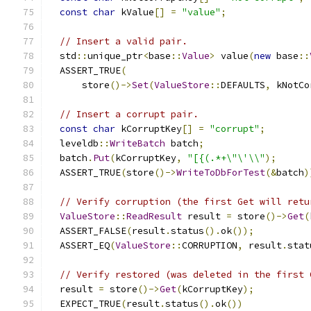
const
char
 kValue
[]
=
"value"
;
// Insert a valid pair.
  std
::
unique_ptr
<
base
::
Value
>
 value
(
new
 base
::
  ASSERT_TRUE
(
      store
()->
Set
(
ValueStore
::
DEFAULTS
,
 kNotCo
// Insert a corrupt pair.
const
char
 kCorruptKey
[]
=
"corrupt"
;
  leveldb
::
WriteBatch
 batch
;
  batch
.
Put
(
kCorruptKey
,
"[{(.*+\"\'\\"
);
  ASSERT_TRUE
(
store
()->
WriteToDbForTest
(&
batch
)
// Verify corruption (the first Get will retu
ValueStore
::
ReadResult
 result 
=
 store
()->
Get
(
  ASSERT_FALSE
(
result
.
status
().
ok
());
  ASSERT_EQ
(
ValueStore
::
CORRUPTION
,
 result
.
stat
// Verify restored (was deleted in the first 
  result 
=
 store
()->
Get
(
kCorruptKey
);
  EXPECT_TRUE
(
result
.
status
().
ok
())