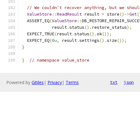
// We couldn't recover anything, but we shoul
ValueStore
::
ReadResult
 result 
=
 store
()->
Get
(
  ASSERT_EQ
(
ValueStore
::
DB_RESTORE_REPAIR_SUCCE
            result
.
status
().
restore_status
);
  EXPECT_TRUE
(
result
.
status
().
ok
());
  EXPECT_EQ
(
0u
,
 result
.
settings
().
size
());
}
}
// namespace value_store
Powered by
Gitiles
|
Privacy
|
Terms
txt
json