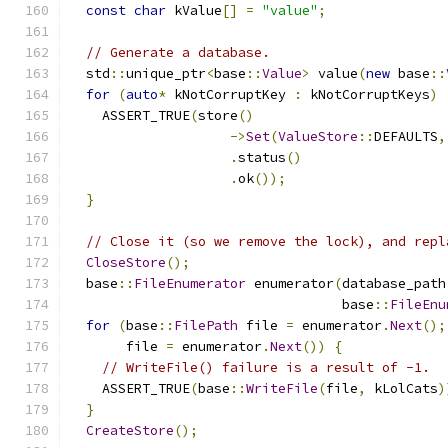
const
char
 kValue
[]
=
"value"
;
// Generate a database.
  std
::
unique_ptr
<
base
::
Value
>
 value
(
new
 base
::
for
(
auto
*
 kNotCorruptKey 
:
 kNotCorruptKeys
)
    ASSERT_TRUE
(
store
()
->
Set
(
ValueStore
::
DEFAULTS
,
.
status
()
.
ok
());
}
// Close it (so we remove the lock), and repl
CloseStore
();
  base
::
FileEnumerator
 enumerator
(
database_path
                                  base
::
FileEnu
for
(
base
::
FilePath
 file 
=
 enumerator
.
Next
();
       file 
=
 enumerator
.
Next
())
{
// WriteFile() failure is a result of -1.
    ASSERT_TRUE
(
base
::
WriteFile
(
file
,
 kLolCats
)
}
CreateStore
();