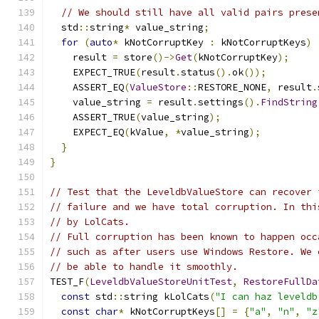
// We should still have all valid pairs prese
  std
::
string
*
 value_string
;
for
(
auto
*
 kNotCorruptKey 
:
 kNotCorruptKeys
)
    result 
=
 store
()->
Get
(
kNotCorruptKey
);
    EXPECT_TRUE
(
result
.
status
().
ok
());
    ASSERT_EQ
(
ValueStore
::
RESTORE_NONE
,
 result
.
    value_string 
=
 result
.
settings
().
FindString
    ASSERT_TRUE
(
value_string
);
    EXPECT_EQ
(
kValue
,
*
value_string
);
}
}
// Test that the LeveldbValueStore can recover 
// failure and we have total corruption. In thi
// by LolCats.
// Full corruption has been known to happen occ
// such as after users use Windows Restore. We 
// be able to handle it smoothly.
TEST_F
(
LeveldbValueStoreUnitTest
,
RestoreFullDa
const
 std
::
string kLolCats
(
"I can haz leveldb
const
char
*
 kNotCorruptKeys
[]
=
{
"a"
,
"n"
,
"z