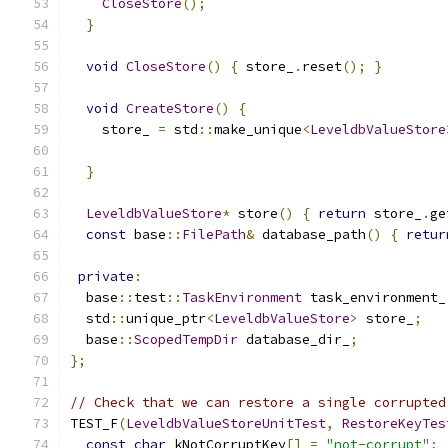
CloseStore
();
}
void
CloseStore
()
{
 store_
.
reset
();
}
void
CreateStore
()
{
    store_ 
=
 std
::
make_unique
<
LeveldbValueStore
                                               
}
LeveldbValueStore
*
 store
()
{
return
 store_
.
ge
const
 base
::
FilePath
&
 database_path
()
{
retur
private
:
  base
::
test
::
TaskEnvironment
 task_environment_
  std
::
unique_ptr
<
LeveldbValueStore
>
 store_
;
  base
::
ScopedTempDir
 database_dir_
;
};
// Check that we can restore a single corrupted
TEST_F
(
LeveldbValueStoreUnitTest
,
RestoreKeyTes
const
char
 kNotCorruptKey
[]
=
"not-corrupt"
;