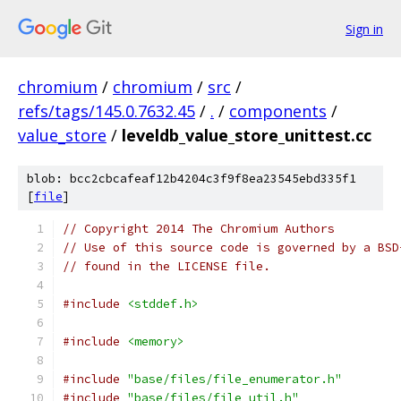
Sign in
chromium
/
chromium
/
src
/
refs/tags/145.0.7632.45
/
.
/
components
/
value_store
/
leveldb_value_store_unittest.cc
blob: bcc2cbcafeaf12b4204c3f9f8ea23545ebd335f1
[
file
]
// Copyright 2014 The Chromium Authors
// Use of this source code is governed by a BSD
// found in the LICENSE file.
#include
<stddef.h>
#include
<memory>
#include
"base/files/file_enumerator.h"
#include
"base/files/file_util.h"