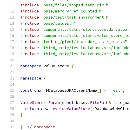
#include
"base/files/scoped_temp_dir.h"
#include
"base/memory/ref_counted.h"
#include
"base/test/task_environment.h"
#include
"base/values.h"
#include
"components/value_store/leveldb_value_
#include
"components/value_store/value_store_te
#include
"testing/gtest/include/gtest/gtest.h"
#include
"third_party/leveldatabase/src/include
#include
"third_party/leveldatabase/src/include
namespace
 value_store 
{
namespace
{
const
char
 kDatabaseUMAClientName
[]
=
"Test"
;
ValueStore
*
Param
(
const
 base
::
FilePath
&
 file_pa
return
new
LeveldbValueStore
(
kDatabaseUMAClie
}
}
// namespace