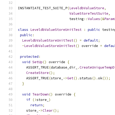
INSTANTIATE_TEST_SUITE_P
(
LeveldbValueStore
,
ValueStoreTestSuite
,
                         testing
::
Values
(&
Param
class
LeveldbValueStoreUnitTest
:
public
 testin
public
:
LeveldbValueStoreUnitTest
()
=
default
;
~
LeveldbValueStoreUnitTest
()
 override 
=
defau
protected
:
void
SetUp
()
 override 
{
    ASSERT_TRUE
(
database_dir_
.
CreateUniqueTempD
CreateStore
();
    ASSERT_TRUE
(
store_
->
Get
().
status
().
ok
());
}
void
TearDown
()
 override 
{
if
(!
store_
)
return
;
    store_
->
Clear
();