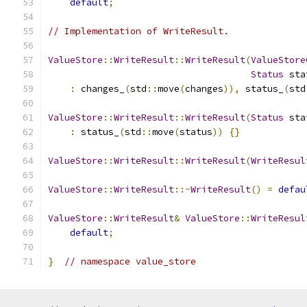
default
;
// Implementation of WriteResult.
ValueStore
::
WriteResult
::
WriteResult
(
ValueStore
Status
 sta
:
 changes_
(
std
::
move
(
changes
)),
 status_
(
std
ValueStore
::
WriteResult
::
WriteResult
(
Status
 sta
:
 status_
(
std
::
move
(
status
))
{}
ValueStore
::
WriteResult
::
WriteResult
(
WriteResul
ValueStore
::
WriteResult
::~
WriteResult
()
=
defau
ValueStore
::
WriteResult
&
ValueStore
::
WriteResul
default
;
}
// namespace value_store