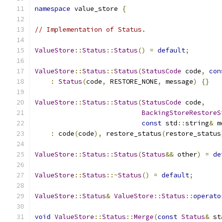
namespace
 value_store 
{
// Implementation of Status.
ValueStore
::
Status
::
Status
()
=
default
;
ValueStore
::
Status
::
Status
(
StatusCode
 code
,
con
:
Status
(
code
,
 RESTORE_NONE
,
 message
)
{}
ValueStore
::
Status
::
Status
(
StatusCode
 code
,
BackingStoreRestoreS
const
 std
::
string
&
 m
:
 code
(
code
),
 restore_status
(
restore_status
ValueStore
::
Status
::
Status
(
Status
&&
 other
)
=
de
ValueStore
::
Status
::~
Status
()
=
default
;
ValueStore
::
Status
&
ValueStore
::
Status
::
operato
void
ValueStore
::
Status
::
Merge
(
const
Status
&
 st