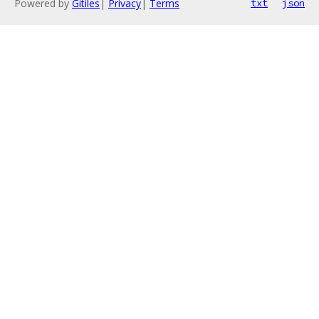
Powered by
Gitiles
|
Privacy
|
Terms
txt
json