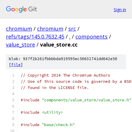
Sign in
chromium
/
chromium
/
src
/
refs/tags/145.0.7632.45
/
.
/
components
/
value_store
/
value_store.cc
blob: 937f2b261fbbbbda919595ec50632741dd642e50
[
file
]
// Copyright 2014 The Chromium Authors
// Use of this source code is governed by a BSD
// found in the LICENSE file.
#include
"components/value_store/value_store.h"
#include
<utility>
#include
"base/check.h"