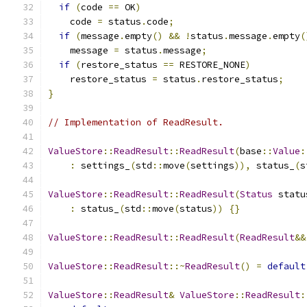
if
(
code 
==
 OK
)
    code 
=
 status
.
code
;
if
(
message
.
empty
()
&&
!
status
.
message
.
empty
(
    message 
=
 status
.
message
;
if
(
restore_status 
==
 RESTORE_NONE
)
    restore_status 
=
 status
.
restore_status
;
}
// Implementation of ReadResult.
ValueStore
::
ReadResult
::
ReadResult
(
base
::
Value
:
:
 settings_
(
std
::
move
(
settings
)),
 status_
(
s
ValueStore
::
ReadResult
::
ReadResult
(
Status
 statu
:
 status_
(
std
::
move
(
status
))
{}
ValueStore
::
ReadResult
::
ReadResult
(
ReadResult
&&
ValueStore
::
ReadResult
::~
ReadResult
()
=
default
ValueStore
::
ReadResult
&
ValueStore
::
ReadResult
: