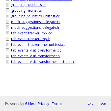
grouping_heuristics.cc
grouping_heuristics.h
grouping_heuristics_unittest.cc
mock_suggestions_delegate.cc
mock_suggestions_delegate.h
tab_event_tracker_impl.cc
tab_event_tracker_impl.h
tab_event_tracker_impl_unittest.cc
tab_events_visit_transformer.cc
tab_events_visit_transformer.h
tab_events_visit_transformer_unittest.cc
Powered by
Gitiles
|
Privacy
|
Terms
txt
json