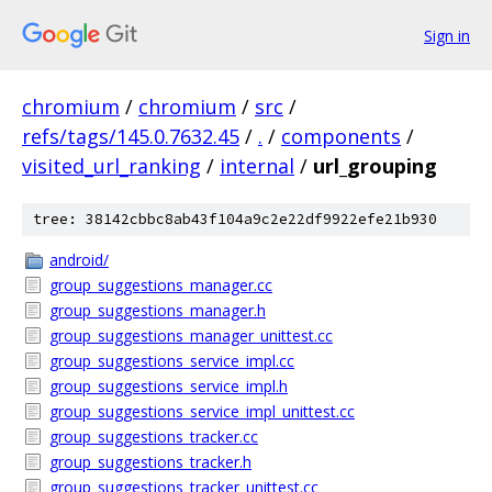
Sign in
chromium
/
chromium
/
src
/
refs/tags/145.0.7632.45
/
.
/
components
/
visited_url_ranking
/
internal
/
url_grouping
tree: 38142cbbc8ab43f104a9c2e22df9922efe21b930
android/
group_suggestions_manager.cc
group_suggestions_manager.h
group_suggestions_manager_unittest.cc
group_suggestions_service_impl.cc
group_suggestions_service_impl.h
group_suggestions_service_impl_unittest.cc
group_suggestions_tracker.cc
group_suggestions_tracker.h
group_suggestions_tracker_unittest.cc