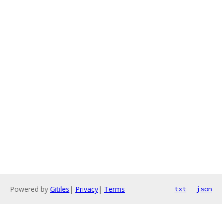
Powered by
Gitiles
|
Privacy
|
Terms
txt
json