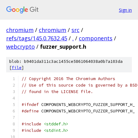
Sign in
chromium
/
chromium
/
src
/
refs/tags/145.0.7632.45
/
.
/
components
/
webcrypto
/
fuzzer_support.h
blob: b9401da311c3ac1455ce5861064038a0b7a103da
[
file
]
// Copyright 2016 The Chromium Authors
// Use of this source code is governed by a BSD
// found in the LICENSE file.
#ifndef
 COMPONENTS_WEBCRYPTO_FUZZER_SUPPORT_H_
#define
 COMPONENTS_WEBCRYPTO_FUZZER_SUPPORT_H_
#include
<stddef.h>
#include
<stdint.h>