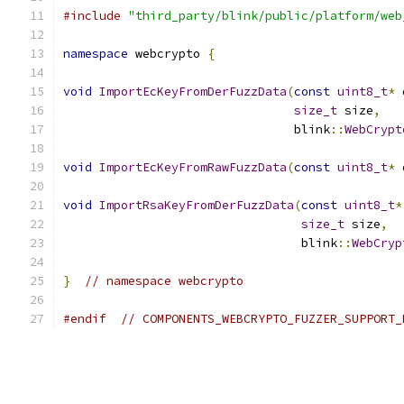
#include
"third_party/blink/public/platform/web
namespace
 webcrypto 
{
void
ImportEcKeyFromDerFuzzData
(
const
uint8_t
*
 
size_t
 size
,
                                blink
::
WebCrypt
void
ImportEcKeyFromRawFuzzData
(
const
uint8_t
*
 
void
ImportRsaKeyFromDerFuzzData
(
const
uint8_t
*
size_t
 size
,
                                 blink
::
WebCryp
}
// namespace webcrypto
#endif
// COMPONENTS_WEBCRYPTO_FUZZER_SUPPORT_