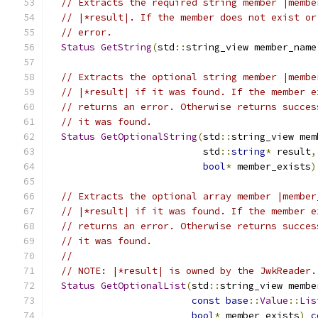
// Extracts the required string member |membe
// |*result|. If the member does not exist or
// error.
Status
GetString
(
std
::
string_view member_name
// Extracts the optional string member |membe
// |*result| if it was found. If the member e
// returns an error. Otherwise returns succes
// it was found.
Status
GetOptionalString
(
std
::
string_view mem
                           std
::
string
*
 result
,
bool
*
 member_exists
)
// Extracts the optional array member |member
// |*result| if it was found. If the member e
// returns an error. Otherwise returns succes
// it was found.
//
// NOTE: |*result| is owned by the JwkReader.
Status
GetOptionalList
(
std
::
string_view membe
const
base
::
Value
::
Lis
bool
*
 member_exists
)
c