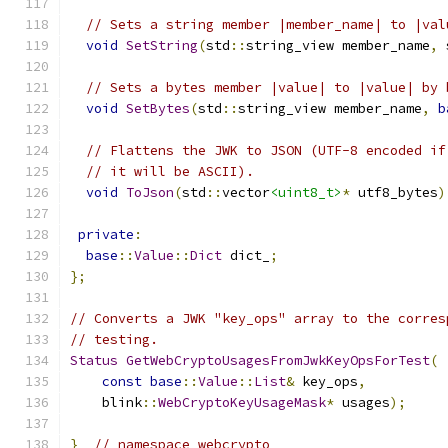
// Sets a string member |member_name| to |val
void
SetString
(
std
::
string_view member_name
,
 
// Sets a bytes member |value| to |value| by 
void
SetBytes
(
std
::
string_view member_name
,
b
// Flattens the JWK to JSON (UTF-8 encoded if
// it will be ASCII).
void
ToJson
(
std
::
vector
<uint8_t>
*
 utf8_bytes
)
private
:
base
::
Value
::
Dict
 dict_
;
};
// Converts a JWK "key_ops" array to the corres
// testing.
Status
GetWebCryptoUsagesFromJwkKeyOpsForTest
(
const
base
::
Value
::
List
&
 key_ops
,
    blink
::
WebCryptoKeyUsageMask
*
 usages
);
}
// namespace webcrypto