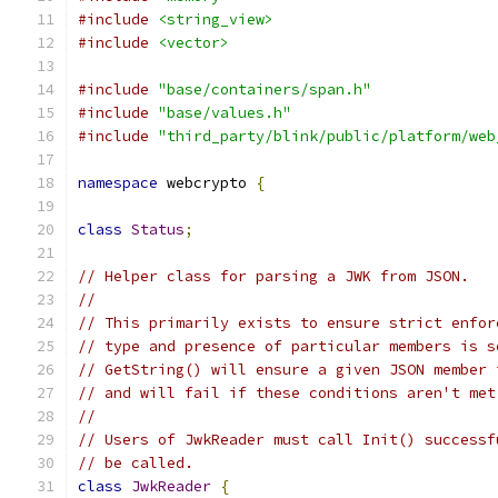
#include
<string_view>
#include
<vector>
#include
"base/containers/span.h"
#include
"base/values.h"
#include
"third_party/blink/public/platform/web
namespace
 webcrypto 
{
class
Status
;
// Helper class for parsing a JWK from JSON.
//
// This primarily exists to ensure strict enfor
// type and presence of particular members is s
// GetString() will ensure a given JSON member 
// and will fail if these conditions aren't met
//
// Users of JwkReader must call Init() successf
// be called.
class
JwkReader
{