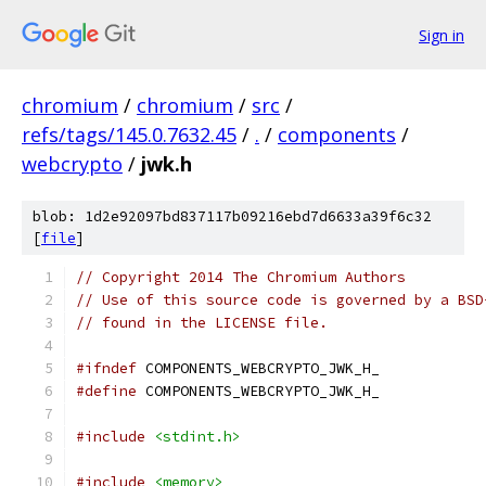
Sign in
chromium
/
chromium
/
src
/
refs/tags/145.0.7632.45
/
.
/
components
/
webcrypto
/
jwk.h
blob: 1d2e92097bd837117b09216ebd7d6633a39f6c32
[
file
]
// Copyright 2014 The Chromium Authors
// Use of this source code is governed by a BSD
// found in the LICENSE file.
#ifndef
 COMPONENTS_WEBCRYPTO_JWK_H_
#define
 COMPONENTS_WEBCRYPTO_JWK_H_
#include
<stdint.h>
#include
<memory>