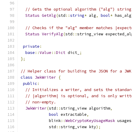
// Gets the optional algorithm ("alg") string
Status
GetAlg
(
std
::
string
*
 alg
,
bool
*
 has_alg
// Checks if the "alg" member matches |expect
Status
VerifyAlg
(
std
::
string_view expected_al
private
:
base
::
Value
::
Dict
 dict_
;
};
// Helper class for building the JSON for a JWK
class
JwkWriter
{
public
:
// Initializes a writer, and sets the standar
// |algorithm| is optional, and is only writt
// non-empty.
JwkWriter
(
std
::
string_view algorithm
,
bool
 extractable
,
            blink
::
WebCryptoKeyUsageMask
 usages
            std
::
string_view kty
);