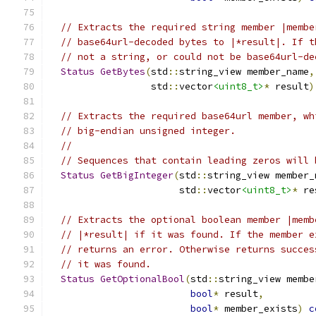
// Extracts the required string member |membe
// base64url-decoded bytes to |*result|. If t
// not a string, or could not be base64url-de
Status
GetBytes
(
std
::
string_view member_name
,
                  std
::
vector
<uint8_t>
*
 result
)
// Extracts the required base64url member, wh
// big-endian unsigned integer.
//
// Sequences that contain leading zeros will 
Status
GetBigInteger
(
std
::
string_view member_
                       std
::
vector
<uint8_t>
*
 re
// Extracts the optional boolean member |memb
// |*result| if it was found. If the member e
// returns an error. Otherwise returns succes
// it was found.
Status
GetOptionalBool
(
std
::
string_view membe
bool
*
 result
,
bool
*
 member_exists
)
c