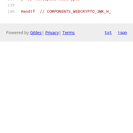
#endif
// COMPONENTS_WEBCRYPTO_JWK_H_
Powered by
Gitiles
|
Privacy
|
Terms
txt
json