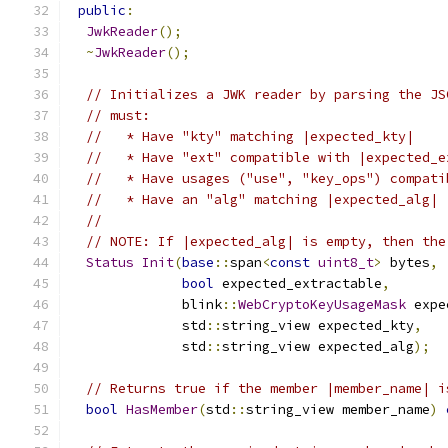
public
:
JwkReader
();
~
JwkReader
();
// Initializes a JWK reader by parsing the JS
// must:
//   * Have "kty" matching |expected_kty|
//   * Have "ext" compatible with |expected_e
//   * Have usages ("use", "key_ops") compati
//   * Have an "alg" matching |expected_alg|
//
// NOTE: If |expected_alg| is empty, then the
Status
Init
(
base
::
span
<
const
uint8_t
>
 bytes
,
bool
 expected_extractable
,
              blink
::
WebCryptoKeyUsageMask
 expe
              std
::
string_view expected_kty
,
              std
::
string_view expected_alg
);
// Returns true if the member |member_name| i
bool
HasMember
(
std
::
string_view member_name
)