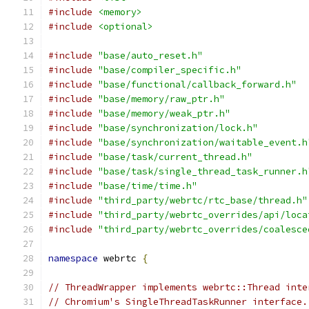
#include
<memory>
#include
<optional>
#include
"base/auto_reset.h"
#include
"base/compiler_specific.h"
#include
"base/functional/callback_forward.h"
#include
"base/memory/raw_ptr.h"
#include
"base/memory/weak_ptr.h"
#include
"base/synchronization/lock.h"
#include
"base/synchronization/waitable_event.h
#include
"base/task/current_thread.h"
#include
"base/task/single_thread_task_runner.h
#include
"base/time/time.h"
#include
"third_party/webrtc/rtc_base/thread.h"
#include
"third_party/webrtc_overrides/api/loca
#include
"third_party/webrtc_overrides/coalesce
namespace
 webrtc 
{
// ThreadWrapper implements webrtc::Thread inte
// Chromium's SingleThreadTaskRunner interface.