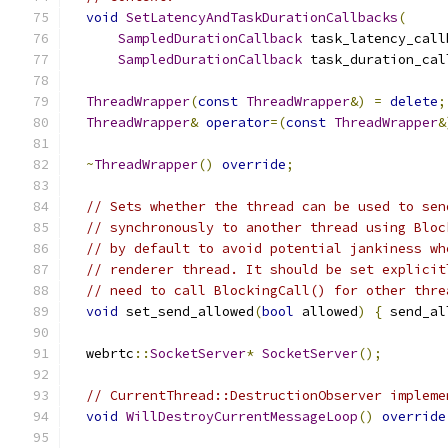
void
SetLatencyAndTaskDurationCallbacks
(
SampledDurationCallback
 task_latency_call
SampledDurationCallback
 task_duration_cal
ThreadWrapper
(
const
ThreadWrapper
&)
=
delete
;
ThreadWrapper
&
operator
=(
const
ThreadWrapper
&
~
ThreadWrapper
()
override
;
// Sets whether the thread can be used to sen
// synchronously to another thread using Bloc
// by default to avoid potential jankiness wh
// renderer thread. It should be set explicit
// need to call BlockingCall() for other thre
void
 set_send_allowed
(
bool
 allowed
)
{
 send_al
  webrtc
::
SocketServer
*
SocketServer
();
// CurrentThread::DestructionObserver impleme
void
WillDestroyCurrentMessageLoop
()
override