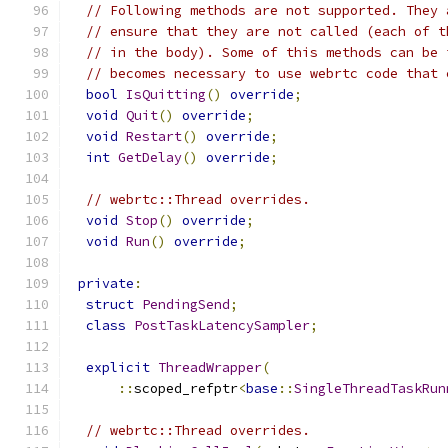
// Following methods are not supported. They 
// ensure that they are not called (each of t
// in the body). Some of this methods can be 
// becomes necessary to use webrtc code that 
bool
IsQuitting
()
override
;
void
Quit
()
override
;
void
Restart
()
override
;
int
GetDelay
()
override
;
// webrtc::Thread overrides.
void
Stop
()
override
;
void
Run
()
override
;
private
:
struct
PendingSend
;
class
PostTaskLatencySampler
;
explicit
ThreadWrapper
(
::
scoped_refptr
<
base
::
SingleThreadTaskRun
// webrtc::Thread overrides.