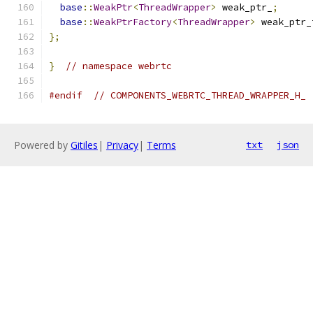
base
::
WeakPtr
<
ThreadWrapper
>
 weak_ptr_
;
base
::
WeakPtrFactory
<
ThreadWrapper
>
 weak_ptr_
};
}
// namespace webrtc
#endif
// COMPONENTS_WEBRTC_THREAD_WRAPPER_H_
Powered by
Gitiles
|
Privacy
|
Terms
txt
json