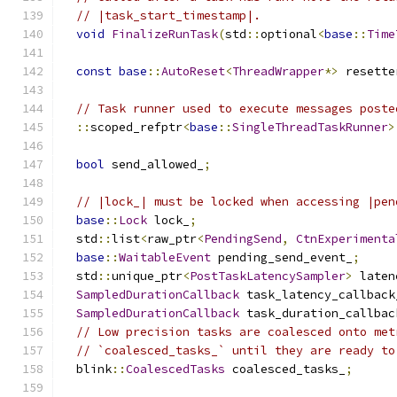
// |task_start_timestamp|.
void
FinalizeRunTask
(
std
::
optional
<
base
::
Time
const
base
::
AutoReset
<
ThreadWrapper
*>
 resette
// Task runner used to execute messages poste
::
scoped_refptr
<
base
::
SingleThreadTaskRunner
>
bool
 send_allowed_
;
// |lock_| must be locked when accessing |pen
base
::
Lock
 lock_
;
  std
::
list
<
raw_ptr
<
PendingSend
,
CtnExperimenta
base
::
WaitableEvent
 pending_send_event_
;
  std
::
unique_ptr
<
PostTaskLatencySampler
>
 laten
SampledDurationCallback
 task_latency_callback
SampledDurationCallback
 task_duration_callbac
// Low precision tasks are coalesced onto met
// `coalesced_tasks_` until they are ready to
  blink
::
CoalescedTasks
 coalesced_tasks_
;