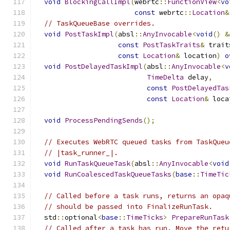
void
BlockingCallImpl
(
webrtc
::
FunctionView
<
vo
const
 webrtc
::
Location
&
// TaskQueueBase overrides.
void
PostTaskImpl
(
absl
::
AnyInvocable
<
void
()
&
const
PostTaskTraits
&
 trait
const
Location
&
 location
)
o
void
PostDelayedTaskImpl
(
absl
::
AnyInvocable
<
v
TimeDelta
 delay
,
const
PostDelayedTas
const
Location
&
 loca
void
ProcessPendingSends
();
// Executes WebRTC queued tasks from TaskQueu
// |task_runner_|.
void
RunTaskQueueTask
(
absl
::
AnyInvocable
<
void
void
RunCoalescedTaskQueueTasks
(
base
::
TimeTic
// Called before a task runs, returns an opaq
// should be passed into FinalizeRunTask.
  std
::
optional
<
base
::
TimeTicks
>
PrepareRunTask
// Called after a task has run. Move the retu