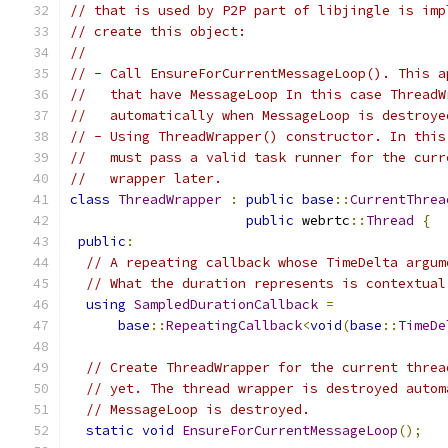
// that is used by P2P part of libjingle is imp
// create this object:
//
// - Call EnsureForCurrentMessageLoop(). This a
//   that have MessageLoop In this case ThreadW
//   automatically when MessageLoop is destroye
// - Using ThreadWrapper() constructor. In this
//   must pass a valid task runner for the curr
//   wrapper later.
class
ThreadWrapper
:
public
base
::
CurrentThrea
public
 webrtc
::
Thread
{
public
:
// A repeating callback whose TimeDelta argum
// What the duration represents is contextual
using
SampledDurationCallback
=
base
::
RepeatingCallback
<
void
(
base
::
TimeDe
// Create ThreadWrapper for the current threa
// yet. The thread wrapper is destroyed autom
// MessageLoop is destroyed.
static
void
EnsureForCurrentMessageLoop
();