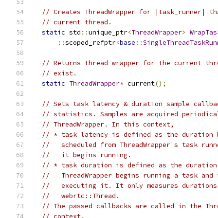
// Creates ThreadWrapper for |task_runner| th
// current thread.
static
 std
::
unique_ptr
<
ThreadWrapper
>
WrapTas
::
scoped_refptr
<
base
::
SingleThreadTaskRun
// Returns thread wrapper for the current thr
// exist.
static
ThreadWrapper
*
 current
();
// Sets task latency & duration sample callba
// statistics. Samples are acquired periodica
// ThreadWrapper. In this context,
// * task latency is defined as the duration 
//   scheduled from ThreadWrapper's task runn
//   it begins running.
// * task duration is defined as the duration
//   ThreadWrapper begins running a task and 
//   executing it. It only measures durations
//   webrtc::Thread.
// The passed callbacks are called in the Thr
// context.