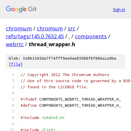
Sign in
chromium
/
chromium
/
src
/
refs/tags/145.0.7632.45
/
.
/
components
/
webrtc
/
thread_wrapper.h
blob: 3a9b1545da7f74fff9ee0ae85988f6f866a1a9be
[
file
]
// Copyright 2012 The Chromium Authors
// Use of this source code is governed by a BSD
// found in the LICENSE file.
#ifndef
 COMPONENTS_WEBRTC_THREAD_WRAPPER_H_
#define
 COMPONENTS_WEBRTC_THREAD_WRAPPER_H_
#include
<stdint.h>
#include
<list>