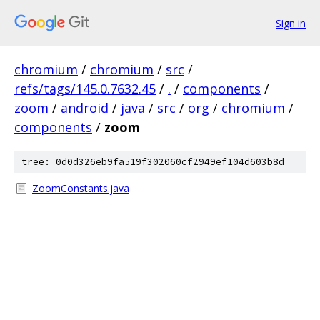
Sign in
chromium
/
chromium
/
src
/
refs/tags/145.0.7632.45
/
.
/
components
/
zoom
/
android
/
java
/
src
/
org
/
chromium
/
components
/
zoom
tree: 0d0d326eb9fa519f302060cf2949ef104d603b8d
ZoomConstants.java