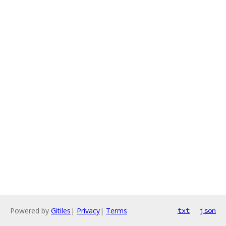
Powered by
Gitiles
|
Privacy
|
Terms
txt
json