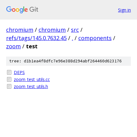
Sign in
chromium
/
chromium
/
src
/
refs/tags/145.0.7632.45
/
.
/
components
/
zoom
/
test
tree: d1b1ea4f8dfc7e96e388d294abf264460d623176
DEPS
zoom_test_utils.cc
zoom_test_utils.h