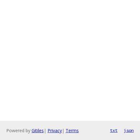
Powered by
Gitiles
|
Privacy
|
Terms
txt
json