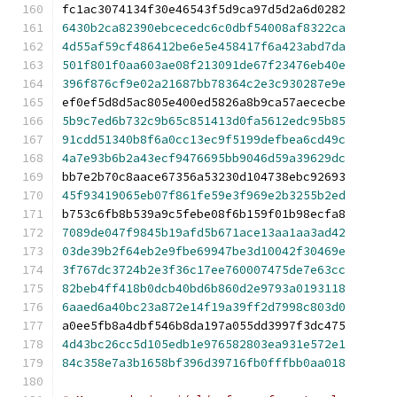
fc1ac3074134f30e46543f5d9ca97d5d2a6d0282
6430b2ca82390ebcecedc6c0dbf54008af8322ca
4d55af59cf486412be6e5e458417f6a423abd7da
501f801f0aa603ae08f213091de67f23476eb40e
396f876cf9e02a21687bb78364c2e3c930287e9e
ef0ef5d8d5ac805e400ed5826a8b9ca57aececbe
5b9c7ed6b732c9b65c851413d0fa5612edc95b85
91cdd51340b8f6a0cc13ec9f5199defbea6cd49c
4a7e93b6b2a43ecf9476695bb9046d59a39629dc
bb7e2b70c8aace67356a53230d104738ebc92693
45f93419065eb07f861fe59e3f969e2b3255b2ed
b753c6fb8b539a9c5febe08f6b159f01b98ecfa8
7089de047f9845b19afd5b671ace13aa1aa3ad42
03de39b2f64eb2e9fbe69947be3d10042f30469e
3f767dc3724b2e3f36c17ee760007475de7e63cc
82beb4ff418b0dcb40bd6b860d2e9793a0193118
6aaed6a40bc23a872e14f19a39ff2d7998c803d0
a0ee5fb8a4dbf546b8da197a055dd3997f3dc475
4d43bc26cc5d105edb1e976582803ea931e572e1
84c358e7a3b1658bf396d39716fb0fffbb0aa018