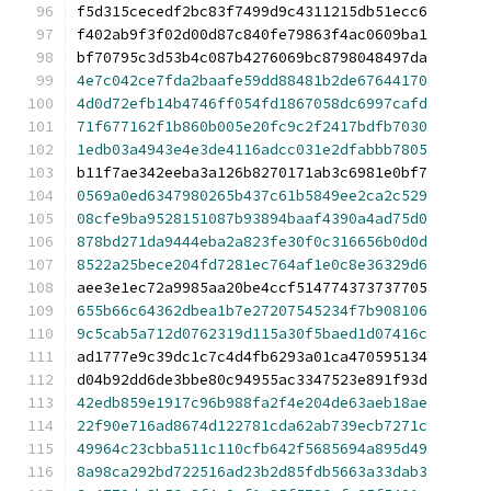
f5d315cecedf2bc83f7499d9c4311215db51ecc6
f402ab9f3f02d00d87c840fe79863f4ac0609ba1
bf70795c3d53b4c087b4276069bc8798048497da
4e7c042ce7fda2baafe59dd88481b2de67644170
4d0d72efb14b4746ff054fd1867058dc6997cafd
71f677162f1b860b005e20fc9c2f2417bdfb7030
1edb03a4943e4e3de4116adcc031e2dfabbb7805
b11f7ae342eeba3a126b8270171ab3c6981e0bf7
0569a0ed6347980265b437c61b5849ee2ca2c529
08cfe9ba9528151087b93894baaf4390a4ad75d0
878bd271da9444eba2a823fe30f0c316656b0d0d
8522a25bece204fd7281ec764af1e0c8e36329d6
aee3e1ec72a9985aa20be4ccf514774373737705
655b66c64362dbea1b7e27207545234f7b908106
9c5cab5a712d0762319d115a30f5baed1d07416c
ad1777e9c39dc1c7c4d4fb6293a01ca470595134
d04b92dd6de3bbe80c94955ac3347523e891f93d
42edb859e1917c96b988fa2f4e204de63aeb18ae
22f90e716ad8674d122781cda62ab739ecb7271c
49964c23cbba511c110cfb642f5685694a895d49
8a98ca292bd722516ad23b2d85fdb5663a33dab3