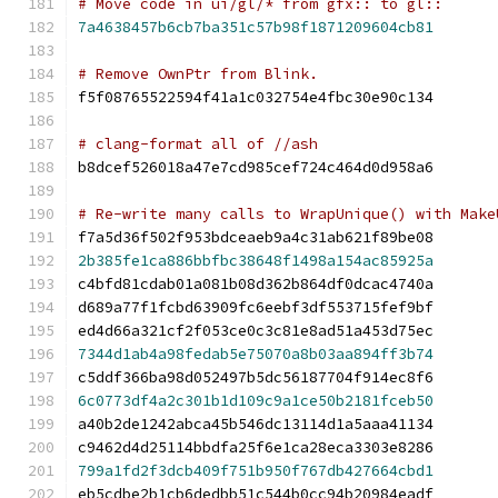
# Move code in ui/gl/* from gfx:: to gl::
7a4638457b6cb7ba351c57b98f1871209604cb81
# Remove OwnPtr from Blink.
f5f08765522594f41a1c032754e4fbc30e90c134
# clang-format all of //ash
b8dcef526018a47e7cd985cef724c464d0d958a6
# Re-write many calls to WrapUnique() with Make
f7a5d36f502f953bdceaeb9a4c31ab621f89be08
2b385fe1ca886bbfbc38648f1498a154ac85925a
c4bfd81cdab01a081b08d362b864df0dcac4740a
d689a77f1fcbd63909fc6eebf3df553715fef9bf
ed4d66a321cf2f053ce0c3c81e8ad51a453d75ec
7344d1ab4a98fedab5e75070a8b03aa894ff3b74
c5ddf366ba98d052497b5dc56187704f914ec8f6
6c0773df4a2c301b1d109c9a1ce50b2181fceb50
a40b2de1242abca45b546dc13114d1a5aaa41134
c9462d4d25114bbdfa25f6e1ca28eca3303e8286
799a1fd2f3dcb409f751b950f767db427664cbd1
eb5cdbe2b1cb6dedbb51c544b0cc94b20984eadf