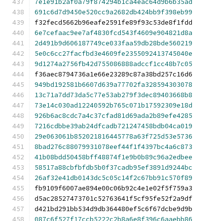
7e1e91b2af0a79f874294b1ca4eac64d9b6b35ad
691c6d7d9450e520cc9a2682db424bb9f398eb99
f32fecd5662b96eafe2591fe89f93c53de8f1fdd
6e7cefaac9ee7af4830fcd543f4609e904821d8a
2d491b9d606187749ce033faa59db28bde560219
5e0c6cc27facfbd3e4609fe2355092413745040e
9d1274a2756fb42d755086888adccf1cc48b7c05
f36aec8794736a1e66e23289c87a38bd257c16d6
949bd192581b6607d639a77702fa328594303078
13c71a7dd73da5c77e53ab279f3dec89403668b8
73e14c030ad12240592b765c071b17592309e18d
926b6ac8cdc7a4c37cfad81d69ada2b89efe4285
7216cdbbe39ab24dfcadb721247458bdb04ca019
29e063061b852021816445778a63f725d53e5736
8bad276c88079931078eef44f1f4397bc4a6c873
41b08bdd50458bff48874f1e9b0b89c96a2edbee
58517a88cbfbfdb5b0f37cadb95ef3891d9244bc
26af32e41db0143dc5c05c14f2c67bb91c570f89
fb9109f6007ae894e00c06b92c4e1e02f5f759a3
d5ac28527473701c52763641f5cf95fe52f2a9df
d421bd291bb534d9db364480ef5c6f67dcbe9d9b
087c6f527f17ccb5222c2b8a6e8f396c6aaebb86