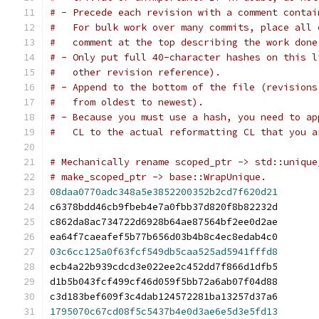
# - Precede each revision with a comment contai
#   For bulk work over many commits, place all 
#   comment at the top describing the work done
# - Only put full 40-character hashes on this l
#   other revision reference).
# - Append to the bottom of the file (revisions
#   from oldest to newest).
# - Because you must use a hash, you need to ap
#   CL to the actual reformatting CL that you a
# Mechanically rename scoped_ptr -> std::unique
# make_scoped_ptr -> base::WrapUnique.
08daa0770adc348a5e3852200352b2cd7f620d21
c6378bdd46cb9fbeb4e7a0fbb37d820f8b82232d
c862da8ac734722d6928b64ae87564bf2ee0d2ae
ea64f7caeafef5b77b656d03b4b8c4ec8edab4c0
03c6cc125a0f63fcf549db5caa525ad5941fffd8
ecb4a22b939cdcd3e022ee2c452dd7f866d1dfb5
d1b5b043fcf499cf46d059f5bb72a6ab07f04d88
c3d183bef609f3c4dab124572281ba13257d37a6
1795070c67cd08f5c5437b4e0d3ae6e5d3e5fd13