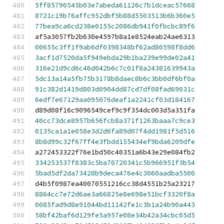
5ff85790545b03e7abeda61126c7b1dceac57668
8721c19b76affc952dbf5b88d5503513b6b360e5
77bea9ca6cd238e0155c2086db941f0fbcbc89f6
af5a3057fb2b630e4597b8a1e8524eab24ae6313
00655c3ff1f9ab6df0398348bf62ad80598f8dd6
3acf1d7520da5f949ebda29b1ba239e99de02a41
316e21d9cd6c46d042b6c7c01f8a24381639943a
5dc13a14a5fb75b3178b8daec8b6c3bb0df6bf0a
91c382d1419d803d0904dd87cd7df08fad69031c
6edf7e67129aa095076deaf1a2241cf03d184167
d89d08f16c9096549cef9c9f354dc003d5a351fa
40cc73dce8957b656fcb8a371f1263baaa7c9ce3
0135ca1a1e058e3d2d6fa89d07f4dd1981f5d516
8b8d99c32f67ff4e3fbdd155434ef9bda6209dfe
a272453322f76e1bd50c40351a6b43e29e084fb2
334253537f8383c5ba70720341c5b966951f3b54
5bad5df2da73428b9deca476e4c3060aadba5500
d4b5f0987ea40070551216cc38d4551b25a23217
8864cc7e72d6ae3a66825e8e698e51bcf3320f8a
0085fad9d8e91044bd11142fe1c3b1a24b90a443
58bf42baf6d129fe5a957e08e34b42a34cbc05d5