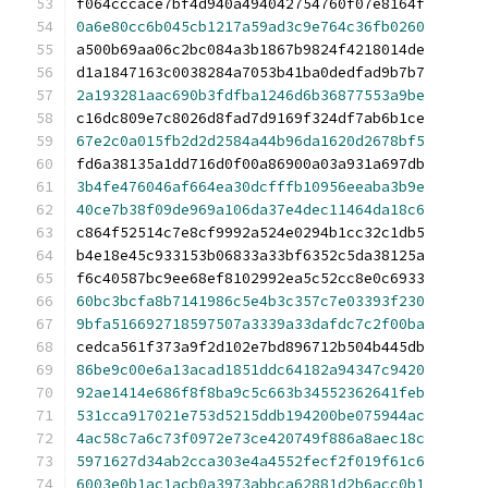
f064cccace7bf4d940a494042754760f07e8164f
0a6e80cc6b045cb1217a59ad3c9e764c36fb0260
a500b69aa06c2bc084a3b1867b9824f4218014de
d1a1847163c0038284a7053b41ba0dedfad9b7b7
2a193281aac690b3fdfba1246d6b36877553a9be
c16dc809e7c8026d8fad7d9169f324df7ab6b1ce
67e2c0a015fb2d2d2584a44b96da1620d2678bf5
fd6a38135a1dd716d0f00a86900a03a931a697db
3b4fe476046af664ea30dcfffb10956eeaba3b9e
40ce7b38f09de969a106da37e4dec11464da18c6
c864f52514c7e8cf9992a524e0294b1cc32c1db5
b4e18e45c933153b06833a33bf6352c5da38125a
f6c40587bc9ee68ef8102992ea5c52cc8e0c6933
60bc3bcfa8b7141986c5e4b3c357c7e03393f230
9bfa516692718597507a3339a33dafdc7c2f00ba
cedca561f373a9f2d102e7bd896712b504b445db
86be9c00e6a13acad1851ddc64182a94347c9420
92ae1414e686f8f8ba9c5c663b34552362641feb
531cca917021e753d5215ddb194200be075944ac
4ac58c7a6c73f0972e73ce420749f886a8aec18c
5971627d34ab2cca303e4a4552fecf2f019f61c6
6003e0b1ac1acb0a3973abbca62881d2b6acc0b1