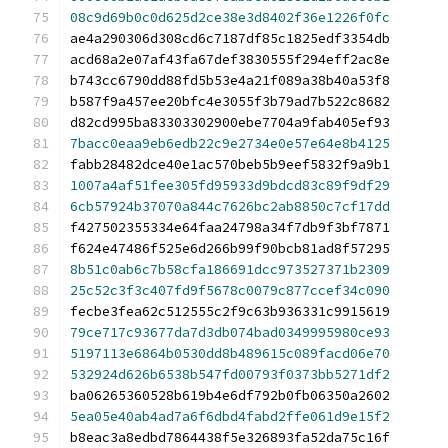
08c9d69b0c0d625d2ce38e3d8402f36e1226f0fc
ae4a290306d308cd6c7187df85c1825edf3354db
acd68a2e07af43fa67def3830555f294eff2ac8e
b743cc6790dd88fd5b53e4a21f089a38b40a53f8
b587f9a457ee20bfc4e3055f3b79ad7b522c8682
d82cd995ba83303302900ebe7704a9fab405ef93
7bacc0eaa9eb6edb22c9e2734e0e57e64e8b4125
fabb28482dce40e1ac570beb5b9eef5832f9a9b1
1007a4af51fee305fd95933d9bdcd83c89f9df29
6cb57924b37070a844c7626bc2ab8850c7cf17dd
f427502355334e64faa24798a34f7db9f3bf7871
f624e47486f525e6d266b99f90bcb81ad8f57295
8b51c0ab6c7b58cfa186691dcc973527371b2309
25c52c3f3c407fd9f5678c0079c877ccef34c090
fecbe3fea62c512555c2f9c63b936331c9915619
79ce717c93677da7d3db074bad0349995980ce93
5197113e6864b0530dd8b489615c089facd06e70
532924d626b6538b547fd00793f0373bb5271df2
ba06265360528b619b4e6df792b0fb06350a2602
5ea05e40ab4ad7a6f6dbd4fabd2ffe061d9e15f2
b8eac3a8edbd7864438f5e326893fa52da75c16f