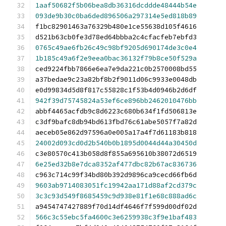
1aaf50682f5b06bea8db36316dcddde48444b54e
093de9b30c0ba6ded896506a297314e5ed818b89
f1bc82901463a76329b480e1ce55638d105f4616
d521b63cb0fe3d78ed64bbba2c4cfacfeb7ebfd3
0765c49ae6fb26c49c98bf9205d690174de3c0e4
1b185c49a6f2e9eea0bac36132f79b8ce50f529a
ced9224fbb7866e6ea7e9da221c0b2570008bd55
a37bedae9c23a82bf8b2f9011d06c9933e0048db
e0d99834d5d8f817c55828c1f53b4d0946b2d6df
942f39d75745824a53ef6ce896bb2462010476bb
abbf4465acfdb9c8d6223c680b634f1fd506813e
c3df9bafc8db94bd613fbd76c61abe5057f7a82d
aeceb05e862d97596a0e005a17a4f7d61183b818
24002d093cd0d2b540b0b1895d0044d44a30450d
c3e80570c413b058d8f855a695610b38072d6519
6e25ed32b8e7dca8352af477dbc82b67ac836736
c963c714c99f34bd80b392d9896ca9cecd66fb6d
9603ab9714083051fc19942aa171d88af2cd379c
3c3c93d549f8685459c9d938e81f1e68c888ad6c
a9454747427889f70d14df4646f7f599d00df02d
566c3c55ebc5fa4600c3e6259938c3f9e1baf483