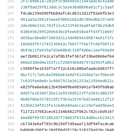
2f37e9e61a72d10f5c9be9d5021445eacec42ad0
238f0a029f813ddc3c5a3438d8896a01cf1c5aaf
f4cde239e090fbb84afc4cd8315d22f92e6fb3e3
981aa5a100145aee038661b81db780edbb257a09
2de366b533c783f31c6233f4034a8fa070b29db9
038b95619952006436c8feeb058e4ff45f510697
4058ac6be8672005d3113d49b945d9874e01f37c
10e0d5f672745230042c700577feb7fc66f00f15
0b93e11fe659a7d3e68bdc318f4d0ec1eef69ad4
ae72b08137e2ca7af8b3fef367af33be0866ef64
668a5386d4e352fccf29893b848797d2993fa8b2
c5999f9e1035f7a7f32c416c080afaa8cb0837f7
6bcf17c7e6c8a5968a63a9d761d2dda7ecfbbe39
7c035fee8e8c3c0667923a161253a13594ed021c
e825f6a8e8ab12b450409be005d41a7849f0d6ab
8dd57e1b56672be11e9539d9223ffa583cd8625f
6b86f80e5578519fcf5b3a19767bd53e86112f15
922b0234f015fe1cb46d40a4cca119efadd5bee5
f1172137682cec61334b4822f862c782ccbd9167
4ee88f9978720b2d7f7d683f933c4d6bccb23413
cb7343e6af785c9b194f7d9aaa713df94facdcab
bd00db280f3c20df00d5f178c518370a920c2648