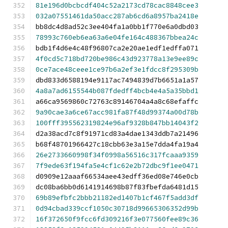
81e196d0bcbcdf404c52a2173cd78cac8848cee3
032a07551461da50acc287ab6cd6a8957ba2418e
bb8dc4d8ad52c3ee404fa1a0bb1f770e6a0dbd03
78993c760eb6ea63a6e04fe164c488367bbea24c
bdb1f4d6e4c48f96807ca2e20ae1edf1edffa071
4f0cd5c718bd720be986c43d923778a13e9ee89c
0ce7ace48ceee1ce97b6a2ef3e1fdcc8f295309b
dbd833d6588194e9117ac7494839d7b6651a1a57
4a8a7ad6155544b087fdedff4bcb4e4a5a35bbd1
a66ca9569860c72763c89146704a4a8c68efaffc
9a90cae3a6ce67acc981fa87f48d99374a00d78b
100fff395562319824e96af9328b847bb14043f2
d2a38acd7c8f91971cd83a4dae1343ddb7a21496
b68f48701966427c18cbb63e3a15e7dda4fa19a4
26e2733660998f34f0998a56516c317fcaaa9359
7f9ede63f194fa5e4cf1c62e2b72dbc9f1ee0471
d0909e12aaaf66534aee43edff36ed08e746e0cb
dc08ba6bb0d6141914698b87f83fbefda6481d15
69b89efbfc2bbb21182ed1407b1cf467f5add3df
0d94cbad339ccf1050c30718d99665306352d99b
16f372650f9fcc6fd309216f3e077560fee89c36