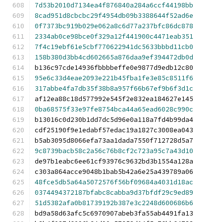
7d53b2010d7134ea4f876840a284a6ccf44198bb
8cad951d8cbcbc29f4954db09b3388644f52ad6e
0f7373bc919b029e062a8c6d77a237bfc86dc878
2334ab0ce98bce0f329a12f441900c4471eab351
7f4c19ebf61e5cbf770622941dc5633bbbd11cb0
158b380d3bb4cd602665a876daa9ef394472db0d
b136c97cde14936fbbbbeffe0e9877d9edb12c80
95e6c33d4eae2093e221b45fba1fe3e85c8511f6
317abbe4fa7db35f38b8a957f66b67ef9b6f3d1c
af12ea88c18d577992e545f2e832ea184627e145
0ba68575f33e97fe8754bca44a65ead6028c990c
b13016c0d230b1dd7dc5d96e0a118a7fd4b99da4
cdf25190f9e1edabf57edac19a1827c3008ea043
b5ab3095d8066efa73aa1dada7550f712728d5a7
9c8739bacb58c2a56c76b8cf2c723a95c7a43d10
de97b1eabc6ee61cf93976c9632bd3b1554a128a
c303a864acce9048b1bab5b42a6e25a439789a06
48fce5db5a64a5072576f56bf09684a4031d18ac
0374494372187bfabc8cabba9d37bfdf29c9ed89
51d5382afa0b81739192b387e3c2248d600686b6
bd9a58d63afc5c6970907abeb3fa55ab4491fa13