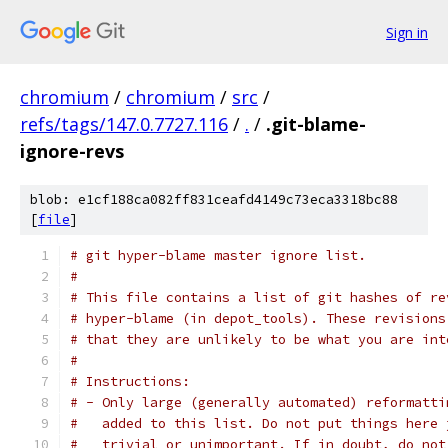
Sign in
chromium
/
chromium
/
src
/
refs/tags/147.0.7727.116
/
.
/
.git-blame-
ignore-revs
blob: e1cf188ca082ff831ceafd4149c73eca3318bc88
[
file
]
# git hyper-blame master ignore list.
#
# This file contains a list of git hashes of re
# hyper-blame (in depot_tools). These revisions
# that they are unlikely to be what you are int
#
# Instructions:
# - Only large (generally automated) reformatti
#   added to this list. Do not put things here 
#   trivial or unimportant. If in doubt, do not