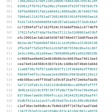
730e26d2ca70df23d52d8067b4643867b9c4c2df
039612ff8761f9a20bc2fe6663f929f799769cf9
54f0e088491feb1e80441c4060ad8c3b7446570d
7066a012142f61ad72081485833016f69905ae1d
91d17165cb0d440943ab287a42ada2573edc44a7
cc72994faf7a7162f024c353e8df9da1c4774bf9
17021fafe574da70a59e2f1113a32d8862a453bf
e5c29001ec5ab2a65d30748748e6572dd0fbee20
0b2ecde7fda0de8f38412c1e3926bce253826538
2fbcb6f75d5d3f8cb1cb58fd079558c8ba31cd67
2e5cc44bc261e04aec7849d006a481a9d198010b
cc9669aa48e662ed634b86cbc66039aa74013ae5
cea74e0144568c63837e16c1dd8e3d746eb3a844
11a66f50cf0f071e8b5b97f113f36484a3ff0b93
94646fe0f5cc9eaae2e428006c09836a08129a12
e4b508acce6ff50a87a59c8f1baf472eb6afda5b
5a7272dfa815c5162333bdb804bcca89b8faffff
3b0b16322c8c9f873975fa6b7fdef03a796a96ad
83730ee7aeb9c9904fcca2c342442919626aaf47
02dbf021e1a1ac07cd839a47bc414c49b18b49b0
c2af30ec5e09dbc4c7b4b6189f72478a7aad7da6
1242f783afcb1e01854bc853c4510dc881ca8976