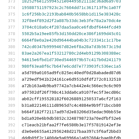
18252f6e125994521e04495b2111ac36ad6a9703
19588751197923c2c7604dd71c361713f9c1a07f
1c6f256b3c2193bab840b5658bb1d115e383428c
32f8e4f892d2f2a887b33dc3eb3fe78a2a70dc4e
3704c018a0c4f287daa5aa0ce6fdbdf6444fcd49
5502b5a19ee85fb3d150dd20ce386f1699d45c01
6664f8e0a2e420d96444ba04b3c723341c1c17be
742cd0347b9999467d82e6f8a28a7d3b5673c19d
83ae2a267ea1f53212780c2d4eb9129b308388ec
94615e6fbd1d730ed5446979b57c417b0d241179
980f63ea8f6c7b647e6cdd7e773903fc536ec1a5
a5d709a0105ad9fc825ec40edf0d28abaded87d6
a729edf941b224161ce6d9510dfdf272c0132518
a72b163a4b9ba97742a7cb442e4c566ec9c6c909
a97502df26f798c413dda0ca9107fec5f3ecd86c
ab02cff195528182f60268891250537a6cf2f163
b31a822146111d8965d7c4c4884e9b9f71bccb80
b664f182f72117ad97d2e83206d35edac90bb55e
bd1a920e6b9db5852c3248798723a70edfbf52e6
c71eacb21bfaa2f7fe6580b3e17f57819142ef3e
d3e0e6655a412956248d217baa397c5f6af2bbd3
dddb09f2c1400de9a69966a1a697604cbae0bfdb