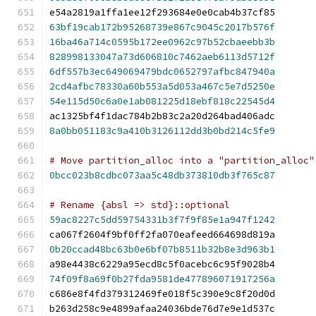
e54a2819a1ffa1ee12f293684e0e0cab4b37cf85
63bf19cab172b95268739e867c9045c2017b576f
16ba46a714c0595b172ee0962c97b52cbaeebb3b
828998133047a73d606810c7462aeb6113d5712f
6df557b3ec649069479bdc0652797afbc847940a
2cd4afbc78330a60b553a5d053a467c5e7d5250e
54e115d50c6a0e1ab081225d18ebf818c22545d4
ac1325bf4f1dac784b2b83c2a20d264bad406adc
8a0bb051183c9a410b3126112dd3b0bd214c5fe9
# Move partition_alloc into a "partition_alloc"
0bcc023b8cdbc073aa5c48db373810db3f765c87
# Rename {absl => std}::optional
59ac8227c5dd59754331b3f7f9f85e1a947f1242
ca067f2604f9bf0ff2fa070eafeed664698d819a
0b20ccad48bc63b0e6bf07b8511b32b8e3d963b1
a98e4438c6229a95ecd8c5f0acebc6c95f9028b4
74f09f8a69f0b27fda9581de477896071917256a
c686e8f4fd379312469fe018f5c390e9c8f20d0d
b263d258c9e4899afaa24036bde76d7e9e1d537c