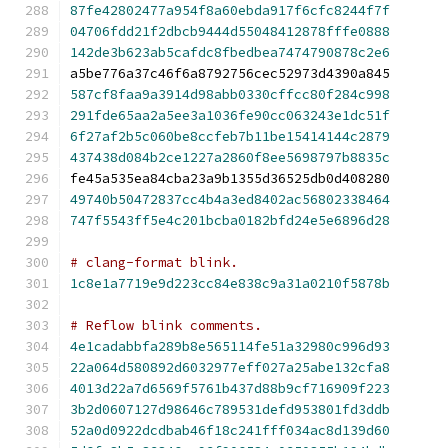
87fe42802477a954f8a60ebda917f6cfc8244f7f
04706fdd21f2dbcb9444d55048412878fffe0888
142de3b623ab5cafdc8fbedbea7474790878c2e6
a5be776a37c46f6a8792756cec52973d4390a845
587cf8faa9a3914d98abb0330cffcc80f284c998
291fde65aa2a5ee3a1036fe90cc063243e1dc51f
6f27af2b5c060be8ccfeb7b11be15414144c2879
437438d084b2ce1227a2860f8ee5698797b8835c
fe45a535ea84cba23a9b1355d36525db0d408280
49740b50472837cc4b4a3ed8402ac56802338464
747f5543ff5e4c201bcba0182bfd24e5e6896d28
# clang-format blink.
1c8e1a7719e9d223cc84e838c9a31a0210f5878b
# Reflow blink comments.
4e1cadabbfa289b8e565114fe51a32980c996d93
22a064d580892d6032977eff027a25abe132cfa8
4013d22a7d6569f5761b437d88b9cf716909f223
3b2d0607127d98646c789531defd953801fd3ddb
52a0d0922dcdbab46f18c241fff034ac8d139d60