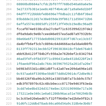
68860bd0684a7cfdc2bf07ff768bd540a60a6e9e
5e27337b381e1ee8c487f4b4cab71a9a0e6d1b0f
04dff7f22bbbbfe8b696e7f0dba2c11fdb6f38ed
85bddde312d17e38e859de39f861711d504732b6
6affa5574c8085dfc255f13ff49cb19edbc96ad9
fccaf874e0338cd3a27c0ef71c635399d2197de2
df0a9da0c9e6b7ceed46e057ea5ad87a97932b9c
08e66e6f17755de8d0082593183f7d67ce13cb57
da4bffb6ef5cb7c8894c64d4666ac6a5da4d80fb
8133ff702313ecbb52f3903838418cf5de676ab5
ebb92b4123f784b2fc950a2e762b0ef2c8342764
46ad5f4fc0f8d35f71c890431e8e4518d228f2e3
1f0ae4df06a2a8c764c3659679525a201d7a20e7
b6983d553d1cd861d8f7c42a07ee209da696e1d5
0c937aa64f5309be50d077dd0d29014cf2d0e9b3
bb40326f4ba96cb2691e33855d07a75cbb9c57b7
edb3f078970c02c48cb0eccc07170e9463f63eda
3cdd7ebe8bd324d3174e8ec3253190908e717a36
175211e0e340c1e0a01286b96aca51e700294b5b
bc3c05e020ebed67cf32ff9648e7ed2b0e9f82c3
91d6fc12ddbd78adc66ca00d54a9c318b4e3b6b7