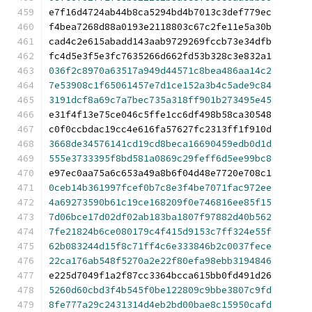
e7f16d4724ab44b8ca5294bd4b7013c3def779ec
f4bea7268d88a0193e2118803c67c2fe11e5a30b
cad4c2e615abadd143aab9729269fccb73e34dfb
fc4d5e3f5e3fc7635266d662fd53b328c3e832a1
036f2c8970a63517a949d44571c8bea486aa14c2
7e53908c1f65061457e7d1ce152a3b4c5ade9c84
3191dcf8a69c7a7bec735a318ff901b273495e45
e31f4f13e75ce046c5ffe1cc6df498b58ca30548
c0f0ccbdac19cc4e616fa57627fc2313ff1f910d
3668de34576141cd19cd8beca16690459edb0d1d
555e3733395f8bd581a0869c29feff6d5ee99bc8
e97ec0aa75a6c653a49a8b6f04d48e7720e708c1
0ceb14b361997fcef0b7c8e3f4be7071fac972ee
4a69273590b61c19ce168209f0e746816ee85f15
7d06bce17d02df02ab183ba1807f97882d40b562
7fe21824b6ce080179c4f415d9153c7ff324e55f
62b083244d15f8c71ff4c6e333846b2c0037fece
22ca176ab548f5270a2e22f80efa98ebb3194846
e225d7049f1a2f87cc3364bcca615bb0fd491d26
5260d60cbd3f4b545f0be122809c9bbe3807c9fd
8fe777a29c2431314d4eb2bd00bae8c15950cafd