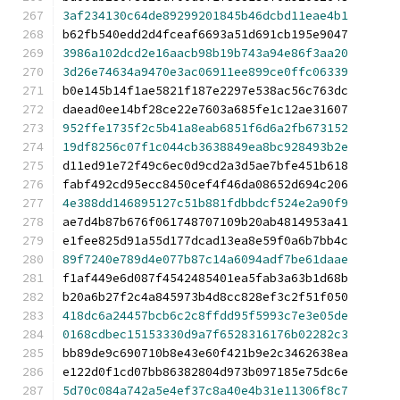
3af234130c64de89299201845b46dcbd11eae4b1
b62fb540edd2d4fceaf6693a51d691cb195e9047
3986a102dcd2e16aacb98b19b743a94e86f3aa20
3d26e74634a9470e3ac06911ee899ce0ffc06339
b0e145b14f1ae5821f187e2297e538ac56c763dc
daead0ee14bf28ce22e7603a685fe1c12ae31607
952ffe1735f2c5b41a8eab6851f6d6a2fb673152
19df8256c07f1c044cb3638849ea8bc928493b2e
d11ed91e72f49c6ec0d9cd2a3d5ae7bfe451b618
fabf492cd95ecc8450cef4f46da08652d694c206
4e388dd146895127c51b881fdbbdcf524e2a90f9
ae7d4b87b676f061748707109b20ab4814953a41
e1fee825d91a55d177dcad13ea8e59f0a6b7bb4c
89f7240e789d4e077b87c14a6094adf7be61daae
f1af449e6d087f4542485401ea5fab3a63b1d68b
b20a6b27f2c4a845973b4d8cc828ef3c2f51f050
418dc6a24457bcb6c2c8ffdd95f5993c7e3e05de
0168cdbec15153330d9a7f6528316176b02282c3
bb89de9c690710b8e43e60f421b9e2c3462638ea
e122d0f1cd07bb86382804d973b097185e75dc6e
5d70c084a742a5e4ef37c8a40e4b31e11306f8c7