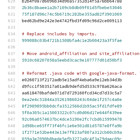
b2b4f087d6096b34d90a57352d14f5a76bb64788
2b36c8baee1a2b7109cb8db09f01d5fbebe53046
75f187d96c74c5b6719c282be355ad82f3901069
bed62bd9e242e3e4742fbd3fd09c96d2ce009113
# Replace includes by imports.
999088c03b4721b1508bfa4c1e2b00423a3f5fae
# Move android_affiliation and site_affiliation
5910c68207058a5eebd3cac9e107777d01d50bf3
# Reformat .java code with google-java-format. 
e0260713f2172adb5e15adf4eba6a9e12eb34d3b
d9fcc1f503517a01adb9defd5d533c978a626aca
aa618470bafde071d7d729160fcd34cd7d33c5a7
0ea2e4c51844a352619860243c04de1f257c4a0e
8f2989895bb0dcfa3512566d1b95ac5fd1fdfe89
5f0a305c1a15003322c07cd0d06d17e644f439ee
92c06a0574637bc4dce5190e2fc7cbd615999478
1d98bce65ff73f46fc1e6e501d81d5787e8ffa9b
1f2771e52be443e13e7f823af807a312cb60cb9a
059a3e7090b8bede5efb3272a8c4f3a79daec09c