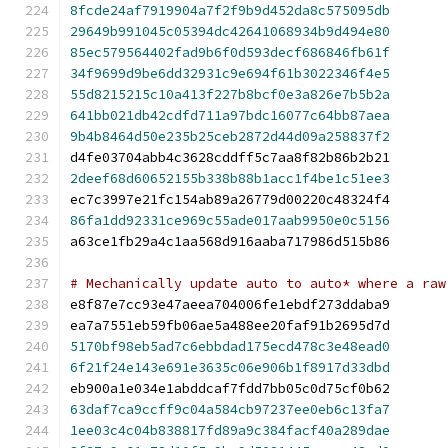
8fcde24af7919904a7f2f9b9d452da8c575095db
29649b991045c05394dc42641068934b9d494e80
85ec579564402fad9b6f0d593decf686846fb61f
34f9699d9be6dd32931c9e694f61b3022346f4e5
55d8215215c10a413f227b8bcf0e3a826e7b5b2a
641bb021db42cdfd711a97bdc16077c64bb87aea
9b4b8464d50e235b25ceb2872d44d09a258837f2
d4fe03704abb4c3628cddff5c7aa8f82b86b2b21
2deef68d60652155b338b88b1acc1f4be1c51ee3
ec7c3997e21fc154ab89a26779d00220c48324f4
86fa1dd92331ce969c55ade017aab9950e0c5156
a63ce1fb29a4c1aa568d916aaba717986d515b86
# Mechanically update auto to auto* where a raw
e8f87e7cc93e47aeea704006fe1ebdf273ddaba9
ea7a7551eb59fb06ae5a488ee20faf91b2695d7d
5170bf98eb5ad7c6ebbdad175ecd478c3e48ead0
6f21f24e143e691e3635c06e906b1f8917d33dbd
eb900a1e034e1abddcaf7fdd7bb05c0d75cf0b62
63daf7ca9ccff9c04a584cb97237ee0eb6c13fa7
1ee03c4c04b838817fd89a9c384facf40a289dae