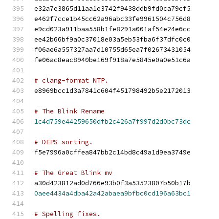
e32a7e3865d11aa1e3742f9438ddb9fd0ca79cf5
e462f7cce1b45cc62a96abc33fe9961504c756d8
e9cd023a911baa558b1fe8291a001af54e24e6cc
ee42b66bf9a0c37018e03a5eb53fba6f37dfc0c0
f06ae6a557327aa7d10755d65ea7f02673431054
fe06ac8eac8940be169f918a7e5845e0a0e51c6a
# clang-format NTP.
e8969bcc1d3a7841c604f451798492b5e2172013
# The Blink Rename
1c4d759e44259650dfb2c426a7f997d2d0bc73dc
# DEPS sorting.
f5e7996a0cffea847bb2c14bd8c49a1d9ea3749e
# The Great Blink mv
a30d423812ad0d766e93b0f3a53523807b50b17b
0aee4434a4dba42a42abaea9bfbc0cd196a63bc1
# Spelling fixes.