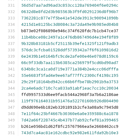
56d5d7aa7ad96ad3c853cc128a769404f6e0294c
0632d8e8fd2d3b985563b3f9fd0291236d8f96b7
7362281c877e7f5be41e542de3913c900941090b
4215d1e8125bc3d8084c3a72da49e9b985ed04b8
b873e02f086898e946c374f628fdc7b1cb47ce37
11b4bbce08c2497a1c476db867496d4e194f8f89
9b328b83181b5cf25115b39efe1325f121f9adb3
576dc3cfcba01528ddf5739342a7f6f6109816d2
6e2439b1e0164bfc9cde2afe00e46e078d0159c6
66c9f33db7aa115b6385ca256979f5cd6bd90ad7
634b8c3ca1ca0d719e3771a384b2e4ccc06dfffa
55e6683f5fad4e9ee67af77ffc2300cf4198c195
29c29f18164bd942cc66b6ffbe78b2901b9a3753
2ca4e6adc710c7ca833a91abf1eac7cc10c20034
ffd9957533d6ee9facb544a2968f3a7b6a2186ae
119f976164031b951476a52270160b926d804490
d9dd690e6b182eb3201891b2cfe3a08a9c7945d8
7e11f64c25bf4667b30360e6a0e359588c6a1878
7d42a66f228745c4b437b77ab92cfef81a399465
b261e056bd1d62f8fc25767966ea5e2668462cc9
743d7ca4ac81e162cdbc92e982e611fda92b10e3