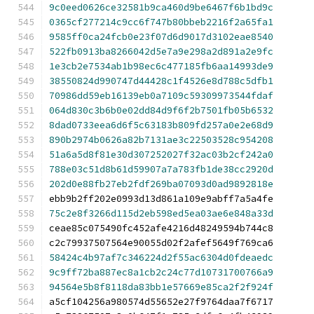
9c0eed0626ce32581b9ca460d9be6467f6b1bd9c
0365cf277214c9cc6f747b80bbeb2216f2a65fa1
9585ff0ca24fcb0e23f07d6d9017d3102eae8540
522fb0913ba8266042d5e7a9e298a2d891a2e9fc
1e3cb2e7534ab1b98ec6c477185fb6aa14993de9
38550824d990747d44428c1f4526e8d788c5dfb1
70986dd59eb16139eb0a7109c59309973544fdaf
064d830c3b6b0e02dd84d9f6f2b7501fb05b6532
8dad0733eea6d6f5c63183b809fd257a0e2e68d9
890b2974b0626a82b7131ae3c22503528c954208
51a6a5d8f81e30d307252027f32ac03b2cf242a0
788e03c51d8b61d59907a7a783fb1de38cc2920d
202d0e88fb27eb2fdf269ba07093d0ad9892818e
ebb9b2ff202e0993d13d861a109e9abff7a5a4fe
75c2e8f3266d115d2eb598ed5ea03ae6e848a33d
ceae85c075490fc452afe4216d48249594b744c8
c2c79937507564e90055d02f2afef5649f769ca6
58424c4b97af7c346224d2f55ac6304d0fdeaedc
9c9ff72ba887ec8a1cb2c24c77d10731700766a9
94564e5b8f8118da83bb1e57669e85ca2f2f924f
a5cf104256a980574d55652e27f9764daa7f6717