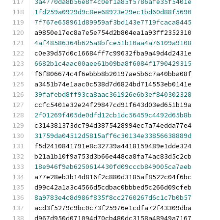
3a4770da8b56e8f4c0ef1a85f5786afe35f5401e
1fd259a0929d9c8ee68923e29ec1bd60d88f5690
7f767e658961d89959af3bd143e7719fcaca8445
a9850e17ec8a7e5e754d2b804ea1a93ff2352310
4af48586364b625a8bfce51b10aa4a76109a9108
c0e39d57d0c16684ff7c99632fba9a49d4d2431e
6682b1c4aac00aee61b09ba8f6084f1790429315
f6f806674c4f6ebbb8b20197ae5b6c7a40bba08f
a3451b74e1aac0c538d7d6824bd714553eb0141e
39fafebd8ff93ca8aac361926e6b3ef840302328
ccfc5401e32e24f29847cd91f643d03ed651b19a
2f01269f405de0dfd12cb1dc56459c4492d65b8b
c314381373dc794d3875428994ec7a74edda77e4
31759da04512d5815aff6c30134e33856638889d
f5d2410841791e8c32739a4418159489e1dde324
b21a1b10f9a753d3b66e448ca8fa74ac83d5c2cb
18e946f9ab6250614430fd09cccb849005ca7aeb
a77e28eb3b14d816f2c880d3185af8522c04f6bc
d99c42a1a3c4566d5cdbac0bbbed5c266d09cfeb
8a9783e4c8d986f835f8cc2760267d6c1c7b0b57
acd3f5279c9bc0c73f25976e1cdfa72f43309dba
d967d950d071094d70cb480dc3158a48949a7167