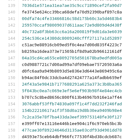
7036d1e571ea31ea7ae35c9cc71890cef2fa90d7
fe3745e624cc39bca68defa70d92390baf897c8a
00dfa74c4fe33466816c58d175b60c3a5d4683b4
259570ccaf98009037d611aac72e9d809d4d438f
40c732a8f3bb63cc6a16a200819f9d01da3e6039
254c536ce14380dc8009240cfff27117a1d52897
c51ac9e88916cb09ed5f0c4ea7d00d835f4223c7
b8259a16dea373e71505b1f8d9a02b96612161df
04a35cd4ca655ce8092705d501678ba9edfd005a
c0d9887721c7d00ad99a7df09ebae75720503a6a
d0fc6aa9a949b8093d5e836e3d6443e869495c6a
b94ac84f0dc33dcba4d27424777a14fadbb659ef
24f43a5e9841b7177688291a625a373c3b8ba365
5f043bc0ea7c069e3ef5e6ef903b98f4e84ec4cb
b707c5c8bed8656c800f613b46967b916e1a7f44
3076abbf53ffb74830a097f1c4f7dd232f246fad
154b22210617a1f3f58d0a19d8b30ea9409b98e4
7c2ca35e78f7ba433da3eef399753148fe30f127
e399ff07e13116e446b1ee904c1f6c970eb5bc3b
477cae30f89224646d3135ae03cdf93d4901dd78
d4593e75ceb64dbf966fc77530f4bd38cdcb687c