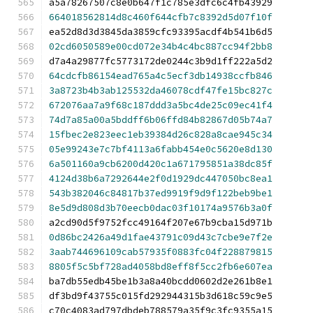
a5a78267507c8e0b647f1c785e3dfc6c4fb43929
664018562814d8c460f644cfb7c8392d5d07f10f
ea52d8d3d3845da3859cfc93395acdf4b541b6d5
02cd6050589e00cd072e34b4c4bc887cc94f2bb8
d7a4a29877fc5773172de0244c3b9d1ff222a5d2
64cdcfb86154ead765a4c5ecf3db14938ccfb846
3a8723b4b3ab125532da46078cdf47fe15bc827c
672076aa7a9f68c187ddd3a5bc4de25c09ec41f4
74d7a85a00a5bddff6b06ffd84b82867d05b74a7
15fbec2e823eec1eb39384d26c828a8cae945c34
05e99243e7c7bf4113a6fabb454e0c5620e8d130
6a501160a9cb6200d420c1a671795851a38dc85f
4124d38b6a7292644e2f0d1929dc447050bc8ea1
543b382046c84817b37ed9919f9d9f122beb9be1
8e5d9d808d3b70eecb0dac03f10174a9576b3a0f
a2cd90d5f9752fcc49164f207e67b9cba15d971b
0d86bc2426a49d1fae43791c09d43c7cbe9e7f2e
3aab744696109cab57935f0883fc04f228879815
8805f5c5bf728ad4058bd8eff8f5cc2fb6e607ea
ba7db55edb45be1b3a8a40bcdd0602d2e261b8e1
df3bd9f43755c015fd292944315b3d618c59c9e5
c70c4083ad797dbdeb788579a35f9c3fc9355a15