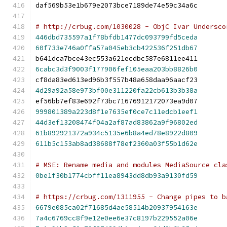
daf569b53e1b679e2073bce7189de74e59c34a6c
# http://crbug.com/1030028 - ObjC Ivar Undersco
446dbd735597a1f78bfdb1477dc093799fd5ceda
60f733e746a0ffa57a045eb3cb422536f251db67
b641dca7bce43ec553a621ecdbc587e6811ee411
6cabc3d3f9003f177906fef105eaa203bb8826b0
cf8da83ed613ed96b3f557b48a658daa96aacf23
4d29a92a58e973bf00e311220fa22cb613b3b38a
ef56bb7ef83e692f73bc71676912172073ea9d07
999801389a223d8f1e7635ef0ce7c11edcb1eef1
44d3ef13208474f04a2af87ad83862a9f96802ed
61b892921372a934c5135e6b8a4ed78e8922d809
611b5c153ab8ad38688f78ef2360a03f55b1d62e
# MSE: Rename media and modules MediaSource cla
0be1f30b1774cbff11ea8943dd8db93a9130fd59
# https://crbug.com/1311955 - Change pipes to b
6679e085ca02f71685d4ae58514b20937954163e
7a4c6769cc8f9e12e0ee6e37c8197b229552a06e