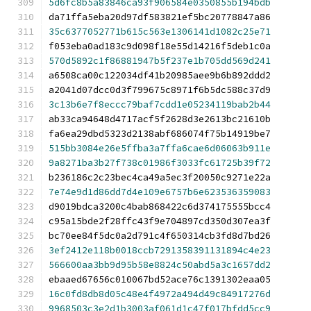
5d6fc8b5a83846ca93f906584e0350855b194bdb
da71ffa5eba20d97df583821ef5bc20778847a86
35c6377052771b615c563e1306141d1082c25e71
f053eba0ad183c9d098f18e55d14216f5deb1c0a
570d5892c1f86881947b5f237e1b705dd569d241
a6508ca00c122034df41b20985aee9b6b892ddd2
a2041d07dcc0d3f799675c8971f6b5dc588c37d9
3c13b6e7f8eccc79baf7cdd1e05234119bab2b44
ab33ca94648d4717acf5f2628d3e2613bc21610b
fa6ea29dbd5323d2138abf686074f75b14919be7
515bb3084e26e5ffba3a7ffa6cae6d06063b911e
9a8271ba3b27f738c01986f3033fc61725b39f72
b236186c2c23bec4ca49a5ec3f20050c9271e22a
7e74e9d1d86dd7d4e109e6757b6e623536359083
d9019bdca3200c4bab868422c6d374175555bcc4
c95a15bde2f28ffc43f9e704897cd350d307ea3f
bc70ee84f5dc0a2d791c4f650314cb3fd8d7bd26
3ef2412e118b0018ccb7291358391131894c4e23
566600aa3bb9d95b58e8824c50abd5a3c1657dd2
ebaaed67656c010067bd52ace76c1391302eaa05
16c0fd8db8d05c48e4f4972a494d49c84917276d
9968503c3e2d1b3003af061d1c47f017bfdd5cc9