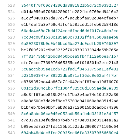
35440f70f09c74296da8881821b5d72c90392527
d01da959a970664280011e282fbf0760ed9416c2
a1c2f04801b3de37d7f7ac2b5fa892c3e4cfeeb7
e1b4daf2a3e758c45fc4b585cdd15feb62b8418d
66ada4a69d7bd4f24ccc6fbed6ddf017c46da3cc
7cc34c08f1530c189a00c79192ffa456008aaeb8
6a8928078b0c9b46bcd5ba27dc9cdfb299766397
bc2f09f202c9bd3252f702879233394da59b765a
7ff314795b42bbd8450bcea9fb4f112e06ea7157
cfc7ecce7739976465355cc6f016501b2efe2145
5c8acc5b99ee1cd6723fad1f84533796a11af481
5231903947ef38222dba971af36dc9e62af4f7bf
c8769352bd44a867a7fe042ebff87bea19676070
001c2d304c1b67fc1904f329c6d1059aede5e339
a8c8ff67acb819b244c17bb3e4ae74e10d182a36
a0e8d508e7dd2bf8ce75703d941060e0d851d2ad
b1b4eb7b5e0bbf5ab3da27120015bdcadbc74396
8c6a8abc06ca049e052adb59afb4d35151e3df57
c7d332619ef6daeb7b4b77c78e8910c9514ea3a2
b99ee5d7a327fd5125b51525da28080771106c64
694bb48d4cc5fcc20935ce66fa835079566680e4