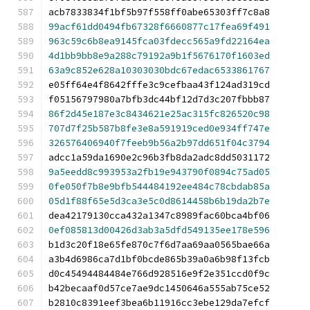
acb7833834f1bf5b97f558ff0abe65303ff7c8a8
99acf61dd0494fb67328f6660877c17fea69f491
963c59c6b8ea9145fca03fdecc565a9fd22164ea
4d1bb9bb8e9a288c79192a9b1f5676170f1603ed
63a9c852e628a10303030bdc67edac6533861767
e05ff64e4f8642fffe3c9cefbaa43f124ad319cd
f05156797980a7bfb3dc44bf12d7d3c207fbbb87
86f2d45e187e3c8434621e25ac315fc826520c98
707d7f25b587b8fe3e8a591919ced0e934ff747e
326576406940f7feeb9b56a2b97dd651f04c3794
adcc1a59da1690e2c96b3fb8da2adc8dd5031172
9a5eedd8c993953a2fb19e943790f0894c75ad05
0fe050f7b8e9bfb544484192ee484c78cbdab85a
05d1f88f65e5d3ca3e5c0d8614458b6b19da2b7e
dea42179130cca432a1347c8989fac60bca4bf06
0ef085813d00426d3ab3a5dfd549135ee178e596
b1d3c20f18e65fe870c7f6d7aa69aa0565bae66a
a3b4d6986ca7d1bf0bcde865b39a0a6b98f13fcb
d0c45494484484e766d928516e9f2e351ccd0f9c
b42becaaf0d57ce7ae9dc1450646a555ab75ce52
b2810c8391eef3bea6b11916cc3ebe129da7efcf