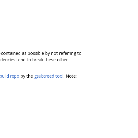
f-contained as possible by not referring to
dencies tend to break these other
build repo
by the
gsubtreed tool.
Note: