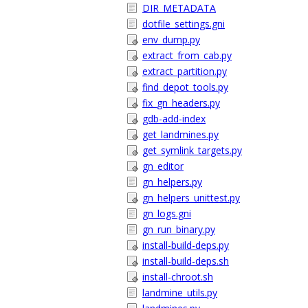
DIR_METADATA
dotfile_settings.gni
env_dump.py
extract_from_cab.py
extract_partition.py
find_depot_tools.py
fix_gn_headers.py
gdb-add-index
get_landmines.py
get_symlink_targets.py
gn_editor
gn_helpers.py
gn_helpers_unittest.py
gn_logs.gni
gn_run_binary.py
install-build-deps.py
install-build-deps.sh
install-chroot.sh
landmine_utils.py