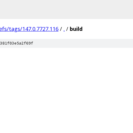
efs/tags/147.0.7727.116
/
.
/
build
381f03e5a2f69f