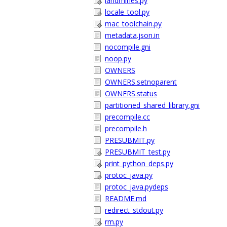
landmines.py
locale_tool.py
mac_toolchain.py
metadata.json.in
nocompile.gni
noop.py
OWNERS
OWNERS.setnoparent
OWNERS.status
partitioned_shared_library.gni
precompile.cc
precompile.h
PRESUBMIT.py
PRESUBMIT_test.py
print_python_deps.py
protoc_java.py
protoc_java.pydeps
README.md
redirect_stdout.py
rm.py