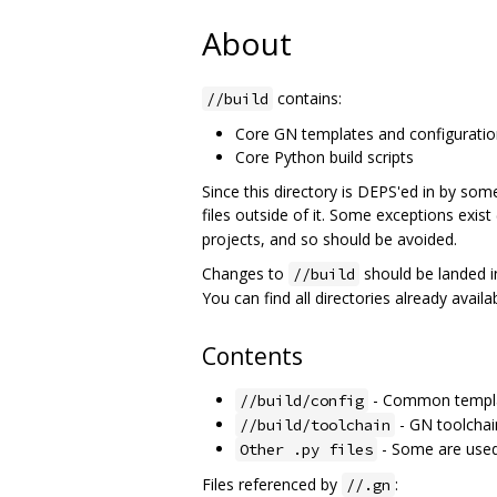
About
contains:
//build
Core GN templates and configurati
Core Python build scripts
Since this directory is DEPS'ed in by some
files outside of it. Some exceptions exist 
projects, and so should be avoided.
Changes to
should be landed i
//build
You can find all directories already avail
Contents
- Common templa
//build/config
- GN toolchain
//build/toolchain
- Some are used 
Other .py files
Files referenced by
:
//.gn