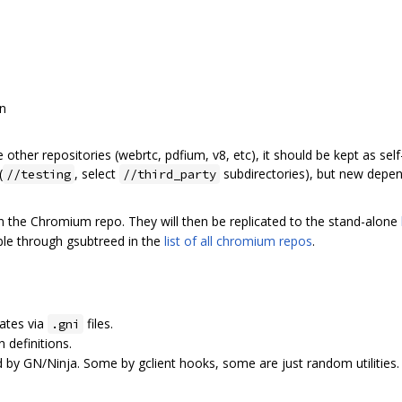
on
 other repositories (webrtc, pdfium, v8, etc), it should be kept as sel
(
, select
subdirectories), but new depen
//testing
//third_party
n the Chromium repo. They will then be replicated to the stand-alone
able through gsubtreed in the
list of all chromium repos
.
tes via
files.
.gni
 definitions.
by GN/Ninja. Some by gclient hooks, some are just random utilities.