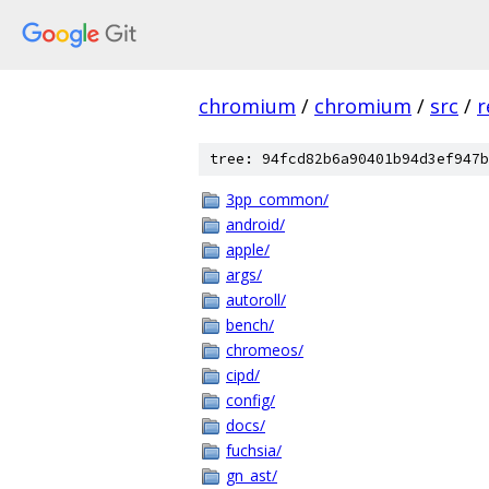
chromium
/
chromium
/
src
/
r
tree: 94fcd82b6a90401b94d3ef947b
3pp_common/
android/
apple/
args/
autoroll/
bench/
chromeos/
cipd/
config/
docs/
fuchsia/
gn_ast/