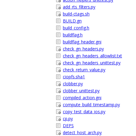
add_rts_filters.py
build-ctags.sh
BUILD.gn
build_config.h
buildflag.h
buildflag_header.gni
check_gn_headers.py
check_gn_headers_allowlist.txt
check_gn_headers_unittest.py
check_return_value.py
ciopfs.sha1
clobber.py
clobber_unittest.py
compiled_action.gni
compute_build_timestamp.py
copy_test_data_ios.py
cp.py
DEPS
detect_host_arch.py