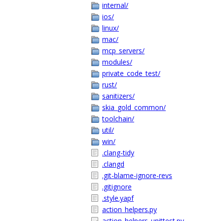
internal/
ios/
linux/
mac/
mcp_servers/
modules/
private_code_test/
rust/
sanitizers/
skia_gold_common/
toolchain/
util/
win/
.clang-tidy
.clangd
.git-blame-ignore-revs
.gitignore
.style.yapf
action_helpers.py
action_helpers_unittest.py