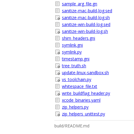
sample_arg_file.gn
sanitize-mac-build-log.sed
sanitize-mac-build-log.sh
sanitize-win-build-log.sed
sanitize-win-build-log.sh
shim_headers.gni
symlink.gni
symlink.py
timestamp.gni
tree_truth.sh
update-linux-sandbox.sh
vs_toolchain.py
whitespace_file.txt
write_buildflag_header.py
xcode_binaries.yaml
zip_helpers.py
zip_helpers_unittest.py
build/README.md