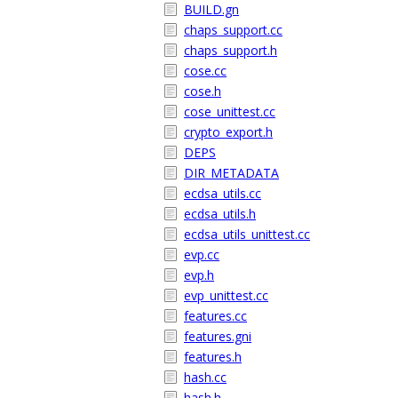
BUILD.gn
chaps_support.cc
chaps_support.h
cose.cc
cose.h
cose_unittest.cc
crypto_export.h
DEPS
DIR_METADATA
ecdsa_utils.cc
ecdsa_utils.h
ecdsa_utils_unittest.cc
evp.cc
evp.h
evp_unittest.cc
features.cc
features.gni
features.h
hash.cc
hash.h