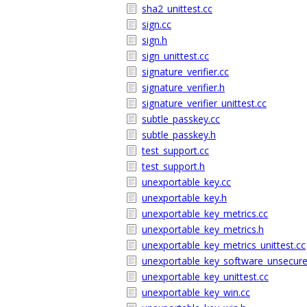
sha2_unittest.cc
sign.cc
sign.h
sign_unittest.cc
signature_verifier.cc
signature_verifier.h
signature_verifier_unittest.cc
subtle_passkey.cc
subtle_passkey.h
test_support.cc
test_support.h
unexportable_key.cc
unexportable_key.h
unexportable_key_metrics.cc
unexportable_key_metrics.h
unexportable_key_metrics_unittest.cc
unexportable_key_software_unsecure
unexportable_key_unittest.cc
unexportable_key_win.cc