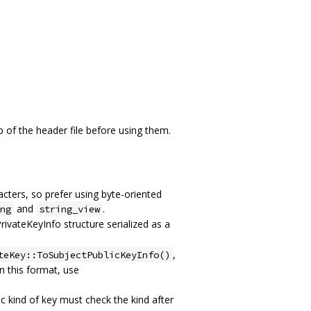
 of the header file before using them.
acters, so prefer using byte-oriented
and
.
ng
string_view
rivateKeyInfo structure serialized as a
,
teKey::ToSubjectPublicKeyInfo()
in this format, use
c kind of key must check the kind after