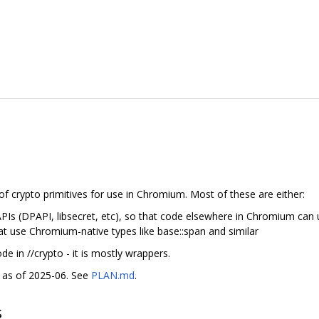
f crypto primitives for use in Chromium. Most of these are either:
PIs (DPAPI, libsecret, etc), so that code elsewhere in Chromium can 
 use Chromium-native types like base::span and similar
ode in //crypto - it is mostly wrappers.
ed as of 2025-06. See
PLAN.md
.
s