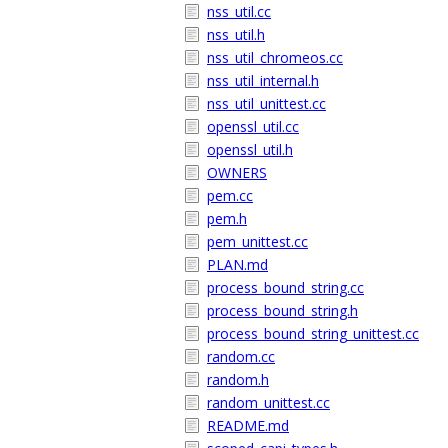
nss_util.cc
nss_util.h
nss_util_chromeos.cc
nss_util_internal.h
nss_util_unittest.cc
openssl_util.cc
openssl_util.h
OWNERS
pem.cc
pem.h
pem_unittest.cc
PLAN.md
process_bound_string.cc
process_bound_string.h
process_bound_string_unittest.cc
random.cc
random.h
random_unittest.cc
README.md