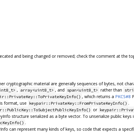
precated and being changed or removed; check the comment at the top
ther cryptographic material are generally sequences of bytes, not char
,
, and
rather than
int8_t>
array<uint8_t>
span<uint8_t>
stri
, which returns a
PKCS#8
P
ir::PrivateKey::ToPrivateKeyInfo()
his format, use
.
keypair::PrivateKey::FromPrivateKeyInfo()
or
r::PublicKey::ToSubjectPublicKeyInfo()
keypair::Priva
Info structure serialized as a byte vector. To unserialize public keys 
.
cKeyInfo()
nfo can represent many kinds of keys, so code that expects a specifi