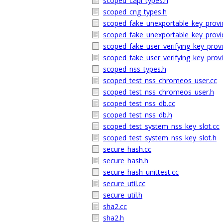
scoped_capi_types.h
scoped_cng_types.h
scoped_fake_unexportable_key_provi
scoped_fake_unexportable_key_provi
scoped_fake_user_verifying_key_provi
scoped_fake_user_verifying_key_provi
scoped_nss_types.h
scoped_test_nss_chromeos_user.cc
scoped_test_nss_chromeos_user.h
scoped_test_nss_db.cc
scoped_test_nss_db.h
scoped_test_system_nss_key_slot.cc
scoped_test_system_nss_key_slot.h
secure_hash.cc
secure_hash.h
secure_hash_unittest.cc
secure_util.cc
secure_util.h
sha2.cc
sha2.h