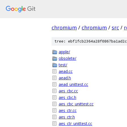
chromium
/
chromium
/
src
/
r
tree: ebf1fcb2364a28f0867ba1ad2c
apple/
obsolete/
test/
aead.cc
aead.h
aead_unittest.cc
aes_cbc.cc
aes_cbc.h
aes_cbc_unittest.cc
aes_ctr.cc
aes_ctr.h
aes_ctr_unittest.cc