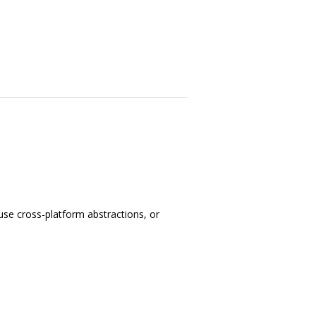
use cross-platform abstractions, or