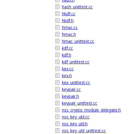
hash_unittest.cc
hkdf.cc
hkdf.h
hmac.cc
hmac.h
hmac_unittest.cc
kdf.cc
kdf.h
kdf_unittest.cc
kex.cc
kex.h
kex_unittest.cc
keypair.cc
keypair.h
keypair_unittest.cc
nss_crypto_module_delegate.h
nss_key_util.cc
nss_key_util.h
nss_key_util_unittest.cc