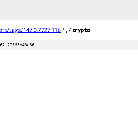
efs/tags/147.0.7727.116
/
.
/
crypto
62127665e48c66