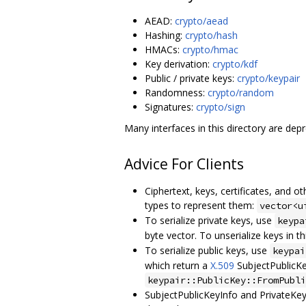
AEAD:
crypto/aead
Hashing:
crypto/hash
HMACs:
crypto/hmac
Key derivation:
crypto/kdf
Public / private keys:
crypto/keypair
Randomness:
crypto/random
Signatures:
crypto/sign
Many interfaces in this directory are de
Advice For Clients
Ciphertext, keys, certificates, and o
types to represent them:
vector<u
To serialize private keys, use
keypa
byte vector. To unserialize keys in t
To serialize public keys, use
keypai
which return a
X.509
SubjectPublicKey
keypair::PublicKey::FromPubli
SubjectPublicKeyInfo and PrivateKeyI