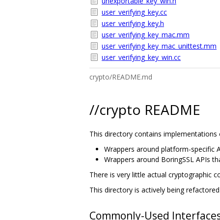
unexportable_key_win.h
user_verifying_key.cc
user_verifying_key.h
user_verifying_key_mac.mm
user_verifying_key_mac_unittest.mm
user_verifying_key_win.cc
crypto/README.md
//crypto README
This directory contains implementations o
Wrappers around platform-specific A
Wrappers around BoringSSL APIs that
There is very little actual cryptographic c
This directory is actively being refactor
Commonly-Used Interface