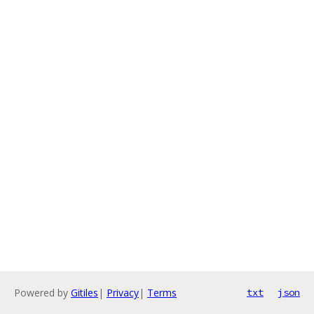
Powered by
Gitiles
|
Privacy
|
Terms
txt
json