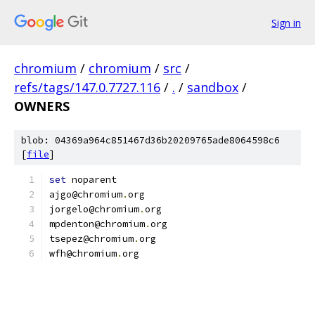
Sign in
chromium
/
chromium
/
src
/
refs/tags/147.0.7727.116
/
.
/
sandbox
/
OWNERS
blob: 04369a964c851467d36b20209765ade8064598c6
[
file
]
set
 noparent
ajgo@chromium
.
org
jorgelo@chromium
.
org
mpdenton@chromium
.
org
tsepez@chromium
.
org
wfh@chromium
.
org