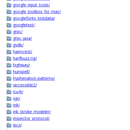
google_input_tools/
google_toolbox_for_mac/
googlefonts_testdata/
googletest/
grpc/
grpc-java/
gvdb/
hamcrest/
harfbuzz-ng/
highway/
hunspell/
hyphenation-patterns/
iaccessible2/
icu4j/
ijar/
ink/
ink_stroke_modeler/
inspector_protocol/
ipcz/