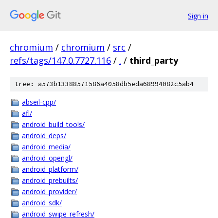
Sign in
chromium
/
chromium
/
src
/
refs/tags/147.0.7727.116
/
.
/
third_party
tree: a573b13388571586a4058db5eda68994082c5ab4
abseil-cpp/
afl/
android_build_tools/
android_deps/
android_media/
android_opengl/
android_platform/
android_prebuilts/
android_provider/
android_sdk/
android_swipe_refresh/