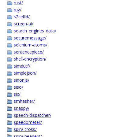
rust/
ruy/
s2cellid/
screen-ai/
search_engines_data/
securemessage/
selenium-atoms/
sentencepiece/
shell-encryption/
simdutf/
simplejson/
sinonjs/
siso/
six/
smhasher/
snappy/
speech-dispatcher/
speedometer/
spirv-cross/
spirv-headers/