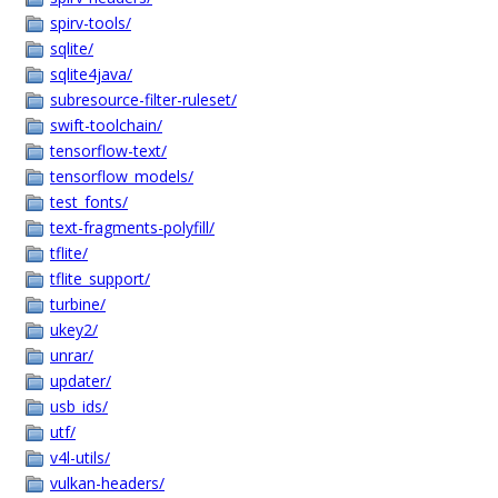
spirv-tools/
sqlite/
sqlite4java/
subresource-filter-ruleset/
swift-toolchain/
tensorflow-text/
tensorflow_models/
test_fonts/
text-fragments-polyfill/
tflite/
tflite_support/
turbine/
ukey2/
unrar/
updater/
usb_ids/
utf/
v4l-utils/
vulkan-headers/