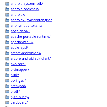
android_system_sdk/
android_toolchain/
androidx/
androidx_javascriptengine/
anonymous_tokens/
aosp_dalvik/
apache-portable-runtime/
apache-win32/
apple_apsl/
arcore-android-sdk/
arcore-android-sdk-client/
axe-core/
bidimapper/
blink/
boringssl/
breakpad/
brotli/
byte_buddy/
cardboard/