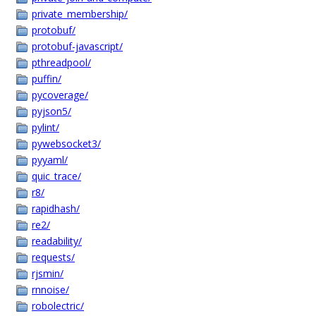
private_membership/
protobuf/
protobuf-javascript/
pthreadpool/
puffin/
pycoverage/
pyjson5/
pylint/
pywebsocket3/
pyyaml/
quic_trace/
r8/
rapidhash/
re2/
readability/
requests/
rjsmin/
rnnoise/
robolectric/