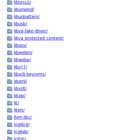
libtess2/
libunwind/
liburlpattern/
libusb/
libva-fake-driver/
libva_protected_content/
libvpx/
libwebm/
libwebp/
libx11/
libxcb-keysyms/
libxml/
libxslt/
libzip/
lit/
litert/
llvm-libc/
logdog/
logilab/
lottie/