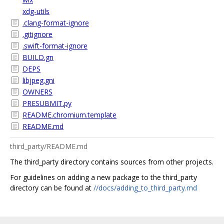
xdg-utils
.clang-format-ignore
.gitignore
.swift-format-ignore
BUILD.gn
DEPS
libjpeg.gni
OWNERS
PRESUBMIT.py
README.chromium.template
README.md
third_party/README.md
The third_party directory contains sources from other projects.
For guidelines on adding a new package to the third_party
directory can be found at
//docs/adding_to_third_party.md