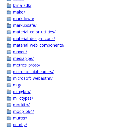
lzma_sdk/
mako/
markdown/
markupsafe/
material_color_utilities/
material_design_icons/
material_web_components/
maven/
mediapipe/
metrics_proto/
microsoft_dxheaders/
microsoft_webauthn/
mig/
minigbm/
ml_dtypes/
mockito/
modp_b64/
mutter/
nearby/