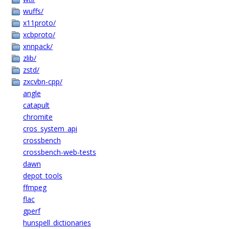
wuffs/
x11proto/
xcbproto/
xnnpack/
zlib/
zstd/
zxcvbn-cpp/
angle
catapult
chromite
cros_system_api
crossbench
crossbench-web-tests
dawn
depot_tools
ffmpeg
flac
gperf
hunspell_dictionaries