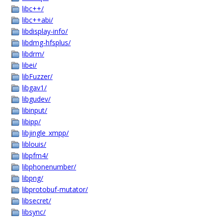
libc++/
libc++abi/
libdisplay-info/
libdmg-hfsplus/
libdrm/
libei/
libFuzzer/
libgav1/
libgudev/
libinput/
libipp/
libjingle_xmpp/
liblouis/
libpfm4/
libphonenumber/
libpng/
libprotobuf-mutator/
libsecret/
libsync/