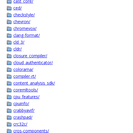
cast_core/
ced/
checkstyle/
chevron/
chromevox/
clang-format/
cld_3/
cldr/
closure_compiler/
cloud_authenticator/
colorama/
compiler-rt/
content_analysis_sdk/
coremltools/
cpu_features/
cpuinfo/
crabbyavif/
crashpad/
crc32c/
cros-components/