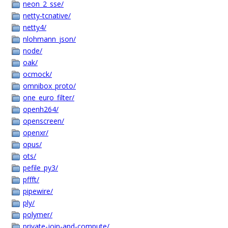
neon_2_sse/
netty-tcnative/
netty4/
nlohmann_json/
node/
oak/
ocmock/
omnibox_proto/
one_euro_filter/
openh264/
openscreen/
openxr/
opus/
ots/
pefile_py3/
pffft/
pipewire/
ply/
polymer/
private-join-and-compute/