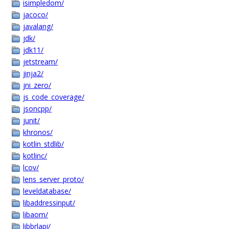
isimpledom/
jacoco/
javalang/
jdk/
jdk11/
jetstream/
jinja2/
jni_zero/
js_code_coverage/
jsoncpp/
junit/
khronos/
kotlin_stdlib/
kotlinc/
lcov/
lens_server_proto/
leveldatabase/
libaddressinput/
libaom/
libbrlapi/