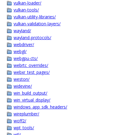
vulkan-loader/
vulkan-tools/
vulkan-utility-libraries/
vulkan-validation-layers/
wayland/
wayland-protocols/
webdriver/
webgl/
webgpu-cts/
webrtc_overrides/
webxr_test_pages/
weston/
widevine/
win_build_output/
win_virtual_display/
windows_app_sdk_headers/
wireplumber/
woff2/
wpt_tools/
wtl/