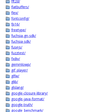
fft2d/
flatbuffers/
flex/
fontconfig/
fp16/
freetype/
fuchsia-gn-sdk/
fuchsia-sdk/
fusejs/
fuzztest/
fxdiv/
gemmlowp/
gif_player/
glfw/
glib/
glslang/
google-closure-library/
google-java-format/
google-truth/
google_benchmark/