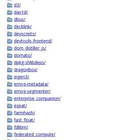
d3/
dav1d/
dbus/
decklink/
devscripts/
devtools-frontend/
dom_distiller_js/
domato/
dpkg-shlibdeps/
dragonbox/
eigen3/
emoji-metadata/
emoji-segmenter/
enterprise_companion/
expat/
farmhash/
fast_float/
fdlibm/
federated_compute/