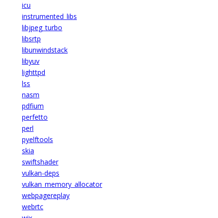
icu
instrumented_libs
libjpeg_turbo
libsrtp
libunwindstack
libyuv
lighttpd
lss
nasm
pdfium
perfetto
perl
pyelftools
skia
swiftshader
vulkan-deps
vulkan_memory_allocator
webpagereplay
webrtc
wix