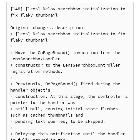
[148] [lens] Delay searchbox initialization to 
fix flaky thumbnail

Original change's description:

> [lens] Delay searchbox initialization to fix 
flaky thumbnail

> 

> Move the OnPageBound() invocation from the 
LensSearchboxHandler

> constructor to the LensSearchboxController 
registration methods.

> 

> Previously, OnPageBound() fired during the 
handler object's

> construction. At this stage, the controller's 
pointer to the handler was

> still null, causing initial state flushes, 
such as cached thumbnails and

> pending text queries, to be skipped.

> 

> Delaying this notification until the handler 