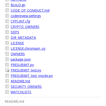
BUILD.gn
CODE_OF_CONDUCT.md
codereview.settings
CPPLINT.cfg
CRYPTO_OWNERS
DEPS
DIR_METADATA
LICENSE
LICENSE.chromium_os
OWNERS
package.json
PRESUBMIT.py
PRESUBMIT_test.py
PRESUBMIT_test_mocks.py
README.md
SECURITY_OWNERS
WATCHLISTS
README.md