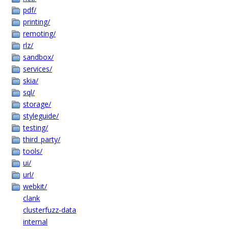
pdf/
printing/
remoting/
rlz/
sandbox/
services/
skia/
sql/
storage/
styleguide/
testing/
third_party/
tools/
ui/
url/
webkit/
clank
clusterfuzz-data
internal