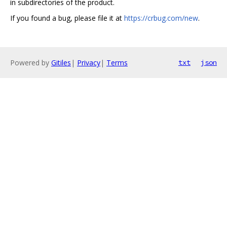
in subdirectories of the product.
If you found a bug, please file it at
https://crbug.com/new
.
Powered by
Gitiles
|
Privacy
|
Terms
txt
json