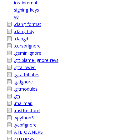
ios_internal
signing_keys
v8
.clang-format
.clang-tidy
.clangd
.cursorignore
.geminiignore
.git-blame-ignore-revs
.gitallowed
.gitattributes
.gitignore
.gitmodules
.gn
.mailmap
.rustfmt.toml
.vpython3
.yapfignore
ATL_OWNERS
AUTHORS