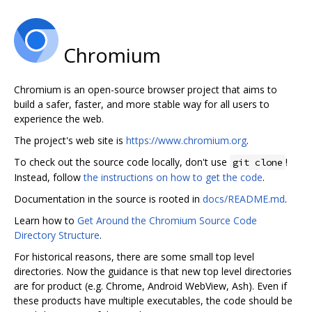
Chromium
Chromium is an open-source browser project that aims to
build a safer, faster, and more stable way for all users to
experience the web.
The project's web site is
https://www.chromium.org
.
To check out the source code locally, don't use
!
git clone
Instead, follow
the instructions on how to get the code
.
Documentation in the source is rooted in
docs/README.md
.
Learn how to
Get Around the Chromium Source Code
Directory Structure
.
For historical reasons, there are some small top level
directories. Now the guidance is that new top level directories
are for product (e.g. Chrome, Android WebView, Ash). Even if
these products have multiple executables, the code should be