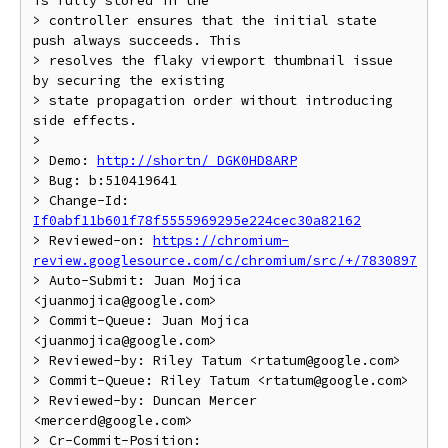
is fully stored in the

> controller ensures that the initial state 
push always succeeds. This

> resolves the flaky viewport thumbnail issue 
by securing the existing

> state propagation order without introducing 
side effects.

> 

> Demo: 
http://shortn/_DGK0HD8ARP
> Bug: b:510419641

> Change-Id: 
If0abf11b601f78f5555969295e224cec30a82162
> Reviewed-on: 
https://chromium-
review.googlesource.com/c/chromium/src/+/7830897
> Auto-Submit: Juan Mojica 
<juanmojica@google.com>

> Commit-Queue: Juan Mojica 
<juanmojica@google.com>

> Reviewed-by: Riley Tatum <rtatum@google.com>

> Commit-Queue: Riley Tatum <rtatum@google.com>

> Reviewed-by: Duncan Mercer 
<mercerd@google.com>

> Cr-Commit-Position: 