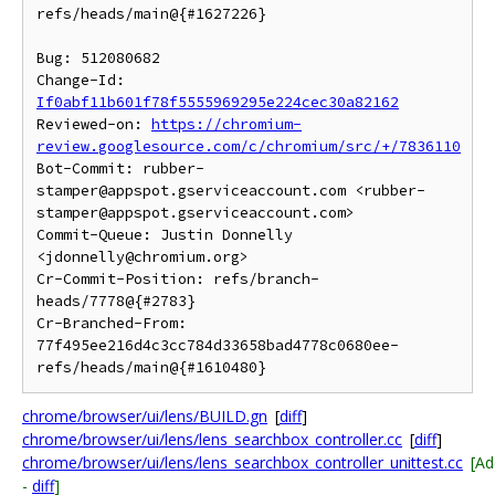
refs/heads/main@{#1627226}

Bug: 512080682

Change-Id: 
If0abf11b601f78f5555969295e224cec30a82162
Reviewed-on: 
https://chromium-
review.googlesource.com/c/chromium/src/+/7836110
Bot-Commit: rubber-
stamper@appspot.gserviceaccount.com <rubber-
stamper@appspot.gserviceaccount.com>

Commit-Queue: Justin Donnelly 
<jdonnelly@chromium.org>

Cr-Commit-Position: refs/branch-
heads/7778@{#2783}

Cr-Branched-From: 
77f495ee216d4c3cc784d33658bad4778c0680ee-
chrome/browser/ui/lens/BUILD.gn
[
diff
]
chrome/browser/ui/lens/lens_searchbox_controller.cc
[
diff
]
chrome/browser/ui/lens/lens_searchbox_controller_unittest.cc
[A
-
diff
]