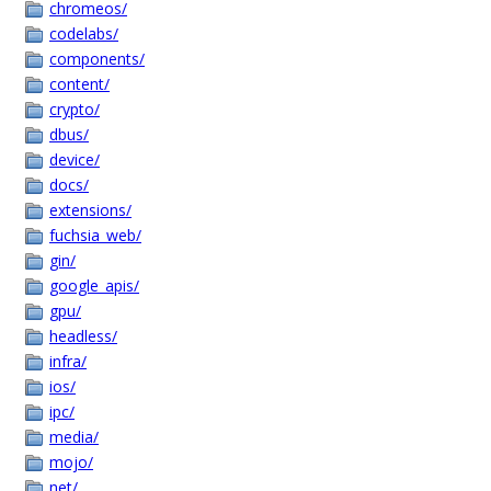
chromeos/
codelabs/
components/
content/
crypto/
dbus/
device/
docs/
extensions/
fuchsia_web/
gin/
google_apis/
gpu/
headless/
infra/
ios/
ipc/
media/
mojo/
net/