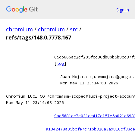
Sign in
chromium
/
chromium
/
src
/
refs/tags/148.0.7778.167
65db666ac2cf205fcc36db8bb5b9cd87f
[
log
]
Juan Mojica <juanmojica@google.
Mon May 11 23:14:03 2026
Chromium LUCI CQ <chromium-scoped@luci-project-accoun
Mon May 11 23:14:03 2026
9ad5681de7e031ce417c157e5a021e698
a1342478a95bcfe7c71bb326a3a9810cf33de