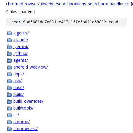
chrome/browser/ui/webui/searchbox/lens_searchbox_handler.cc
[
4 files changed
tree: 9ad5681de7e031ce417c157e5a021e69832dcebd
.agents/
.claude/
.gemini/
.github/
agents/
android_webview/
apps/
ash/
base/
build/
build_overrides/
buildtools/
cc/
chrome/
chromecast/