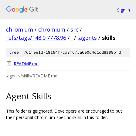
Sign in
chromium
/
chromium
/
src
/
refs/tags/148.0.7778.96
/
.
/
.agents
/
skills
tree: 761fee1d718164f7ca7f675a6e0d4c1cd8298bfd
README.md
.agents/skills/README.md
Agent Skills
This folder is gitignored. Developers are encouraged to put
their personal Chromium-specific skills in this folder.