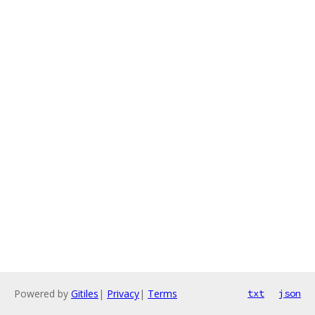
Powered by
Gitiles
|
Privacy
|
Terms
txt
json