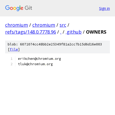
Sign in
chromium
/
chromium
/
src
/
refs/tags/148.0.7778.96
/
.
/
.github
/
OWNERS
blob: 6071074cc48bb2e25349f81a2cc7b15d6d16e003
[
file
]
erikchen@chromium
.
org
tluk@chromium
.
org