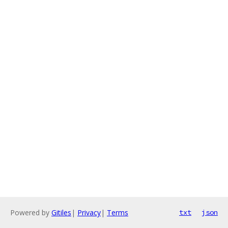
Powered by
Gitiles
|
Privacy
|
Terms
txt
json