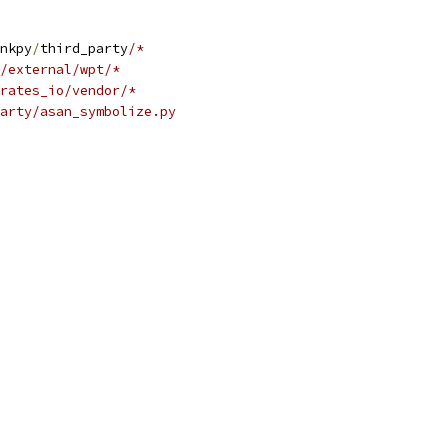
nkpy
/
third_party
/*
/external/wpt/*
rates_io/vendor/*
party/asan_symbolize.py