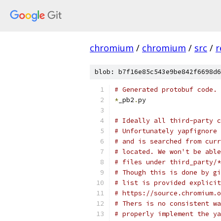
chromium
/
chromium
/
src
/
r
blob: b7f16e85c543e9be842f6698d6
# Generated protobuf code.
*
_pb2
.
py
# Ideally all third-party c
# Unfortunately yapfignore 
# and is searched from curr
# located. We won't be able
# files under third_party/*
# Though this is done by gi
# list is provided explicit
# https://source.chromium.o
# Thers is no consistent wa
# properly implement the ya