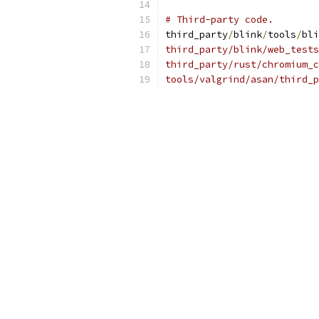
# Third-party code.
third_party
/
blink
/
tools
/
bli
third_party/blink/web_tests
third_party/rust/chromium_c
tools/valgrind/asan/third_