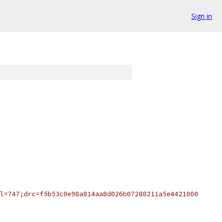
Sign in
l=747;drc=f5b53c0e98a814aa8d026b07288211a5e4421000