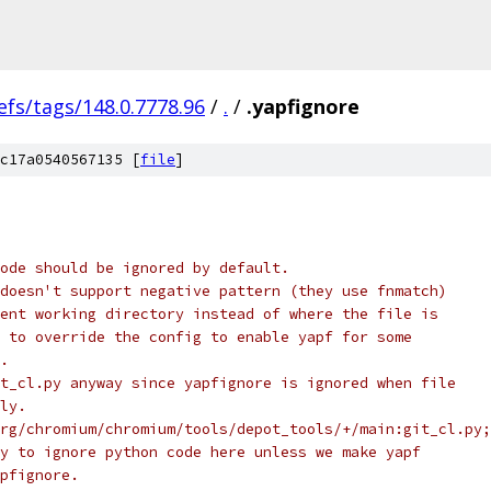
efs/tags/148.0.7778.96
/
.
/
.yapfignore
c17a0540567135 [
file
]
ode should be ignored by default.
doesn't support negative pattern (they use fnmatch)
ent working directory instead of where the file is
 to override the config to enable yapf for some
.
t_cl.py anyway since yapfignore is ignored when file
ly.
rg/chromium/chromium/tools/depot_tools/+/main:git_cl.py;
y to ignore python code here unless we make yapf
pfignore.