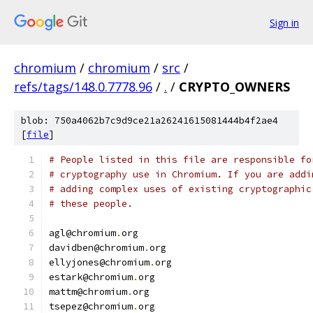
Sign in
chromium
/
chromium
/
src
/
refs/tags/148.0.7778.96
/
.
/
CRYPTO_OWNERS
blob: 750a4062b7c9d9ce21a26241615081444b4f2ae4
[
file
]
# People listed in this file are responsible fo
# cryptography use in Chromium. If you are addi
# adding complex uses of existing cryptographic
# these people.
agl@chromium
.
org
davidben@chromium
.
org
ellyjones@chromium
.
org
estark@chromium
.
org
mattm@chromium
.
org
tsepez@chromium
.
org