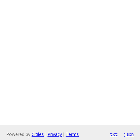
Powered by
Gitiles
|
Privacy
|
Terms
txt
json