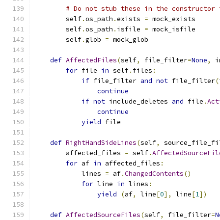
# Do not stub these in the constructor 
        self
.
os_path
.
exists 
=
 mock_exists
        self
.
os_path
.
isfile 
=
 mock_isfile
        self
.
glob 
=
 mock_glob
def
AffectedFiles
(
self
,
 file_filter
=
None
,
 i
for
 file 
in
 self
.
files
:
if
 file_filter 
and
not
 file_filter
(
continue
if
not
 include_deletes 
and
 file
.
Act
continue
yield
 file
def
RightHandSideLines
(
self
,
 source_file_fi
        affected_files 
=
 self
.
AffectedSourceFil
for
 af 
in
 affected_files
:
            lines 
=
 af
.
ChangedContents
()
for
 line 
in
 lines
:
yield
(
af
,
 line
[
0
],
 line
[
1
])
def
AffectedSourceFiles
(
self
,
 file_filter
=
N