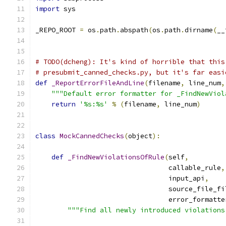
import
 sys
_REPO_ROOT 
=
 os
.
path
.
abspath
(
os
.
path
.
dirname
(
__
# TODO(dcheng): It's kind of horrible that this
# presubmit_canned_checks.py, but it's far easi
def
_ReportErrorFileAndLine
(
filename
,
 line_num
,
"""Default error formatter for _FindNewViol
return
'%s:%s'
%
(
filename
,
 line_num
)
class
MockCannedChecks
(
object
):
def
_FindNewViolationsOfRule
(
self
,
                                 callable_rule
,
                                 input_api
,
                                 source_file_fi
                                 error_formatte
"""Find all newly introduced violations