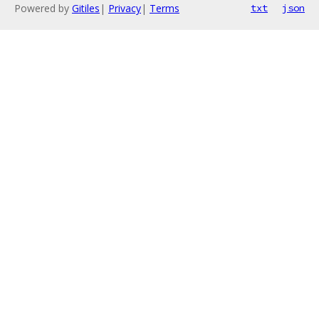
Powered by
Gitiles
|
Privacy
|
Terms
txt
json