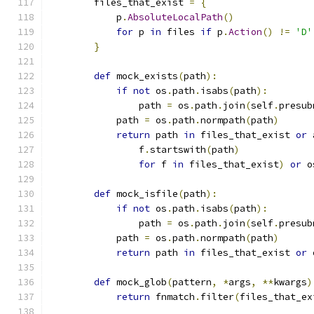
        files_that_exist 
=
{
            p
.
AbsoluteLocalPath
()
for
 p 
in
 files 
if
 p
.
Action
()
!=
'D'
}
def
 mock_exists
(
path
):
if
not
 os
.
path
.
isabs
(
path
):
                path 
=
 os
.
path
.
join
(
self
.
presub
            path 
=
 os
.
path
.
normpath
(
path
)
return
 path 
in
 files_that_exist 
or
 
                f
.
startswith
(
path
)
for
 f 
in
 files_that_exist
)
or
 o
def
 mock_isfile
(
path
):
if
not
 os
.
path
.
isabs
(
path
):
                path 
=
 os
.
path
.
join
(
self
.
presub
            path 
=
 os
.
path
.
normpath
(
path
)
return
 path 
in
 files_that_exist 
or
 
def
 mock_glob
(
pattern
,
*
args
,
**
kwargs
)
return
 fnmatch
.
filter
(
files_that_ex