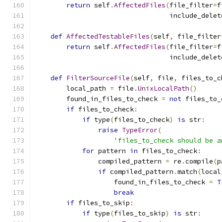
return
 self
.
AffectedFiles
(
file_filter
=
f
                                  include_delet
def
AffectedTestableFiles
(
self
,
 file_filter
return
 self
.
AffectedFiles
(
file_filter
=
f
                                  include_delet
def
FilterSourceFile
(
self
,
 file
,
 files_to_c
        local_path 
=
 file
.
UnixLocalPath
()
        found_in_files_to_check 
=
not
 files_to_
if
 files_to_check
:
if
 type
(
files_to_check
)
is
 str
:
raise
TypeError
(
'files_to_check should be a
for
 pattern 
in
 files_to_check
:
                compiled_pattern 
=
 re
.
compile
(
p
if
 compiled_pattern
.
match
(
local
                    found_in_files_to_check 
=
T
break
if
 files_to_skip
:
if
 type
(
files_to_skip
)
is
 str
: