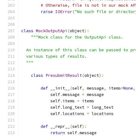
# Otherwise, file is not in our mock AP
raise
IOError
(
"No such file or director
class
MockOutputApi
(
object
):
"""Mock class for the OutputApi class.
  An instance of this class can be passed to pr
  various types of results.
  """
class
PresubmitResult
(
object
):
def
 __init__
(
self
,
 message
,
 items
=
None
,
            self
.
message 
=
 message
            self
.
items 
=
 items
            self
.
long_text 
=
 long_text
            self
.
locations 
=
 locations
def
 __repr__
(
self
):
return
 self
.
message