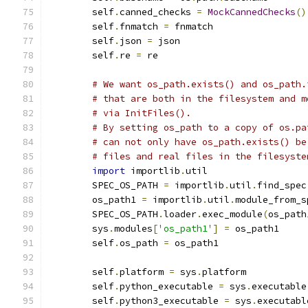
        self
.
canned_checks 
=
MockCannedChecks
()
        self
.
fnmatch 
=
 fnmatch
        self
.
json 
=
 json
        self
.
re 
=
 re
# We want os_path.exists() and os_path.
# that are both in the filesystem and m
# via InitFiles().
# By setting os_path to a copy of os.pa
# can not only have os_path.exists() be
# files and real files in the filesyste
import
 importlib
.
util
        SPEC_OS_PATH 
=
 importlib
.
util
.
find_spec
        os_path1 
=
 importlib
.
util
.
module_from_s
        SPEC_OS_PATH
.
loader
.
exec_module
(
os_path
        sys
.
modules
[
'os_path1'
]
=
 os_path1
        self
.
os_path 
=
 os_path1
        self
.
platform 
=
 sys
.
platform
        self
.
python_executable 
=
 sys
.
executable
        self
.
python3_executable 
=
 sys
.
executabl