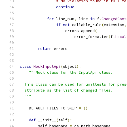
# No violation found in full te
continue
for
 line_num
,
 line 
in
 f
.
ChangedCont
if
not
 callable_rule
(
extension
,
                    errors
.
append
(
                        error_formatter
(
f
.
Local
return
 errors
class
MockInputApi
(
object
):
"""Mock class for the InputApi class.
  This class can be used for unittests for pres
  attribute as the list of changed files.
  """
    DEFAULT_FILES_TO_SKIP 
=
()
def
 __init__
(
self
):
        self
.
basename 
=
 os
.
path
.
basename