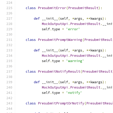
class
PresubmitError
(
PresubmitResult
):
def
 __init__
(
self
,
*
args
,
**
kwargs
):
MockOutputApi
.
PresubmitResult
.
__ini
            self
.
type 
=
'error'
class
PresubmitPromptWarning
(
PresubmitResul
def
 __init__
(
self
,
*
args
,
**
kwargs
):
MockOutputApi
.
PresubmitResult
.
__ini
            self
.
type 
=
'warning'
class
PresubmitNotifyResult
(
PresubmitResult
def
 __init__
(
self
,
*
args
,
**
kwargs
):
MockOutputApi
.
PresubmitResult
.
__ini
            self
.
type 
=
'notify'
class
PresubmitPromptOrNotify
(
PresubmitResu