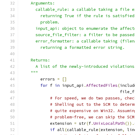
    Arguments:
      callable_rule: a callable taking a file e
        returning True if the rule is satisfied
        problem.
      input_api: object to enumerate the affect
      source_file_filter: a filter to be passed
      error_formatter: a callable taking (filen
        returning a formatted error string.
    Returns:
      A list of the newly-introduced violations
    """
        errors 
=
[]
for
 f 
in
 input_api
.
AffectedFiles
(
includ
                                         file_f
# For speed, we do two passes, chec
# Shelling out to the SCM to determ
# quite expensive on Win32. Assumin
# problem-free, we can skip the SCM
            extension 
=
 str
(
f
.
UnixLocalPath
()).
if
 all
(
callable_rule
(
extension
,
 lin