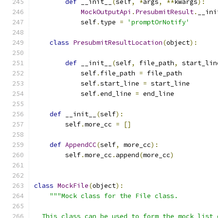
def
 __init__
(
self
,
*
args
,
**
kwargs
):
MockOutputApi
.
PresubmitResult
.
__ini
            self
.
type 
=
'promptOrNotify'
class
PresubmitResultLocation
(
object
):
def
 __init__
(
self
,
 file_path
,
 start_lin
            self
.
file_path 
=
 file_path
            self
.
start_line 
=
 start_line
            self
.
end_line 
=
 end_line
def
 __init__
(
self
):
        self
.
more_cc 
=
[]
def
AppendCC
(
self
,
 more_cc
):
        self
.
more_cc
.
append
(
more_cc
)
class
MockFile
(
object
):
"""Mock class for the File class.
  This class can be used to form the mock list 