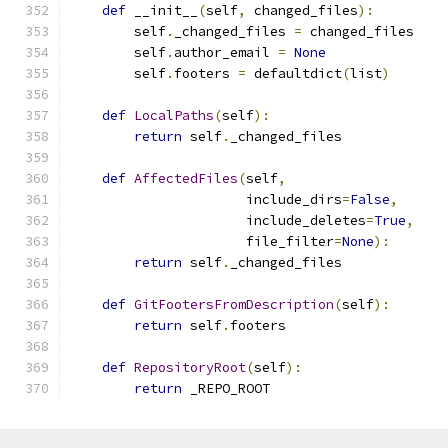
def
 __init__
(
self
,
 changed_files
):
        self
.
_changed_files 
=
 changed_files
        self
.
author_email 
=
None
        self
.
footers 
=
 defaultdict
(
list
)
def
LocalPaths
(
self
):
return
 self
.
_changed_files
def
AffectedFiles
(
self
,
                      include_dirs
=
False
,
                      include_deletes
=
True
,
                      file_filter
=
None
):
return
 self
.
_changed_files
def
GitFootersFromDescription
(
self
):
return
 self
.
footers
def
RepositoryRoot
(
self
):
return
 _REPO_ROOT