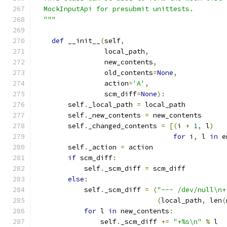
  MockInputApi for presubmit unittests.
  """
def
 __init__
(
self
,
                 local_path
,
                 new_contents
,
                 old_contents
=
None
,
                 action
=
'A'
,
                 scm_diff
=
None
):
        self
.
_local_path 
=
 local_path
        self
.
_new_contents 
=
 new_contents
        self
.
_changed_contents 
=
[(
i 
+
1
,
 l
)
for
 i
,
 l 
in
 e
        self
.
_action 
=
 action
if
 scm_diff
:
            self
.
_scm_diff 
=
 scm_diff
else
:
            self
.
_scm_diff 
=
(
"--- /dev/null\n+
(
local_path
,
 len
(
for
 l 
in
 new_contents
:
                self
.
_scm_diff 
+=
"+%s\n"
%
 l