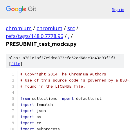
Sign in
chromium
/
chromium
/
src
/
refs/tags/148.0.7778.96
/
.
/
PRESUBMIT_test_mocks.py
blob: a701e2af27e9dcd872efc62ed6dae3d43e93f3f3
[
file
]
# Copyright 2014 The Chromium Authors
# Use of this source code is governed by a BSD-
# found in the LICENSE file.
from
 collections 
import
 defaultdict
import
 fnmatch
import
 json
import
 os
import
 re
import
 subprocess