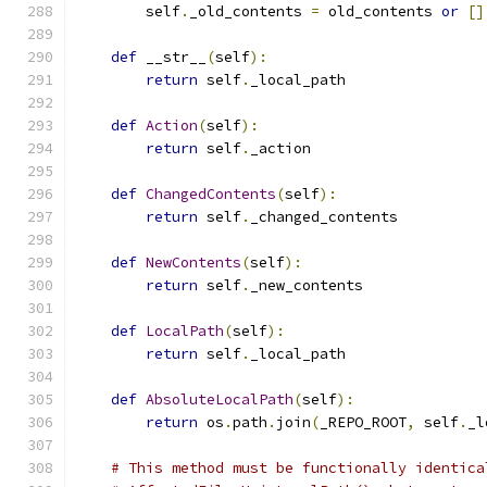
        self
.
_old_contents 
=
 old_contents 
or
[]
def
 __str__
(
self
):
return
 self
.
_local_path
def
Action
(
self
):
return
 self
.
_action
def
ChangedContents
(
self
):
return
 self
.
_changed_contents
def
NewContents
(
self
):
return
 self
.
_new_contents
def
LocalPath
(
self
):
return
 self
.
_local_path
def
AbsoluteLocalPath
(
self
):
return
 os
.
path
.
join
(
_REPO_ROOT
,
 self
.
_l
# This method must be functionally identica