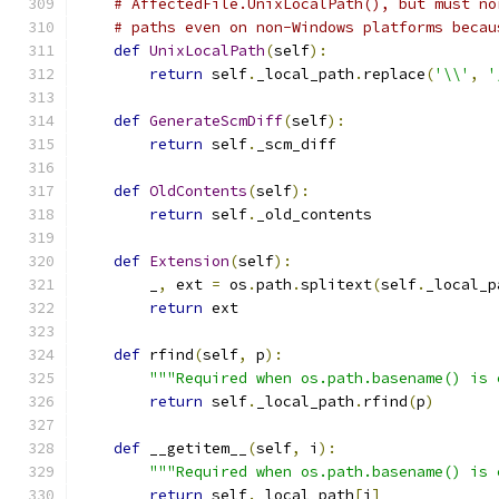
# AffectedFile.UnixLocalPath(), but must no
# paths even on non-Windows platforms becau
def
UnixLocalPath
(
self
):
return
 self
.
_local_path
.
replace
(
'\\'
,
'
def
GenerateScmDiff
(
self
):
return
 self
.
_scm_diff
def
OldContents
(
self
):
return
 self
.
_old_contents
def
Extension
(
self
):
        _
,
 ext 
=
 os
.
path
.
splitext
(
self
.
_local_p
return
 ext
def
 rfind
(
self
,
 p
):
"""Required when os.path.basename() is 
return
 self
.
_local_path
.
rfind
(
p
)
def
 __getitem__
(
self
,
 i
):
"""Required when os.path.basename() is 
return
 self
.
_local_path
[
i
]