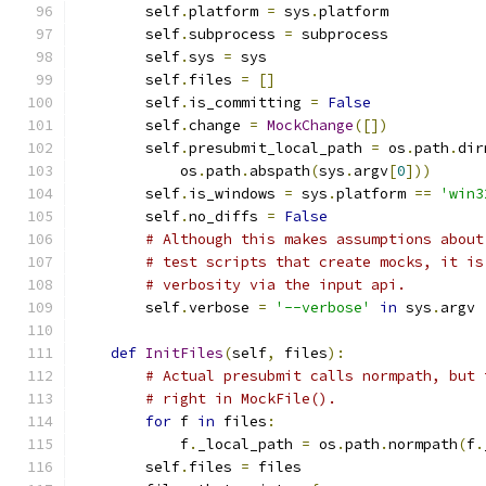
        self
.
platform 
=
 sys
.
platform
        self
.
subprocess 
=
 subprocess
        self
.
sys 
=
 sys
        self
.
files 
=
[]
        self
.
is_committing 
=
False
        self
.
change 
=
MockChange
([])
        self
.
presubmit_local_path 
=
 os
.
path
.
dir
            os
.
path
.
abspath
(
sys
.
argv
[
0
]))
        self
.
is_windows 
=
 sys
.
platform 
==
'win3
        self
.
no_diffs 
=
False
# Although this makes assumptions about
# test scripts that create mocks, it is
# verbosity via the input api.
        self
.
verbose 
=
'--verbose'
in
 sys
.
argv
def
InitFiles
(
self
,
 files
):
# Actual presubmit calls normpath, but 
# right in MockFile().
for
 f 
in
 files
:
            f
.
_local_path 
=
 os
.
path
.
normpath
(
f
.
        self
.
files 
=
 files