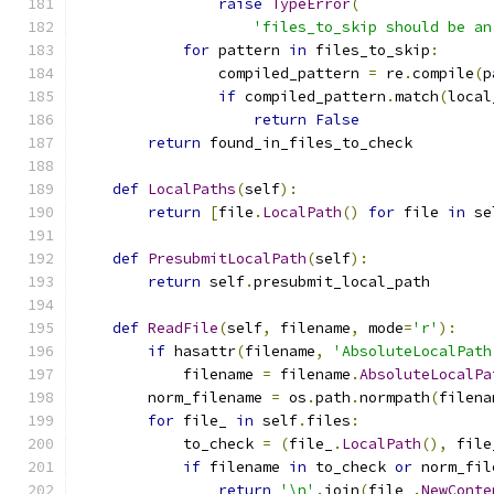
raise
TypeError
(
'files_to_skip should be an
for
 pattern 
in
 files_to_skip
:
                compiled_pattern 
=
 re
.
compile
(
p
if
 compiled_pattern
.
match
(
local
return
False
return
 found_in_files_to_check
def
LocalPaths
(
self
):
return
[
file
.
LocalPath
()
for
 file 
in
 se
def
PresubmitLocalPath
(
self
):
return
 self
.
presubmit_local_path
def
ReadFile
(
self
,
 filename
,
 mode
=
'r'
):
if
 hasattr
(
filename
,
'AbsoluteLocalPath
            filename 
=
 filename
.
AbsoluteLocalPa
        norm_filename 
=
 os
.
path
.
normpath
(
filena
for
 file_ 
in
 self
.
files
:
            to_check 
=
(
file_
.
LocalPath
(),
 file
if
 filename 
in
 to_check 
or
 norm_fil
return
'\n'
.
join
(
file_
.
NewConte