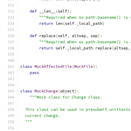
def
 __len__
(
self
):
"""Required when os.path.basename() is 
return
 len
(
self
.
_local_path
)
def
 replace
(
self
,
 altsep
,
 sep
):
"""Required when os.path.basename() is 
return
 self
.
_local_path
.
replace
(
altsep
,
class
MockAffectedFile
(
MockFile
):
pass
class
MockChange
(
object
):
"""Mock class for Change class.
  This class can be used in presubmit unittests
  current change.
  """