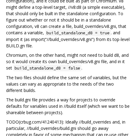
configuration), and it could be built as part of Chromium. V8
might define a top-level target, //v8:d8 (a simple executable),
that should only be built in the standalone configuration. To
figure out whether or not it should be in a standalone
configuration, v8 can create a file, build_overrides/v8.gni, that
contains a variable,
. and
build_standalone_d8 = true
import it (as import(“//build_overrides/v8.gni”) from its top-level
BUILD.gn file.
Chromium, on the other hand, might not need to build d8, and
so it would create its own build_overrides/v8.gni file, and in it
set
.
build_standalone_d8 = false
The two files should define the same set of variables, but the
values can vary as appropriate to the needs of the two
different builds.
The build.gni file provides a way for projects to override
defaults for variables used in //build itself (which we want to be
shareable between projects).
TODO(crbug.com/41240413): Ideally //build_overrides and, in
particular, //build_overrides/build.gni should go away
completely in favor of some mechanism that can re-use other