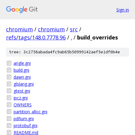
Sign in
chromium
/
chromium
/
src
/
refs/tags/148.0.7778.96
/
.
/
build_overrides
tree: 3c2756abada4fc9ab65b50999142aef5e1df0b4e
angle.gni
build.gni
dawn.gni
glslang.gni
gtest.gni
ipcz.gni
OWNERS
partition_alloc.gni
pdfium.gni
protobuf.gni
README.md