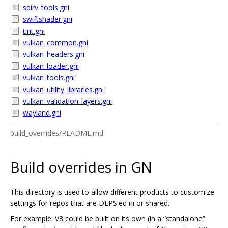
spirv_tools.gni
swiftshader.gni
tint.gni
vulkan_common.gni
vulkan_headers.gni
vulkan_loader.gni
vulkan_tools.gni
vulkan_utility_libraries.gni
vulkan_validation_layers.gni
wayland.gni
build_overrides/README.md
Build overrides in GN
This directory is used to allow different products to customize
settings for repos that are DEPS'ed in or shared.
For example: V8 could be built on its own (in a “standalone”