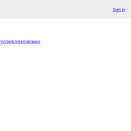
Sign in
m/clank/internal/apps