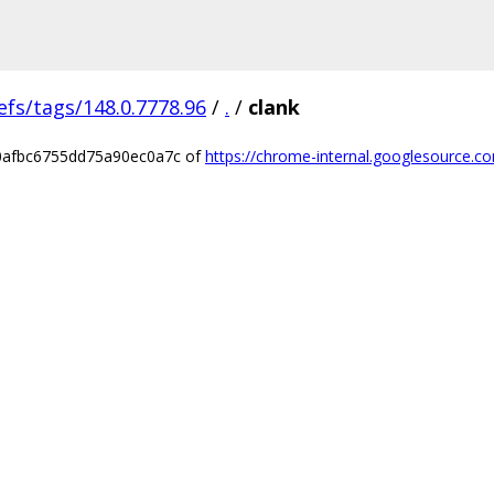
efs/tags/148.0.7778.96
/
.
/
clank
40afbc6755dd75a90ec0a7c of
https://chrome-internal.googlesource.co