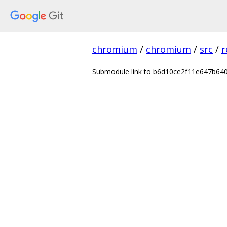
chromium
/
chromium
/
src
/
r
Submodule link to b6d10ce2f11e647b6