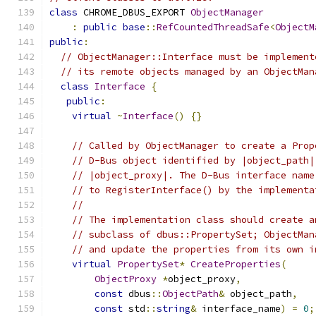
class
 CHROME_DBUS_EXPORT 
ObjectManager
:
public
base
::
RefCountedThreadSafe
<
ObjectM
public
:
// ObjectManager::Interface must be implement
// its remote objects managed by an ObjectMan
class
Interface
{
public
:
virtual
~
Interface
()
{}
// Called by ObjectManager to create a Prop
// D-Bus object identified by |object_path|
// |object_proxy|. The D-Bus interface name
// to RegisterInterface() by the implementa
//
// The implementation class should create a
// subclass of dbus::PropertySet; ObjectMan
// and update the properties from its own i
virtual
PropertySet
*
CreateProperties
(
ObjectProxy
*
object_proxy
,
const
 dbus
::
ObjectPath
&
 object_path
,
const
 std
::
string
&
 interface_name
)
=
0
;