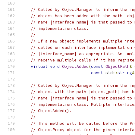
// Called by ObjectManager to inform the im
// object has been added with the path |obj
// name |interface_name| is that passed to 
// implementation class.
//
// If a new object implements multiple inte
// called on each interface implementation 
// |interface_name| as appropriate. An impl
// receive multiple calls if it has registe
virtual
void
ObjectAdded
(
const
ObjectPath
&
 
const
 std
::
string
&
// Called by ObjectManager to inform the im
// object with the path |object_path| has b
// name |interface_name| is that passed to 
// implementation class. Multiple interface
// ObjectAdded().
//
// This method will be called before the Pr
// ObjectProxy object for the given interfa