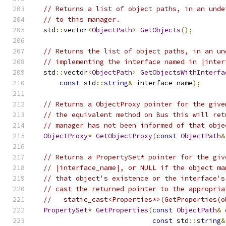
// Returns a list of object paths, in an unde
// to this manager.
  std
::
vector
<
ObjectPath
>
GetObjects
();
// Returns the list of object paths, in an un
// implementing the interface named in |inter
  std
::
vector
<
ObjectPath
>
GetObjectsWithInterfa
const
 std
::
string
&
 interface_name
);
// Returns a ObjectProxy pointer for the give
// the equivalent method on Bus this will ret
// manager has not been informed of that obje
ObjectProxy
*
GetObjectProxy
(
const
ObjectPath
&
// Returns a PropertySet* pointer for the giv
// |interface_name|, or NULL if the object ma
// that object's existence or the interface's
// cast the returned pointer to the appropria
//   static_cast<Properties*>(GetProperties(o
PropertySet
*
GetProperties
(
const
ObjectPath
&
 
const
 std
::
string
&