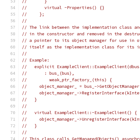
//       }
//       virtual ~Properties() {}
//     };
//
// The link between the implementation class an
// in the constructor and removed in the destru
// a pointer to its object manager for use in o
// itself as the implementation class for its i
//
// Example:
//   explicit ExampleClient::ExampleClient(dbus
//       : bus_(bus),
//         weak_ptr_factory_(this) {
//     object_manager_ = bus_->GetObjectManager
//     object_manager_->RegisterInterface(kInte
//   }
//
//   virtual ExampleClient::~ExampleClient() {
//     object_manager_->UnregisterInterface(kIn
//   }
//
// This class calls GetManagedObjects() asynchr