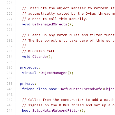
// Instructs the object manager to refresh it
// automatically called by the D-Bus thread m
// a need to call this manually.
void
GetManagedObjects
();
// Cleans up any match rules and filter funct
// The Bus object will take care of this so y
//
// BLOCKING CALL.
void
CleanUp
();
protected
:
virtual
~
ObjectManager
();
private
:
friend
class
base
::
RefCountedThreadSafe
<
Objec
// Called from the constructor to add a match
// signals on the D-Bus thread and set up a c
bool
SetupMatchRuleAndFilter
();