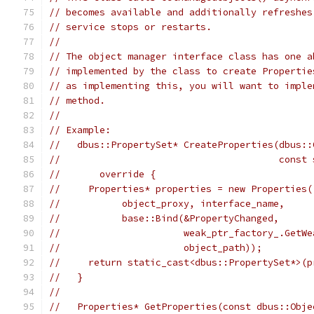
// becomes available and additionally refreshes
// service stops or restarts.
//
// The object manager interface class has one a
// implemented by the class to create Propertie
// as implementing this, you will want to imple
// method.
//
// Example:
//   dbus::PropertySet* CreateProperties(dbus::
//                                       const 
//       override {
//     Properties* properties = new Properties(
//           object_proxy, interface_name,
//           base::Bind(&PropertyChanged,
//                      weak_ptr_factory_.GetWe
//                      object_path));
//     return static_cast<dbus::PropertySet*>(p
//   }
//
//   Properties* GetProperties(const dbus::Obje