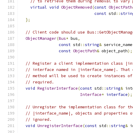
// to retrieve them during removal to vary 
virtual
void
ObjectRemoved
(
const
ObjectPath
const
 std
::
strin
};
// Client code should use Bus::GetObjectManag
ObjectManager
(
Bus
*
 bus
,
const
 std
::
string
&
 service_name
const
ObjectPath
&
 object_path
);
// Register a client implementation class |in
// interface named in |interface_name|. That 
// method will be used to create instances of
// required.
void
RegisterInterface
(
const
 std
::
string
&
 int
Interface
*
interface
);
// Unregister the implementation class for th
// |interface_name|, objects and properties o
// ignored.
void
UnregisterInterface
(
const
 std
::
string
&
 i