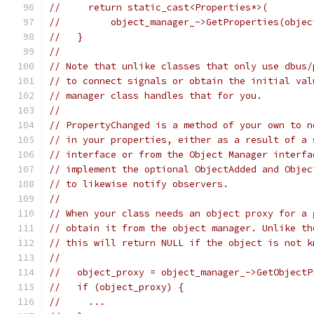
//     return static_cast<Properties*>(
//         object_manager_->GetProperties(objec
//   }
//
// Note that unlike classes that only use dbus/
// to connect signals or obtain the initial val
// manager class handles that for you.
//
// PropertyChanged is a method of your own to n
// in your properties, either as a result of a 
// interface or from the Object Manager interfa
// implement the optional ObjectAdded and Objec
// to likewise notify observers.
//
// When your class needs an object proxy for a 
// obtain it from the object manager. Unlike th
// this will return NULL if the object is not k
//
//   object_proxy = object_manager_->GetObjectP
//   if (object_proxy) {
//     ...