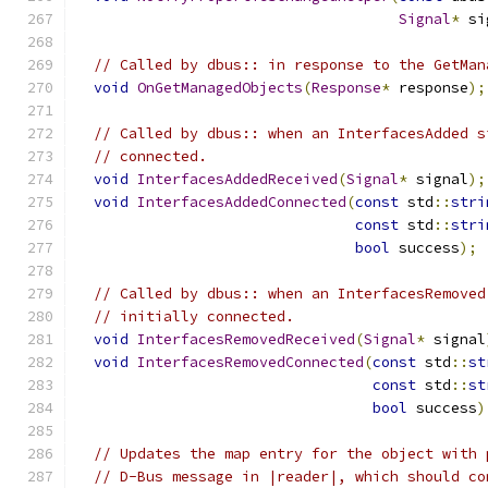
Signal
*
 si
// Called by dbus:: in response to the GetMan
void
OnGetManagedObjects
(
Response
*
 response
);
// Called by dbus:: when an InterfacesAdded s
// connected.
void
InterfacesAddedReceived
(
Signal
*
 signal
);
void
InterfacesAddedConnected
(
const
 std
::
stri
const
 std
::
stri
bool
 success
);
// Called by dbus:: when an InterfacesRemoved
// initially connected.
void
InterfacesRemovedReceived
(
Signal
*
 signal
void
InterfacesRemovedConnected
(
const
 std
::
st
const
 std
::
st
bool
 success
)
// Updates the map entry for the object with 
// D-Bus message in |reader|, which should co