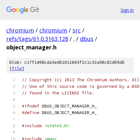
Sign in
chromium
/
chromium
/
src
/
refs/tags/61.0.3163.128
/
.
/
dbus
/
object_manager.h
blob: c17f1408cda5ed01812665f2c1c52a98c82d69d8
[
file
]
// Copyright (c) 2013 The Chromium Authors. All
// Use of this source code is governed by a BSD
// found in the LICENSE file.
#ifndef
 DBUS_OBJECT_MANAGER_H_
#define
 DBUS_OBJECT_MANAGER_H_
#include
<stdint.h>
#include
<map>