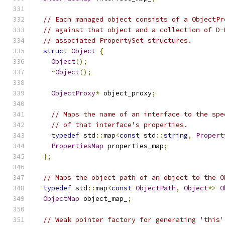
// Each managed object consists of a ObjectPr
// against that object and a collection of D-
// associated PropertySet structures.
struct
Object
{
Object
();
~
Object
();
ObjectProxy
*
 object_proxy
;
// Maps the name of an interface to the spe
// of that interface's properties.
typedef
 std
::
map
<
const
 std
::
string
,
Propert
PropertiesMap
 properties_map
;
};
// Maps the object path of an object to the O
typedef
 std
::
map
<
const
ObjectPath
,
Object
*>
O
ObjectMap
 object_map_
;
// Weak pointer factory for generating 'this'