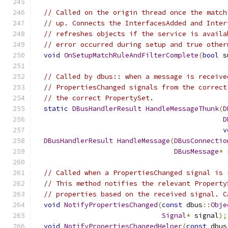
// Called on the origin thread once the match
// up. Connects the InterfacesAdded and Inter
// refreshes objects if the service is availa
// error occurred during setup and true other
void
OnSetupMatchRuleAndFilterComplete
(
bool
 s
// Called by dbus:: when a message is receive
// PropertiesChanged signals from the correct
// the correct PropertySet.
static
DBusHandlerResult
HandleMessageThunk
(
D
D
v
DBusHandlerResult
HandleMessage
(
DBusConnectio
DBusMessage
*
 
// Called when a PropertiesChanged signal is 
// This method notifies the relevant Property
// properties based on the received signal. C
void
NotifyPropertiesChanged
(
const
 dbus
::
Obje
Signal
*
 signal
);
void
NotifyPropertiesChangedHelper
(
const
 dbus