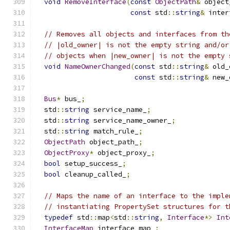
void
RemoveInterface
(
const
ObjectPath
&
 object
const
 std
::
string
&
 inter
// Removes all objects and interfaces from th
// |old_owner| is not the empty string and/or
// objects when |new_owner| is not the empty 
void
NameOwnerChanged
(
const
 std
::
string
&
 old_
const
 std
::
string
&
 new_
Bus
*
 bus_
;
  std
::
string
 service_name_
;
  std
::
string
 service_name_owner_
;
  std
::
string
 match_rule_
;
ObjectPath
 object_path_
;
ObjectProxy
*
 object_proxy_
;
bool
 setup_success_
;
bool
 cleanup_called_
;
// Maps the name of an interface to the imple
// instantiating PropertySet structures for t
typedef
 std
::
map
<
std
::
string
,
Interface
*>
Int
InterfaceMap
 interface_map_
;