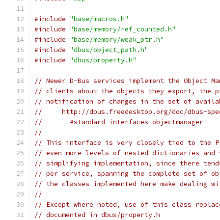
#include
"base/macros.h"
#include
"base/memory/ref_counted.h"
#include
"base/memory/weak_ptr.h"
#include
"dbus/object_path.h"
#include
"dbus/property.h"
// Newer D-Bus services implement the Object Ma
// clients about the objects they export, the p
// notification of changes in the set of availa
//     http://dbus.freedesktop.org/doc/dbus-spe
//       #standard-interfaces-objectmanager
//
// This interface is very closely tied to the P
// even more levels of nested dictionaries and 
// simplifying implementation, since there tend
// per service, spanning the complete set of ob
// the classes implemented here make dealing wi
//
// Except where noted, use of this class replac
// documented in dbus/property.h