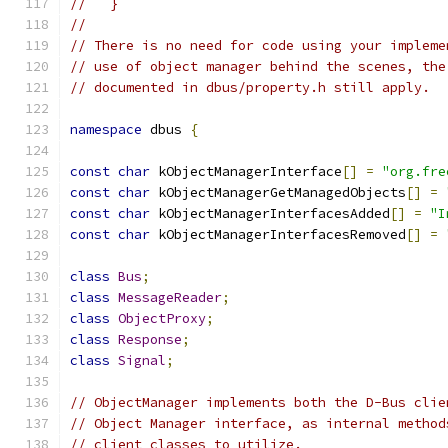
//   }
//
// There is no need for code using your impleme
// use of object manager behind the scenes, the
// documented in dbus/property.h still apply.
namespace
 dbus 
{
const
char
 kObjectManagerInterface
[]
=
"org.fre
const
char
 kObjectManagerGetManagedObjects
[]
=
const
char
 kObjectManagerInterfacesAdded
[]
=
"I
const
char
 kObjectManagerInterfacesRemoved
[]
=
class
Bus
;
class
MessageReader
;
class
ObjectProxy
;
class
Response
;
class
Signal
;
// ObjectManager implements both the D-Bus clie
// Object Manager interface, as internal method
// client classes to utilize.