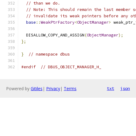
// than we do.
// Note: This should remain the last member s
// invalidate its weak pointers before any ot
base
::
WeakPtrFactory
<
ObjectManager
>
 weak_ptr_
  DISALLOW_COPY_AND_ASSIGN
(
ObjectManager
);
};
}
// namespace dbus
#endif
// DBUS_OBJECT_MANAGER_H_
Powered by
Gitiles
|
Privacy
|
Terms
txt
json