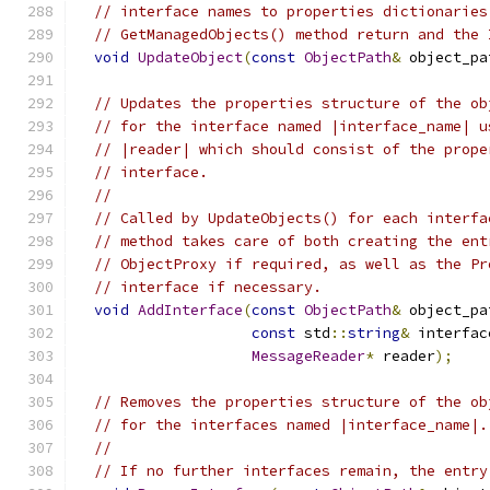
// interface names to properties dictionaries
// GetManagedObjects() method return and the 
void
UpdateObject
(
const
ObjectPath
&
 object_pa
// Updates the properties structure of the ob
// for the interface named |interface_name| u
// |reader| which should consist of the prope
// interface.
//
// Called by UpdateObjects() for each interfa
// method takes care of both creating the ent
// ObjectProxy if required, as well as the Pr
// interface if necessary.
void
AddInterface
(
const
ObjectPath
&
 object_pa
const
 std
::
string
&
 interfac
MessageReader
*
 reader
);
// Removes the properties structure of the ob
// for the interfaces named |interface_name|.
//
// If no further interfaces remain, the entry