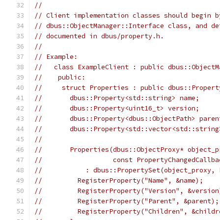
//
// Client implementation classes should begin b
// dbus::ObjectManager::Interface class, and de
// documented in dbus/property.h.
//
// Example:
//   class ExampleClient : public dbus::ObjectM
//    public:
//     struct Properties : public dbus::Propert
//       dbus::Property<std::string> name;
//       dbus::Property<uint16_t> version;
//       dbus::Property<dbus::ObjectPath> paren
//       dbus::Property<std::vector<std::string
//
//       Properties(dbus::ObjectProxy* object_p
//                  const PropertyChangedCallba
//           : dbus::PropertySet(object_proxy, 
//         RegisterProperty("Name", &name);
//         RegisterProperty("Version", &version
//         RegisterProperty("Parent", &parent);
//         RegisterProperty("Children", &childr