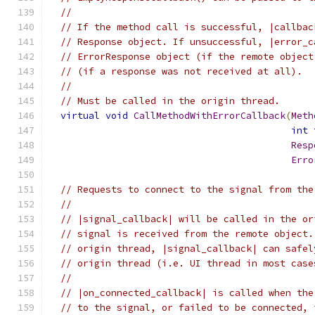
//
// If the method call is successful, |callbac
// Response object. If unsuccessful, |error_c
// ErrorResponse object (if the remote object
// (if a response was not received at all).
//
// Must be called in the origin thread.
virtual
void
CallMethodWithErrorCallback
(
Meth
int
 
Resp
Erro
// Requests to connect to the signal from the
//
// |signal_callback| will be called in the or
// signal is received from the remote object.
// origin thread, |signal_callback| can safel
// origin thread (i.e. UI thread in most case
//
// |on_connected_callback| is called when the
// to the signal, or failed to be connected, 