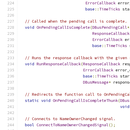
ErrorCallback
 error
base
::
TimeTicks
 sta
// Called when the pending call is complete.
void
OnPendingCallIsComplete
(
DBusPendingCall
*
ResponseCallback
ErrorCallback
 er
base
::
TimeTicks
 
// Runs the response callback with the given 
void
RunResponseCallback
(
ResponseCallback
 res
ErrorCallback
 error_
base
::
TimeTicks
 star
DBusMessage
*
 respons
// Redirects the function call to OnPendingCa
static
void
OnPendingCallIsCompleteThunk
(
DBus
void
// Connects to NameOwnerChanged signal.
bool
ConnectToNameOwnerChangedSignal
();