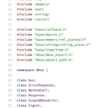
#include
<memory>
#include
<set>
#include
<string>
#include
<vector>
#include
"base/callback.h"
#include
"base/macros.h"
#include
"base/memory/ref_counted.h"
#include
"base/strings/string_piece.h"
#include
"base/time/time.h"
#include
"dbus/dbus_export.h"
#include
"dbus/object_path.h"
namespace
 dbus 
{
class
Bus
;
class
ErrorResponse
;
class
MethodCall
;
class
Response
;
class
ScopedDBusError
;
class
Signal
;