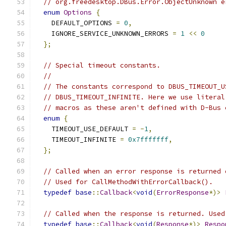
// org.freedesktop.DBus.Error.ObjectUnknown e
enum
Options
{
    DEFAULT_OPTIONS 
=
0
,
    IGNORE_SERVICE_UNKNOWN_ERRORS 
=
1
<<
0
};
// Special timeout constants.
//
// The constants correspond to DBUS_TIMEOUT_U
// DBUS_TIMEOUT_INFINITE. Here we use literal
// macros as these aren't defined with D-Bus 
enum
{
    TIMEOUT_USE_DEFAULT 
=
-
1
,
    TIMEOUT_INFINITE 
=
0x7fffffff
,
};
// Called when an error response is returned 
// Used for CallMethodWithErrorCallback().
typedef
base
::
Callback
<
void
(
ErrorResponse
*)>
// Called when the response is returned. Used
typedef
base
::
Callback
<
void
(
Response
*)>
Respo