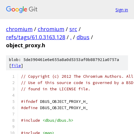
Sign in
chromium
/
chromium
/
src
/
refs/tags/61.0.3163.128
/
.
/
dbus
/
object_proxy.h
blob: 5de390461e6e655a8a0d5353af0b887921a0757a
[
file
]
// Copyright (c) 2012 The Chromium Authors. All
// Use of this source code is governed by a BSD
// found in the LICENSE file.
#ifndef
 DBUS_OBJECT_PROXY_H_
#define
 DBUS_OBJECT_PROXY_H_
#include
<dbus/dbus.h>
#include
<map>