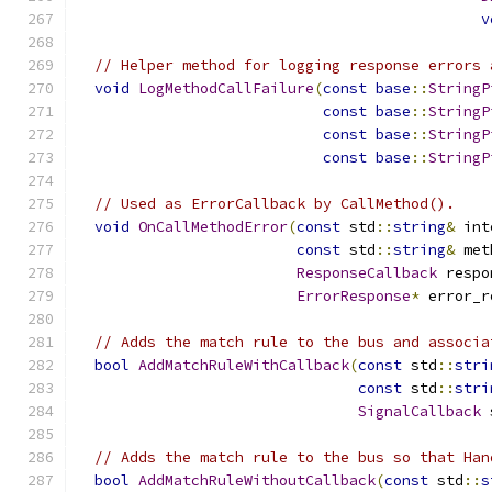
v
// Helper method for logging response errors 
void
LogMethodCallFailure
(
const
base
::
StringP
const
base
::
StringP
const
base
::
StringP
const
base
::
StringP
// Used as ErrorCallback by CallMethod().
void
OnCallMethodError
(
const
 std
::
string
&
 int
const
 std
::
string
&
 met
ResponseCallback
 respo
ErrorResponse
*
 error_r
// Adds the match rule to the bus and associa
bool
AddMatchRuleWithCallback
(
const
 std
::
stri
const
 std
::
stri
SignalCallback
 
// Adds the match rule to the bus so that Han
bool
AddMatchRuleWithoutCallback
(
const
 std
::
s