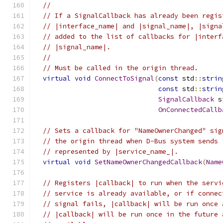
//
// If a SignalCallback has already been regis
// |interface_name| and |signal_name|, |signa
// added to the list of callbacks for |interf
// |signal_name|.
//
// Must be called in the origin thread.
virtual
void
ConnectToSignal
(
const
 std
::
strin
const
 std
::
strin
SignalCallback
 s
OnConnectedCallb
// Sets a callback for "NameOwnerChanged" sig
// the origin thread when D-Bus system sends 
// represented by |service_name_|.
virtual
void
SetNameOwnerChangedCallback
(
Name
// Registers |callback| to run when the servi
// service is already available, or if connec
// signal fails, |callback| will be run once 
// |callback| will be run once in the future 