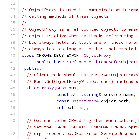
// ObjectProxy is used to communicate with remo
// calling methods of these objects.
//
// ObjectProxy is a ref counted object, to ensu
// object is alive when callbacks referencing |
// bus always holds at least one of those refer
// always last as long as the bus that created 
class
 CHROME_DBUS_EXPORT 
ObjectProxy
:
public
base
::
RefCountedThreadSafe
<
ObjectP
public
:
// Client code should use Bus::GetObjectProxy
// Bus::GetObjectProxyWithOptions() instead o
ObjectProxy
(
Bus
*
 bus
,
const
 std
::
string
&
 service_name
,
const
ObjectPath
&
 object_path
,
int
 options
);
// Options to be OR-ed together when calling 
// Set the IGNORE_SERVICE_UNKNOWN_ERRORS opti
// org.freedesktop.DBus.Error.ServiceUnknown 