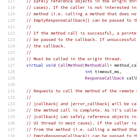
// safely reference objects in the origin thr
// cases). If the caller is not interested in
// method (i.e. calling a method that does no
// EmptyResponseCallback() can be passed to t
//
// If the method call is successful, a pointe
// be passed to the callback. If unsuccessful
// the callback.
//
// Must be called in the origin thread.
virtual
void
CallMethod
(
MethodCall
*
 method_ca
int
 timeout_ms
,
ResponseCallback
 call
// Requests to call the method of the remote 
//
// |callback| and |error_callback| will be ca
// the method call is complete. As it's calle
// |callback| can safely reference objects in
// UI thread in most cases). If the caller is
// from the method (i.e. calling a method tha
// EmptyResponseCallback() can be passed to t