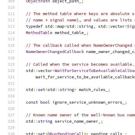
ObjectPath
 object_path_
;
// The method table where keys are absolute s
// name + signal name), and values are lists 
typedef
 std
::
map
<
std
::
string
,
 std
::
vector
<
Sig
MethodTable
 method_table_
;
// The callback called when NameOwnerChanged 
NameOwnerChangedCallback
 name_owner_changed_c
// Called when the service becomes available.
  std
::
vector
<
WaitForServiceToBeAvailableCallba
      wait_for_service_to_be_available_callback
  std
::
set
<
std
::
string
>
 match_rules_
;
const
bool
 ignore_service_unknown_errors_
;
// Known name owner of the well-known bus nam
  std
::
string
 service_name_owner_
;
  std
::
set
<
DBusPendingCall
*>
 pending_calls_
;