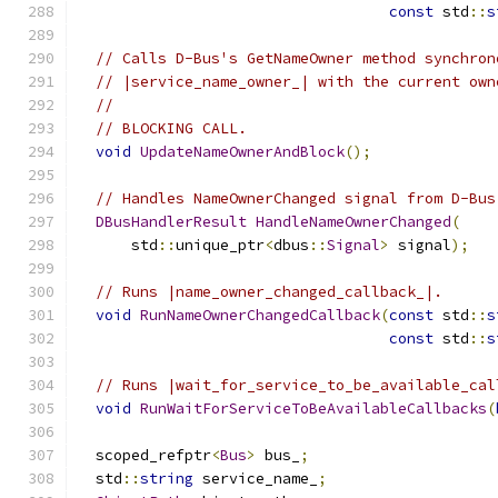
const
 std
::
s
// Calls D-Bus's GetNameOwner method synchron
// |service_name_owner_| with the current own
//
// BLOCKING CALL.
void
UpdateNameOwnerAndBlock
();
// Handles NameOwnerChanged signal from D-Bus
DBusHandlerResult
HandleNameOwnerChanged
(
      std
::
unique_ptr
<
dbus
::
Signal
>
 signal
);
// Runs |name_owner_changed_callback_|.
void
RunNameOwnerChangedCallback
(
const
 std
::
s
const
 std
::
s
// Runs |wait_for_service_to_be_available_cal
void
RunWaitForServiceToBeAvailableCallbacks
(
  scoped_refptr
<
Bus
>
 bus_
;
  std
::
string
 service_name_
;