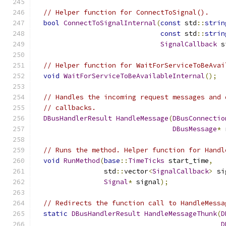
// Helper function for ConnectToSignal().
bool
ConnectToSignalInternal
(
const
 std
::
strin
const
 std
::
strin
SignalCallback
 s
// Helper function for WaitForServiceToBeAvai
void
WaitForServiceToBeAvailableInternal
();
// Handles the incoming request messages and 
// callbacks.
DBusHandlerResult
HandleMessage
(
DBusConnectio
DBusMessage
*
 
// Runs the method. Helper function for Handl
void
RunMethod
(
base
::
TimeTicks
 start_time
,
                 std
::
vector
<
SignalCallback
>
 si
Signal
*
 signal
);
// Redirects the function call to HandleMessa
static
DBusHandlerResult
HandleMessageThunk
(
D
D