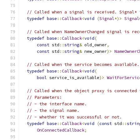
// Called when a signal is received. Signal* 
typedef
base
::
Callback
<
void
(
Signal
*)>
Signal
// Called when NameOwnerChanged signal is rec
typedef
base
::
Callback
<
void
(
const
 std
::
string
&
 old_owner
,
const
 std
::
string
&
 new_owner
)>
NameOwnerC
// Called when the service becomes available.
typedef
base
::
Callback
<
void
(
bool
 service_is_available
)>
WaitForServic
// Called when the object proxy is connected 
// Parameters:
// - the interface name.
// - the signal name.
// - whether it was successful or not.
typedef
base
::
Callback
<
void
(
const
 std
::
strin
OnConnectedCallback
;