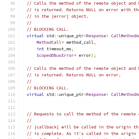
// Calls the method of the remote object and 
// is returned. Returns NULL on error with th
// in the |error| object.
//
// BLOCKING CALL.
virtual
 std
::
unique_ptr
<
Response
>
CallMethodA
MethodCall
*
 method_call
,
int
 timeout_ms
,
ScopedDBusError
*
 error
);
// Calls the method of the remote object and 
// is returned. Returns NULL on error.
//
// BLOCKING CALL.
virtual
 std
::
unique_ptr
<
Response
>
CallMethodA
// Requests to call the method of the remote 
//
// |callback| will be called in the origin th
// is complete. As it's called in the origin 