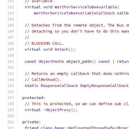
// available.
virtual
void
WaitForServiceToBeAvailable
(
WaitForServiceToBeAvailableCallback
 callb
// Detaches from the remote object. The Bus o
// detaching so you don't have to do this man
//
// BLOCKING CALL.
virtual
void
Detach
();
const
ObjectPath
&
 object_path
()
const
{
retur
// Returns an empty callback that does nothin
// CallMethod().
static
ResponseCallback
EmptyResponseCallback
protected
:
// This is protected, so we can define sub cl
virtual
~
ObjectProxy
();
private
:
friend
class
base
::
RefCountedThreadSafe
<
Objec