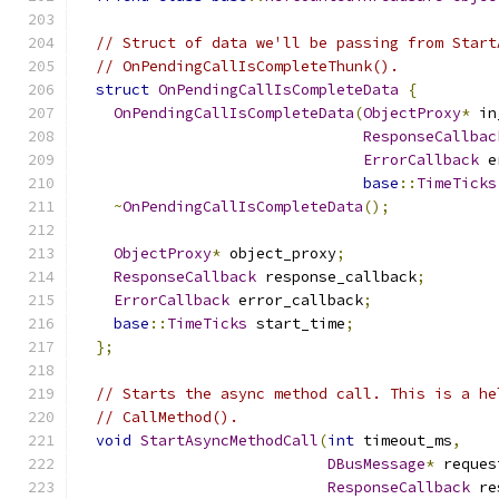
// Struct of data we'll be passing from Start
// OnPendingCallIsCompleteThunk().
struct
OnPendingCallIsCompleteData
{
OnPendingCallIsCompleteData
(
ObjectProxy
*
 in
ResponseCallbac
ErrorCallback
 e
base
::
TimeTicks
~
OnPendingCallIsCompleteData
();
ObjectProxy
*
 object_proxy
;
ResponseCallback
 response_callback
;
ErrorCallback
 error_callback
;
base
::
TimeTicks
 start_time
;
};
// Starts the async method call. This is a he
// CallMethod().
void
StartAsyncMethodCall
(
int
 timeout_ms
,
DBusMessage
*
 reques
ResponseCallback
 re