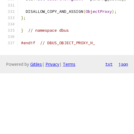
  DISALLOW_COPY_AND_ASSIGN
(
ObjectProxy
);
};
}
// namespace dbus
#endif
// DBUS_OBJECT_PROXY_H_
Powered by
Gitiles
|
Privacy
|
Terms
txt
json