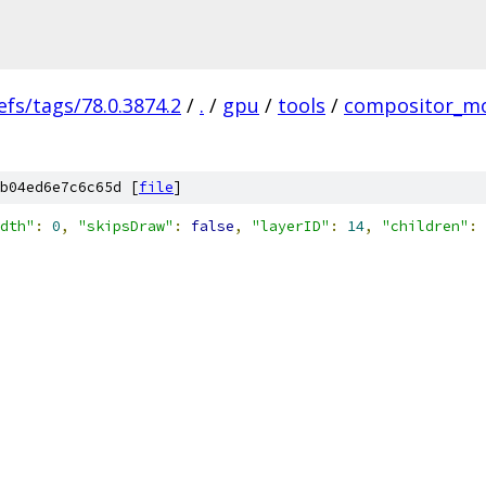
efs/tags/78.0.3874.2
/
.
/
gpu
/
tools
/
compositor_m
b04ed6e7c6c65d [
file
]
dth"
:
0
,
"skipsDraw"
:
false
,
"layerID"
:
14
,
"children"
: