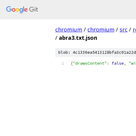
chromium
/
chromium
/
src
/
r
/
abra3.txt.json
blob: 4c1336ea5413128bfa3c01a22d
{
"drawsContent"
:
false
,
"wi