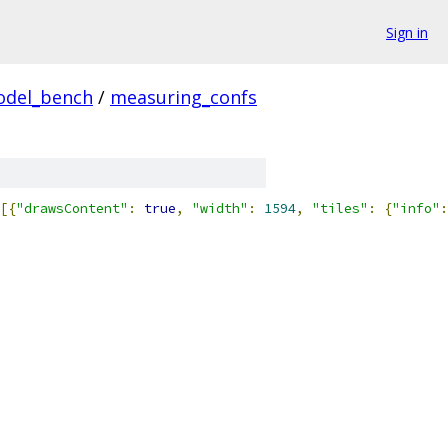
Sign in
odel_bench
/
measuring_confs
[{
"drawsContent"
:
true
,
"width"
:
1594
,
"tiles"
:
{
"info"
: