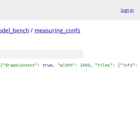
Sign in
odel_bench
/
measuring_confs
{
"drawsContent"
:
true
,
"width"
:
1609
,
"tiles"
:
{
"info"
: