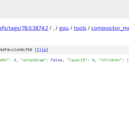
efs/tags/78.0.3874.2
/
.
/
gpu
/
tools
/
compositor_m
4df4cc2cb8cf68 [
file
]
dth"
:
0
,
"skipsDraw"
:
false
,
"layerID"
:
8
,
"children"
:
[