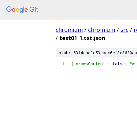
chromium
/
chromium
/
src
/
r
/
test01_1.txt.json
blob: 63f4cae1c53eaec6ef3c3620ab
{
"drawsContent"
:
false
,
"wi