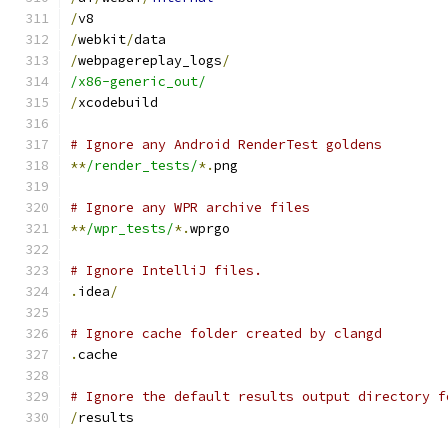
/
v8
/
webkit
/
data
/
webpagereplay_logs
/
/x86-generic_out/
/
xcodebuild
# Ignore any Android RenderTest goldens
**
/render_tests/
*.
png
# Ignore any WPR archive files
**
/wpr_tests/
*.
wprgo
# Ignore IntelliJ files.
.
idea
/
# Ignore cache folder created by clangd
.
cache
# Ignore the default results output directory f
/
results