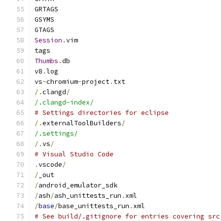
GRTAGS
GSYMS
GTAGS
Session
.
vim
tags
Thumbs
.
db
v8
.
log
vs
-
chromium
-
project
.
txt
/.
clangd
/
/.clangd-index/
# Settings directories for eclipse
/.
externalToolBuilders
/
/.settings/
/.
vs
/
# Visual Studio Code
.
vscode
/
/
_out
/
android_emulator_sdk
/
ash
/
ash_unittests_run
.
xml
/
base
/
base_unittests_run
.
xml
# See build/.gitignore for entries covering src