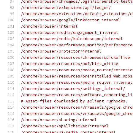
/chrome/browser/chromeos/login/screenshot_testi
/chrome/browser/extensions/api/ledger/
/chrome/browser/extensions/default_extensions/c
/chrome/browser/google/linkdoctor_internal
/chrome/browser/internal
/chrome/browser/media/engagement_internal
/chrome/browser/media/kaleidoscope/internal
/chrome/browser/performance_monitor/performance
/chrome/browser/protector/internal
/chrome/browser/resources/chromeos/quickoffice
/chrome/browser/resources/pdf/html_office
/chrome/browser/resources/media_router/extensio
/chrome/browser/resources/preinstalled_web_apps
/chrome/browser/resources/media_router_internal
/chrome/browser/resources/settings_internal/
/chrome/browser/resources/software_rendering_li
# Asset files downloaded by gclient runhooks.
/chrome/browser/resources/vr/assets/google_chro
/chrome/browser/resources/vr/assets/google_chro
/chrome/browser/sharing/internal
/chrome/browser/spellchecker/internal
/chrome/browser/ui/media_router/internal