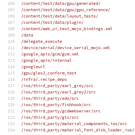
/content/test/data/gpu/generated/
/content/test/data/gpu/gpu_reference/
/content/test/data/layout_tests/
/content/test/data/plugin/
/content/web_ui_test_mojo_bindings.xml
/data
/delegate_execute
/device/serial/device_serial_mojo.xml
/google_apis/gcm/gcm.xml
/google_apis/internal
/googleurl
/gpu/gles2_conform_test
/infra/.recipe_deps
/ios/third_party/earl_grey/src
/ios/third_party/earl_grey2/src
/ios/third_party/edo/src
/ios/third_party/fishhook/src
/ios/third_party/gcdwebserver/src
/ios/third_party/gtx/src
/ios/third_party/material_components_ios/src
/ios/third_party/material_font_disk_loader_ios/