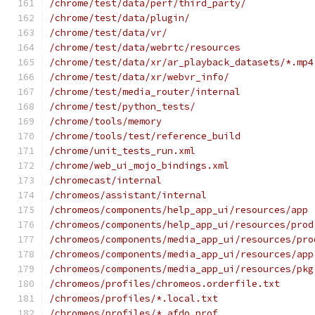
/chrome/test/data/perf/third_party/
/chrome/test/data/plugin/
/chrome/test/data/vr/
/chrome/test/data/webrtc/resources
/chrome/test/data/xr/ar_playback_datasets/*.mp4
/chrome/test/data/xr/webvr_info/
/chrome/test/media_router/internal
/chrome/test/python_tests/
/chrome/tools/memory
/chrome/tools/test/reference_build
/chrome/unit_tests_run.xml
/chrome/web_ui_mojo_bindings.xml
/chromecast/internal
/chromeos/assistant/internal
/chromeos/components/help_app_ui/resources/app
/chromeos/components/help_app_ui/resources/prod
/chromeos/components/media_app_ui/resources/pro
/chromeos/components/media_app_ui/resources/app
/chromeos/components/media_app_ui/resources/pkg
/chromeos/profiles/chromeos.orderfile.txt
/chromeos/profiles/*.local.txt
/chromeos/profiles/*.afdo.prof