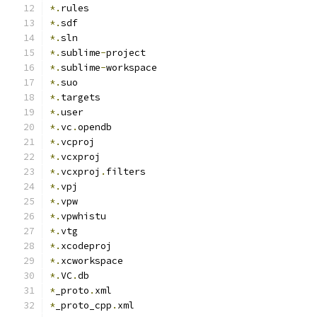
*.
rules
*.
sdf
*.
sln
*.
sublime
-
project
*.
sublime
-
workspace
*.
suo
*.
targets
*.
user
*.
vc
.
opendb
*.
vcproj
*.
vcxproj
*.
vcxproj
.
filters
*.
vpj
*.
vpw
*.
vpwhistu
*.
vtg
*.
xcodeproj
*.
xcworkspace
*.
VC
.
db
*
_proto
.
xml
*
_proto_cpp
.
xml