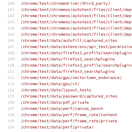
/chrome/test/chromedriver/third_party/
/chrome/test/chromeos/autotest/files/client/dep
/chrome/test/chromeos/autotest/files/client/dep
/chrome/test/chromeos/autotest/files/client/dep
/chrome/test/chromeos/autotest/files/client/dep
/chrome/test/chromeos/autotest/files/client/dep
/chrome/test/data/autofill/captured_sites
/chrome/test/data/extensions/api_test/permissio
/chrome/test/data/firefox2_profile/searchplugin
/chrome/test/data/firefox2_searchplugins
/chrome/test/data/firefox3_profile/searchplugin
/chrome/test/data/firefox3_searchplugins
/chrome/test/data/gpu/vectortown_endurance/
/chrome/test/data/gpu/vt/
/chrome/test/data/layout_tests
/chrome/test/data/password/captured_sites
/chrome/test/data/pdf_private
/chrome/test/data/perf/canvas_bench
/chrome/test/data/perf/frame_rate/content
/chrome/test/data/perf/frame_rate/private
/chrome/test/data/perf/private/