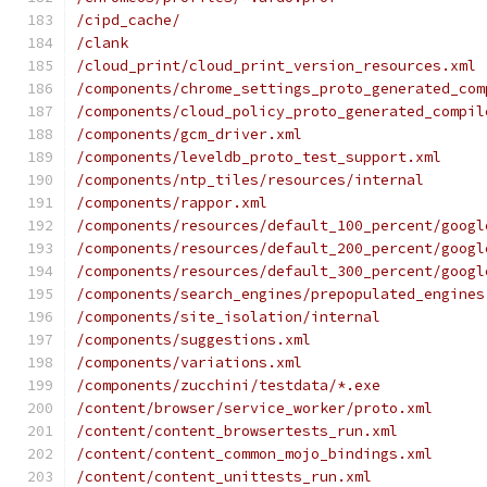
/cipd_cache/
/clank
/cloud_print/cloud_print_version_resources.xml
/components/chrome_settings_proto_generated_com
/components/cloud_policy_proto_generated_compil
/components/gcm_driver.xml
/components/leveldb_proto_test_support.xml
/components/ntp_tiles/resources/internal
/components/rappor.xml
/components/resources/default_100_percent/googl
/components/resources/default_200_percent/googl
/components/resources/default_300_percent/googl
/components/search_engines/prepopulated_engines
/components/site_isolation/internal
/components/suggestions.xml
/components/variations.xml
/components/zucchini/testdata/*.exe
/content/browser/service_worker/proto.xml
/content/content_browsertests_run.xml
/content/content_common_mojo_bindings.xml
/content/content_unittests_run.xml