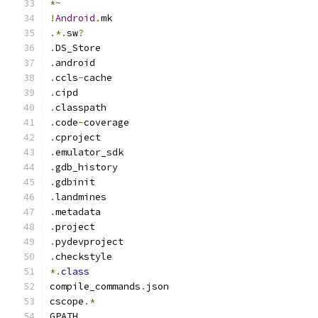
*~
!
Android
.
mk
.*.
sw
?
.
DS_Store
.
android
.
ccls
-
cache
.
cipd
.
classpath
.
code
-
coverage
.
cproject
.
emulator_sdk
.
gdb_history
.
gdbinit
.
landmines
.
metadata
.
project
.
pydevproject
.
checkstyle
*.
class
compile_commands
.
json
cscope
.*
GPATH