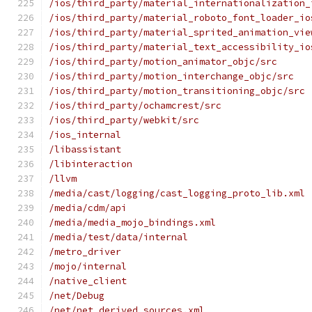
/ios/third_party/material_internationalization_
/ios/third_party/material_roboto_font_loader_io
/ios/third_party/material_sprited_animation_vie
/ios/third_party/material_text_accessibility_io
/ios/third_party/motion_animator_objc/src
/ios/third_party/motion_interchange_objc/src
/ios/third_party/motion_transitioning_objc/src
/ios/third_party/ochamcrest/src
/ios/third_party/webkit/src
/ios_internal
/libassistant
/libinteraction
/llvm
/media/cast/logging/cast_logging_proto_lib.xml
/media/cdm/api
/media/media_mojo_bindings.xml
/media/test/data/internal
/metro_driver
/mojo/internal
/native_client
/net/Debug
/net/net_derived_sources.xml