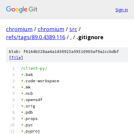
Sign in
chromium
/
chromium
/
src
/
refs/tags/89.0.4389.116
/
.
/
.gitignore
blob: f6164b328aa4a1430923a59310905af9a2ccbdbf
[
file
]
/client-py/
*.
bak
*.
code
-
workspace
*.
mk
*.
ncb
*.
opensdf
*.
orig
*.
pdb
*.
props
*.
pyc
*.
pyproj