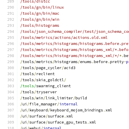
/tools/distcc
/tools/gn/bin/linux
/tools/gn/bin/mac
/tools/gn/bin/win
/tools/histograms
/tools/json_schema_compiler/test/json_schema_co
/tools/metrics/actions/actions.old.xml
/tools/metrics/histograms/histograms.before.pre
/tools/metrics/histograms/histograms_xml/*.befo
/tools/metrics/histograms/histograms_xml/*/
*.
be
/
tools
/
metrics
/
histograms
/
enums
.
before
.
pretty
-
p
/
tools
/
page_cycler
/
acid3
/
tools
/
reclient
/
tools
/
skia_goldctl
/
/tools/
swarming_client
/
tools
/
tryserver
/
tools
/
win
/
link_limiter
/
build
/
ui
/
file_manager
/
internal
/
ui
/
keyboard
/
keyboard_mojom_bindings
.
xml
/
ui
/
surface
/
surface
.
xml
/
ui
/
surface
/
surface_gpu_tests
.
xml
/
ui
/
webui
/
internal