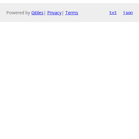
Powered by
Gitiles
|
Privacy
|
Terms
txt
json