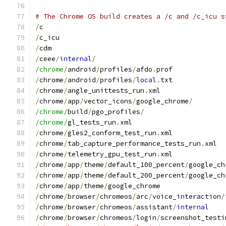
# The Chrome OS build creates a /c and /c_icu s
/
c
/
c_icu
/
cdm
/
ceee
/
internal
/
/chrome/
android
/
profiles
/
afdo
.
prof
/
chrome
/
android
/
profiles
/
local
.
txt
/
chrome
/
angle_unittests_run
.
xml
/
chrome
/
app
/
vector_icons
/
google_chrome
/
/chrome/
build
/
pgo_profiles
/
/chrome/
gl_tests_run
.
xml
/
chrome
/
gles2_conform_test_run
.
xml
/
chrome
/
tab_capture_performance_tests_run
.
xml
/
chrome
/
telemetry_gpu_test_run
.
xml
/
chrome
/
app
/
theme
/
default_100_percent
/
google_ch
/
chrome
/
app
/
theme
/
default_200_percent
/
google_ch
/
chrome
/
app
/
theme
/
google_chrome
/
chrome
/
browser
/
chromeos
/
arc
/
voice_interaction
/
/
chrome
/
browser
/
chromeos
/
assistant
/
internal
/
chrome
/
browser
/
chromeos
/
login
/
screenshot_testi