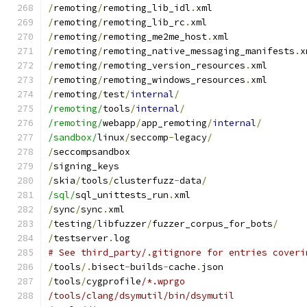
/
remoting
/
remoting_lib_idl
.
xml
/
remoting
/
remoting_lib_rc
.
xml
/
remoting
/
remoting_me2me_host
.
xml
/
remoting
/
remoting_native_messaging_manifests
.
x
/
remoting
/
remoting_version_resources
.
xml
/
remoting
/
remoting_windows_resources
.
xml
/
remoting
/
test
/
internal
/
/remoting/
tools
/
internal
/
/remoting/
webapp
/
app_remoting
/
internal
/
/sandbox/
linux
/
seccomp
-
legacy
/
/
seccompsandbox
/
signing_keys
/
skia
/
tools
/
clusterfuzz
-
data
/
/sql/
sql_unittests_run
.
xml
/
sync
/
sync
.
xml
/
testing
/
libfuzzer
/
fuzzer_corpus_for_bots
/
/
testserver
.
log
# See third_party/.gitignore for entries coveri
/
tools
/.
bisect
-
builds
-
cache
.
json
/
tools
/
cygprofile
/*.wprgo
/tools/clang/dsymutil/bin/dsymutil