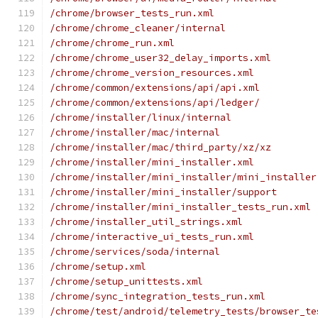
/chrome/browser_tests_run.xml
/chrome/chrome_cleaner/internal
/chrome/chrome_run.xml
/chrome/chrome_user32_delay_imports.xml
/chrome/chrome_version_resources.xml
/chrome/common/extensions/api/api.xml
/chrome/common/extensions/api/ledger/
/chrome/installer/linux/internal
/chrome/installer/mac/internal
/chrome/installer/mac/third_party/xz/xz
/chrome/installer/mini_installer.xml
/chrome/installer/mini_installer/mini_installer
/chrome/installer/mini_installer/support
/chrome/installer/mini_installer_tests_run.xml
/chrome/installer_util_strings.xml
/chrome/interactive_ui_tests_run.xml
/chrome/services/soda/internal
/chrome/setup.xml
/chrome/setup_unittests.xml
/chrome/sync_integration_tests_run.xml
/chrome/test/android/telemetry_tests/browser_te