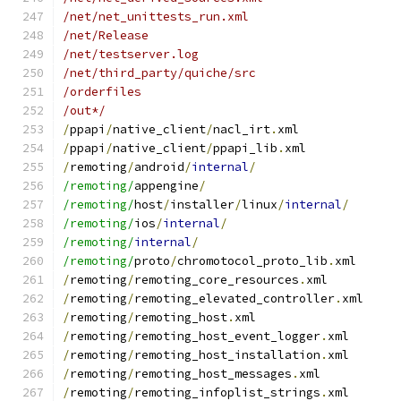
/net/net_unittests_run.xml
/net/Release
/net/testserver.log
/net/third_party/quiche/src
/orderfiles
/out*/
/
ppapi
/
native_client
/
nacl_irt
.
xml
/
ppapi
/
native_client
/
ppapi_lib
.
xml
/
remoting
/
android
/
internal
/
/remoting/
appengine
/
/remoting/
host
/
installer
/
linux
/
internal
/
/remoting/
ios
/
internal
/
/remoting/
internal
/
/remoting/
proto
/
chromotocol_proto_lib
.
xml
/
remoting
/
remoting_core_resources
.
xml
/
remoting
/
remoting_elevated_controller
.
xml
/
remoting
/
remoting_host
.
xml
/
remoting
/
remoting_host_event_logger
.
xml
/
remoting
/
remoting_host_installation
.
xml
/
remoting
/
remoting_host_messages
.
xml
/
remoting
/
remoting_infoplist_strings
.
xml