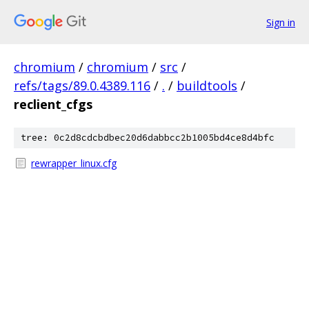
Sign in
chromium
/
chromium
/
src
/
refs/tags/89.0.4389.116
/
.
/
buildtools
/
reclient_cfgs
tree: 0c2d8cdcbdbec20d6dabbcc2b1005bd4ce8d4bfc
rewrapper_linux.cfg