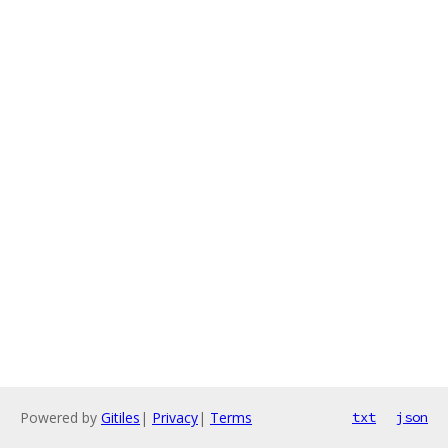
Powered by
Gitiles
|
Privacy
|
Terms
txt
json