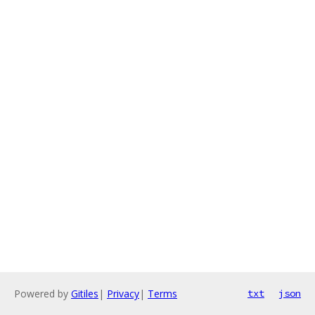
Powered by
Gitiles
|
Privacy
|
Terms
txt
json