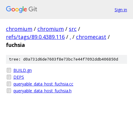
Sign in
chromium
/
chromium
/
src
/
refs/tags/89.0.4389.116
/
.
/
chromecast
/
fuchsia
tree: d0a731d6de7603f8e73bc7e44f7092ddb406850d
BUILD.gn
DEPS
queryable_data_host_fuchsia.cc
queryable_data_host_fuchsia.h