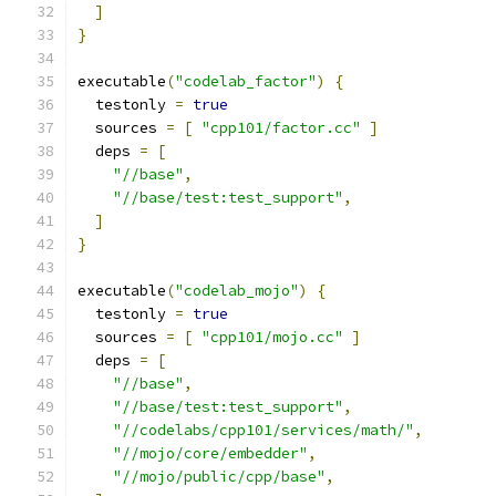
]
}
executable
(
"codelab_factor"
)
{
  testonly 
=
true
  sources 
=
[
"cpp101/factor.cc"
]
  deps 
=
[
"//base"
,
"//base/test:test_support"
,
]
}
executable
(
"codelab_mojo"
)
{
  testonly 
=
true
  sources 
=
[
"cpp101/mojo.cc"
]
  deps 
=
[
"//base"
,
"//base/test:test_support"
,
"//codelabs/cpp101/services/math/"
,
"//mojo/core/embedder"
,
"//mojo/public/cpp/base"
,