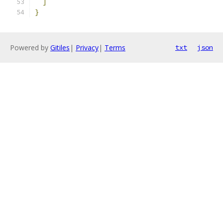
]
}
Powered by
Gitiles
|
Privacy
|
Terms
txt
json