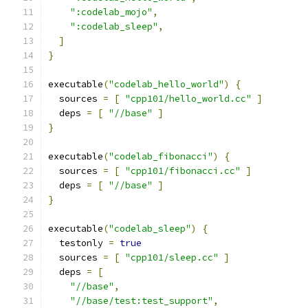
":codelab_mojo"
,
":codelab_sleep"
,
]
}
executable
(
"codelab_hello_world"
)
{
  sources 
=
[
"cpp101/hello_world.cc"
]
  deps 
=
[
"//base"
]
}
executable
(
"codelab_fibonacci"
)
{
  sources 
=
[
"cpp101/fibonacci.cc"
]
  deps 
=
[
"//base"
]
}
executable
(
"codelab_sleep"
)
{
  testonly 
=
true
  sources 
=
[
"cpp101/sleep.cc"
]
  deps 
=
[
"//base"
,
"//base/test:test_support"
,