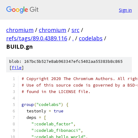
Sign in
chromium
/
chromium
/
src
/
refs/tags/89.0.4389.116
/
.
/
codelabs
/
BUILD.gn
blob: 167bc5b527e8ab963347efc5402aa55383b8c865
[
file
]
# Copyright 2020 The Chromium Authors. All righ
# Use of this source code is governed by a BSD-
# found in the LICENSE file.
group
(
"codelabs"
)
{
  testonly 
=
true
  deps 
=
[
":codelab_factor"
,
":codelab_fibonacci"
,
":codelab_hello_world"
,