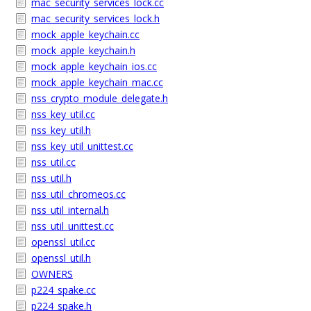
mac_security_services_lock.cc
mac_security_services_lock.h
mock_apple_keychain.cc
mock_apple_keychain.h
mock_apple_keychain_ios.cc
mock_apple_keychain_mac.cc
nss_crypto_module_delegate.h
nss_key_util.cc
nss_key_util.h
nss_key_util_unittest.cc
nss_util.cc
nss_util.h
nss_util_chromeos.cc
nss_util_internal.h
nss_util_unittest.cc
openssl_util.cc
openssl_util.h
OWNERS
p224_spake.cc
p224_spake.h