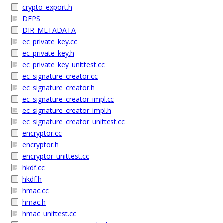
crypto_export.h
DEPS
DIR_METADATA
ec_private_key.cc
ec_private_key.h
ec_private_key_unittest.cc
ec_signature_creator.cc
ec_signature_creator.h
ec_signature_creator_impl.cc
ec_signature_creator_impl.h
ec_signature_creator_unittest.cc
encryptor.cc
encryptor.h
encryptor_unittest.cc
hkdf.cc
hkdf.h
hmac.cc
hmac.h
hmac_unittest.cc