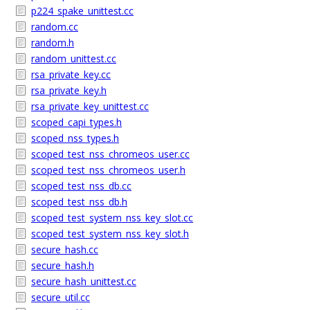
p224_spake_unittest.cc
random.cc
random.h
random_unittest.cc
rsa_private_key.cc
rsa_private_key.h
rsa_private_key_unittest.cc
scoped_capi_types.h
scoped_nss_types.h
scoped_test_nss_chromeos_user.cc
scoped_test_nss_chromeos_user.h
scoped_test_nss_db.cc
scoped_test_nss_db.h
scoped_test_system_nss_key_slot.cc
scoped_test_system_nss_key_slot.h
secure_hash.cc
secure_hash.h
secure_hash_unittest.cc
secure_util.cc