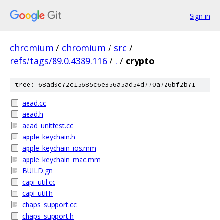
Sign in
chromium
/
chromium
/
src
/
refs/tags/89.0.4389.116
/
.
/
crypto
tree: 68ad0c72c15685c6e356a5ad54d770a726bf2b71
aead.cc
aead.h
aead_unittest.cc
apple_keychain.h
apple_keychain_ios.mm
apple_keychain_mac.mm
BUILD.gn
capi_util.cc
capi_util.h
chaps_support.cc
chaps_support.h