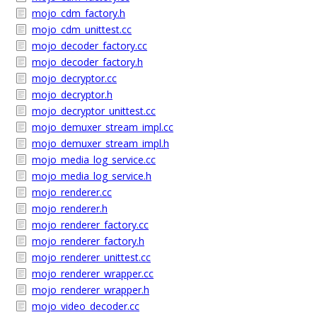
mojo_cdm_factory.h
mojo_cdm_unittest.cc
mojo_decoder_factory.cc
mojo_decoder_factory.h
mojo_decryptor.cc
mojo_decryptor.h
mojo_decryptor_unittest.cc
mojo_demuxer_stream_impl.cc
mojo_demuxer_stream_impl.h
mojo_media_log_service.cc
mojo_media_log_service.h
mojo_renderer.cc
mojo_renderer.h
mojo_renderer_factory.cc
mojo_renderer_factory.h
mojo_renderer_unittest.cc
mojo_renderer_wrapper.cc
mojo_renderer_wrapper.h
mojo_video_decoder.cc