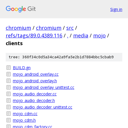
Sign in
chromium
/
chromium
/
src
/
refs/tags/89.0.4389.116
/
.
/
media
/
mojo
/
clients
tree: 360f34c0d5a34ca42a9fa5e2b1d7884bbc5cbab9
BUILD.gn
mojo_android_overlay.cc
mojo_android_overlay.h
mojo_android_overlay_unittest.cc
mojo_audio_decoder.cc
mojo_audio_decoder.h
mojo_audio_decoder_unittest.cc
mojo_cdm.cc
mojo_cdm.h
mojo_cdm_factory.cc