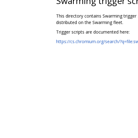
Swarming trigger scr
This directory contains Swarming trigger 
distributed on the Swarming fleet.
Trigger scripts are documented here:
https://cs.chromium.org/search/?q=file: