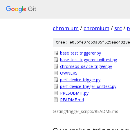
chromium
/
chromium
/
src
/
r
tree: e05bfe97d59a05f529ead4928e
base_test_triggerer.py
base_test_triggerer_unittest.py
chromeos_device_trigger.py
OWNERS
perf_device_trigger.py
perf_device_trigger_unittest.py
PRESUBMIT.py
README.md
testing/trigger_scripts/README.md