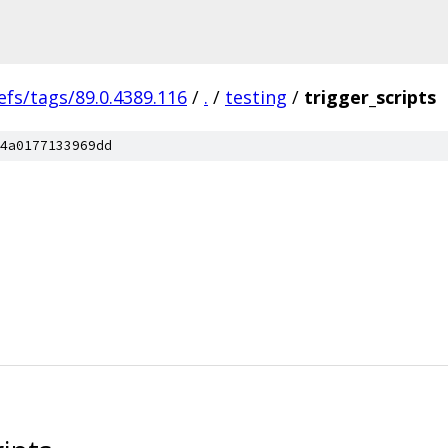
efs/tags/89.0.4389.116
/
.
/
testing
/
trigger_scripts
4a0177133969dd