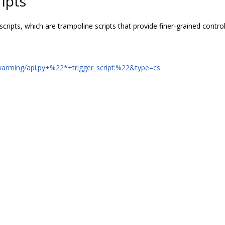
ipts
scripts, which are trampoline scripts that provide finer-grained contr
swarming/api.py+%22*+trigger_script:%22&type=cs