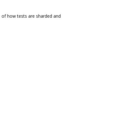
ol of how tests are sharded and