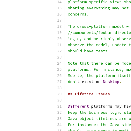
platform-specific views sho
sharing everything may not 
concerns.
The cross-platform model wi
//components/foobar directo
logic, and be richly observ
observe the model, update t
should have tests.
Note that there can be mode
platforms. For instance, mo
Mobile, the platform itself
don'
t exist on 
Desktop
.
## Lifetime Issues
Different
 platforms may hav
keep the business logic sta
Java object lifetimes are w
For instance: the Java side
the C++ side needs to wait 