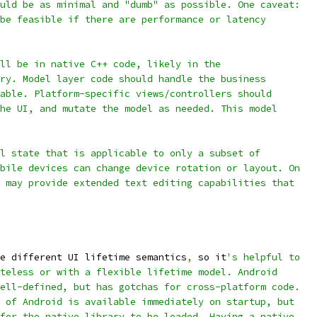
uld be as minimal and "dumb" as possible. One caveat:
be feasible if there are performance or latency
ll be in native C++ code, likely in the
ry. Model layer code should handle the business
able. Platform-specific views/controllers should
he UI, and mutate the model as needed. This model
l state that is applicable to only a subset of
bile devices can change device rotation or layout. On
 may provide extended text editing capabilities that
e different UI lifetime semantics
,
 so it
's helpful to
teless or with a flexible lifetime model. Android
ell-defined, but has gotchas for cross-platform code.
 of Android is available immediately on startup, but
for the native library to be loaded. Having a native