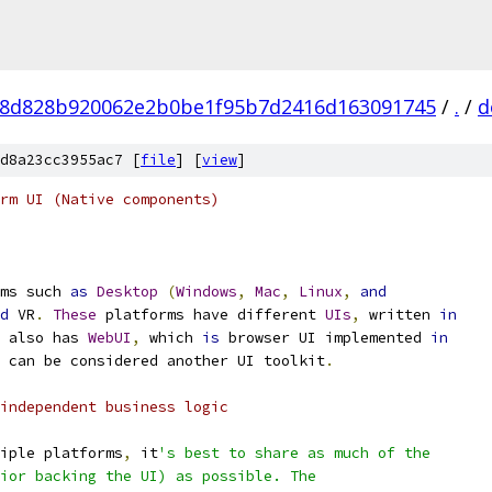
8d828b920062e2b0be1f95b7d2416d163091745
/
.
/
d
d8a23cc3955ac7 [
file
] [
view
]
rm UI (Native components)
ms such 
as
Desktop
(
Windows
,
Mac
,
Linux
,
and
d
 VR
.
These
 platforms have different 
UIs
,
 written 
in
 also has 
WebUI
,
 which 
is
 browser UI implemented 
in
 can be considered another UI toolkit
.
independent business logic
iple platforms
,
 it
's best to share as much of the
ior backing the UI) as possible. The