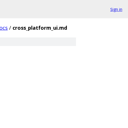
Sign in
ocs
/
cross_platform_ui.md