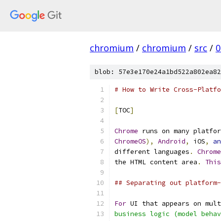
chromium
/
chromium
/
src
/
0
blob: 57e3e170e24a1bd522a802ea82
# How to Write Cross-Platfo
[
TOC
]
Chrome
 runs on many platfor
ChromeOS
),
Android
,
 iOS
,
an
different languages
.
Chrome
the HTML content area
.
This
## Separating out platform-
For
 UI that appears on mult
business logic (model behav