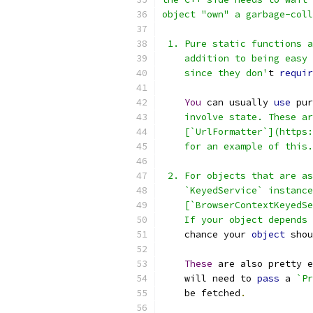
object "own" a garbage-coll
 1. Pure static functions a
    addition to being easy 
    since they don'
t 
requir
You
 can usually 
use
 pur
    involve state. These ar
    [`UrlFormatter`](https:
    for an example of this.
 2. For objects that are as
    `KeyedService` instance
    [`BrowserContextKeyedSe
    If your object depends 
    chance your 
object
 shou
These
 are also pretty e
    will need to 
pass
 a 
`Pr
    be fetched
.