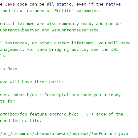
e 
Java
 code can be all
-
static
,
 even 
if
 the 
native
thod also includes a `Profile` parameter.
ents lifetimes are also commonly used, and can be
ContentsObserver and WebContentsUserData.
I instances, or other custom lifetimes, you will need
anagement. For Java bridging advice, see the JNI
ls.
to Java
ava will have three parts:
ser/foobar.h/cc - Cross-platform code you already
ts for.
omnibox/foo_feature_android.h/cc - C++ side of the
need the cc file.
/org/chromium/chrome/browser/omnibox/FooFeature.java