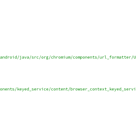
android/java/src/org/chromium/components/url_formatter/U
onents/keyed_service/content/browser_context_keyed_servi