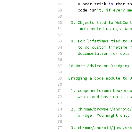
    A neat trick 
is
 that th
    code isn
't, if every me
 3. Objects tied to WebCont
    implemented using a Web
 4. For lifetimes tied to U
    to do custom lifetime m
    documentation for detai
## More Advice on Bridging 
Bridging a code module to J
 1. components/omnibox/brow
    wrote and have unit tes
 2. chrome/browser/android/
    bridge. You might only 
 3. chrome/android/java/src