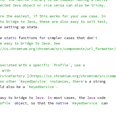
ected Java object or vice versa can also be tricky.
re the easiest, if this works for your use case. In
to bridge to Java, these are also easy to unit test,
e
 setting up state
.
e 
static
 functions 
for
 simpler cases that don
't
e easy to bridge to Java. See
//cs.chromium.org/chromium/src/components/url_formatter/
sociated with a specific `Profile`, use a
 with
rviceFactory`](https://cs.chromium.org/chromium/src/comp
on other `KeyedService` instances, there'
s a strong
ld also be a 
`KeyedService`
.
asy to bridge to 
Java
.
In
 most cases
,
 the 
Java
 code
ofile`
object
,
 so that the 
native
`KeyedService`
 can