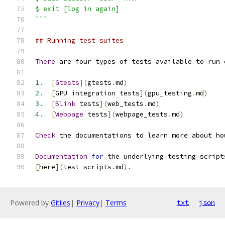
$ exit [log in again]
```
## Running test suites
There
 are four types of tests available to run 
1.
[
Gtests
](
gtests
.
md
)
2.
[
GPU integration tests
](
gpu_testing
.
md
)
3.
[
Blink
 tests
](
web_tests
.
md
)
4.
[
Webpage
 tests
](
webpage_tests
.
md
)
Check
 the documentations to learn more about ho
Documentation
for
 the underlying testing script
[
here
](
test_scripts
.
md
).
Powered by
Gitiles
|
Privacy
|
Terms
txt
json