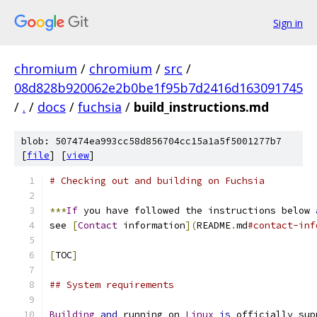
Sign in
chromium
/
chromium
/
src
/
08d828b920062e2b0be1f95b7d2416d163091745
/
.
/
docs
/
fuchsia
/
build_instructions.md
blob: 507474ea993cc58d856704cc15a1a5f5001277b7
[
file
] [
view
]
# Checking out and building on Fuchsia
***
If
 you have followed the instructions below 
see 
[
Contact
 information
](
README
.
md
#contact-inf
[
TOC
]
## System requirements
Building
and
 running on 
Linux
is
 officially sup