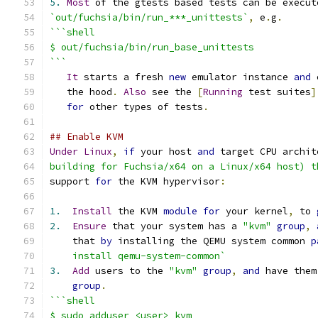
5.
Most
 of the gtests based tests can be execut
`out/fuchsia/bin/run_***_unittests`
,
 e
.
g
.
```shell
$ out/fuchsia/bin/run_base_unittests
```
It
 starts a fresh 
new
 emulator instance 
and
 
   the hood
.
Also
 see the 
[
Running
 test suites
]
for
 other types of tests
.
## Enable KVM
Under
Linux
,
if
 your host 
and
 target CPU archit
building for Fuchsia/x64 on a Linux/x64 host) t
support 
for
 the KVM hypervisor
:
1.
Install
 the KVM 
module
for
 your kernel
,
 to 
2.
Ensure
 that your system has a 
"kvm"
group
,
    that 
by
 installing the QEMU system common 
p
    install qemu-system-common`
3.
Add
 users to the 
"kvm"
group
,
and
 have them
group
.
```shell
$ sudo adduser <user> kvm