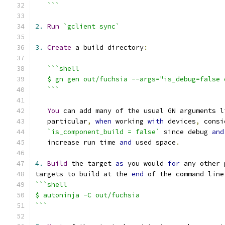
   ```
2.
Run
`gclient sync`
3.
Create
 a build directory
:
```shell
   $ gn gen out/fuchsia --args="is_debug=false 
   ```
You
 can add many of the usual GN arguments l
   particular
,
when
 working 
with
 devices
,
 consi
`is_component_build = false`
 since debug 
and
   increase run time 
and
 used space
.
4.
Build
 the target 
as
 you would 
for
 any other 
targets to build at the 
end
 of the command line
```shell
$ autoninja -C out/fuchsia
```