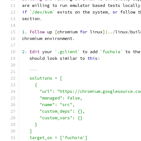
are willing to run emulator based tests locally
if
`/dev/kvm`
 exists on the system
,
or
 follow t
section
.
1.
Follow
 up 
[
chromium 
for
 linux
](../
linux
/
buil
chromium environment
.
2.
Edit
 your 
`.gclient`
 to add 
`fuchsia`
 to the
   should look similar to 
this
:
```
   solutions = [
     {
       "url": "https://chromium.googlesource.co
       "managed": False,
       "name": "src",
       "custom_deps": {},
       "custom_vars": {}
     }
   ]
   target_os = ['fuchsia']