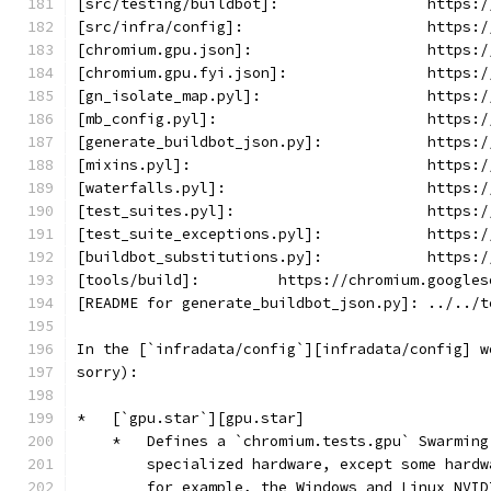
[src/testing/buildbot]:                 https:/
[src/infra/config]:                     https:/
[chromium.gpu.json]:                    https:/
[chromium.gpu.fyi.json]:                https:/
[gn_isolate_map.pyl]:                   https:/
[mb_config.pyl]:                        https:/
[generate_buildbot_json.py]:            https:/
[mixins.pyl]:                           https:/
[waterfalls.pyl]:                       https:/
[test_suites.pyl]:                      https:/
[test_suite_exceptions.pyl]:            https:/
[buildbot_substitutions.py]:            https:/
[tools/build]:         https://chromium.googles
[README for generate_buildbot_json.py]: ../../t
In the [`infradata/config`][infradata/config] w
sorry):
*   [`gpu.star`][gpu.star]
    *   Defines a `chromium.tests.gpu` Swarming
        specialized hardware, except some hardw
        for example, the Windows and Linux NVID