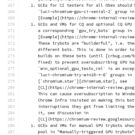
    1. GCEs for CI testers for all OSes should 
       `luci-chromium-gpu-ci-xenial-2` group in
       [Example](https://chrome-internal-review
    1. GCEs and VMs for CQ and optional CQ GPU 
       a corresponding `gpu_try_bots` group in 
       [Example](https://chrome-internal-review
       These trybots are "builderful", i.e. the
       different bots. This is done in order to
       builds on these bots (until [crbug.com/9
       fixed) to prevent oversubscribing GPU ha
       `win_optional_gpu_tests_rel` is an excep
       `luci-chromium-try-win10-*-8` groups in
       [`chromium.star`][chromium.star], see
       [CL](https://chrome-internal-review.goog
       This can cause oversubscription to Windo
       Chrome Infra insisted on making this bot
       interruptions they get from limiting the
       it, see discussion in
       [CL](https://chromium-review.googlesourc
    1. GCEs and VMs for manual GPU trybots shou
       pool in "Manually-triggered GPU trybots"