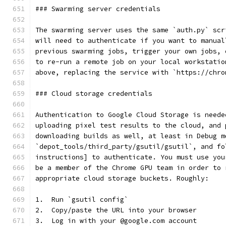
### Swarming server credentials
The swarming server uses the same `auth.py` scr
will need to authenticate if you want to manual
previous swarming jobs, trigger your own jobs, 
to re-run a remote job on your local workstatio
above, replacing the service with `https://chro
### Cloud storage credentials
Authentication to Google Cloud Storage is neede
uploading pixel test results to the cloud, and 
downloading builds as well, at least in Debug m
`depot_tools/third_party/gsutil/gsutil`, and fo
instructions] to authenticate. You must use you
be a member of the Chrome GPU team in order to 
appropriate cloud storage buckets. Roughly:
1.  Run `gsutil config`
2.  Copy/paste the URL into your browser
3.  Log in with your @google.com account