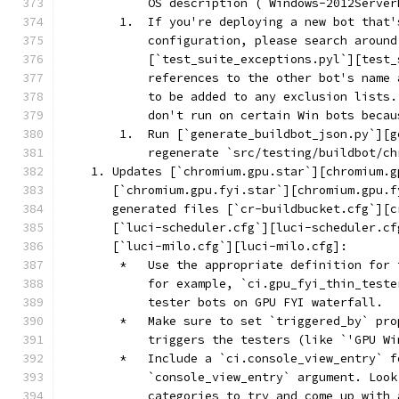
            OS description (`Windows-2012Server
        1.  If you're deploying a new bot that'
            configuration, please search around
            [`test_suite_exceptions.pyl`][test_
            references to the other bot's name 
            to be added to any exclusion lists.
            don't run on certain Win bots becau
        1.  Run [`generate_buildbot_json.py`][g
            regenerate `src/testing/buildbot/ch
    1. Updates [`chromium.gpu.star`][chromium.g
       [`chromium.gpu.fyi.star`][chromium.gpu.f
       generated files [`cr-buildbucket.cfg`][c
       [`luci-scheduler.cfg`][luci-scheduler.cf
       [`luci-milo.cfg`][luci-milo.cfg]:
        *   Use the appropriate definition for 
            for example, `ci.gpu_fyi_thin_teste
            tester bots on GPU FYI waterfall.
        *   Make sure to set `triggered_by` pro
            triggers the testers (like `'GPU Wi
        *   Include a `ci.console_view_entry` f
            `console_view_entry` argument. Look
            categories to try and come up with 