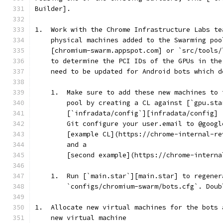
Builder].
1.  Work with the Chrome Infrastructure Labs te
    physical machines added to the Swarming poo
    [chromium-swarm.appspot.com] or `src/tools/
    to determine the PCI IDs of the GPUs in the
    need to be updated for Android bots which d
    1.  Make sure to add these new machines to 
        pool by creating a CL against [`gpu.sta
        [`infradata/config`][infradata/config] 
        Git configure your user.email to @googl
        [example CL](https://chrome-internal-re
        and a
        [second example](https://chrome-interna
    1.  Run [`main.star`][main.star] to regener
        `configs/chromium-swarm/bots.cfg`. Doub
1.  Allocate new virtual machines for the bots 
    new virtual machine