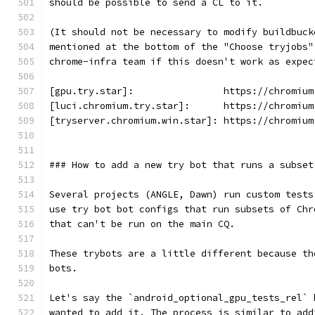
should be possible to send a CL to it.
(It should not be necessary to modify buildbuck
mentioned at the bottom of the "Choose tryjobs"
chrome-infra team if this doesn't work as expec
[gpu.try.star]:                https://chromium
[luci.chromium.try.star]:      https://chromium
[tryserver.chromium.win.star]: https://chromium
### How to add a new try bot that runs a subset
Several projects (ANGLE, Dawn) run custom tests
use try bot bot configs that run subsets of Chr
that can't be run on the main CQ.
These trybots are a little different because th
bots.
Let's say the `android_optional_gpu_tests_rel` 
wanted to add it. The process is similar to add