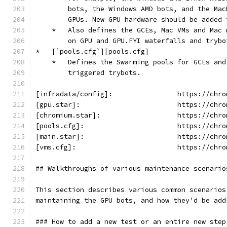
        bots, the Windows AMD bots, and the Mac
        GPUs. New GPU hardware should be added 
    *   Also defines the GCEs, Mac VMs and Mac 
        on GPU and GPU.FYI waterfalls and trybo
*   [`pools.cfg`][pools.cfg]
    *   Defines the Swarming pools for GCEs and
        triggered trybots.
[infradata/config]:                https://chro
[gpu.star]:                        https://chro
[chromium.star]:                   https://chro
[pools.cfg]:                       https://chro
[main.star]:                       https://chro
[vms.cfg]:                         https://chro
## Walkthroughs of various maintenance scenario
This section describes various common scenarios
maintaining the GPU bots, and how they'd be add
### How to add a new test or an entire new step