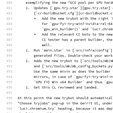
    exemplifying the new "GCE pool per GPU hard
    1.  Updates [`gpu.try.star`][gpu.try.star] 
        [`cr-buildbucket.cfg`][cr-buildbucket.c
        *   Add the new trybot with the right `
            For `gpu-fyi-try-win7-nvidia-rel-64
            `gpu_win_builder()` and `luci.chrom
        *   Add the relevant CI bots to the new
            CI tester has a parent builder, the
            well.
    1.  Run `main.star` in [`src/infra/config`]
        generated files. Double-check your work
    1.  Adds the new trybot to [`src/tools/mb/m
        and [`src/tools/mb/mb_config_buckets.py
        Use the same mixin as does the builder 
        mirrors, in case of `gpu-fyi-try-win7-n
        `GPU FYI Win x64 Builder` and thus `gpu
    1.  Get this CL reviewed and landed.
At this point the new trybot should automatical
"Choose tryjobs" pop-up in the Gerrit UI, under
`luci.chromium.try` heading, because it was dep