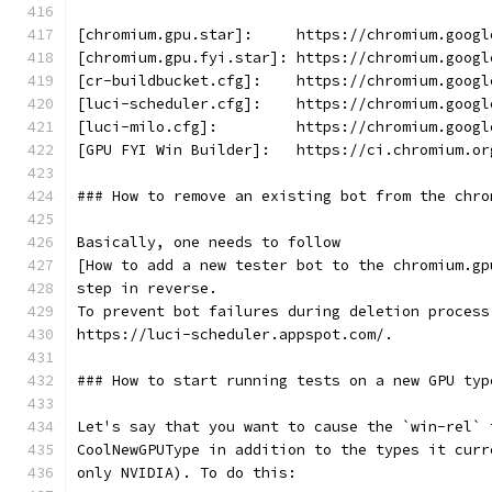
[chromium.gpu.star]:     https://chromium.googl
[chromium.gpu.fyi.star]: https://chromium.googl
[cr-buildbucket.cfg]:    https://chromium.googl
[luci-scheduler.cfg]:    https://chromium.googl
[luci-milo.cfg]:         https://chromium.googl
[GPU FYI Win Builder]:   https://ci.chromium.or
### How to remove an existing bot from the chro
Basically, one needs to follow
[How to add a new tester bot to the chromium.gp
step in reverse.
To prevent bot failures during deletion process
https://luci-scheduler.appspot.com/.
### How to start running tests on a new GPU typ
Let's say that you want to cause the `win-rel` 
CoolNewGPUType in addition to the types it curr
only NVIDIA). To do this: