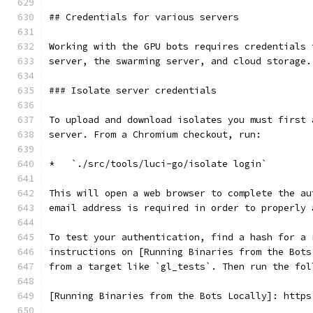
## Credentials for various servers
Working with the GPU bots requires credentials 
server, the swarming server, and cloud storage.
### Isolate server credentials
To upload and download isolates you must first 
server. From a Chromium checkout, run:
*   `./src/tools/luci-go/isolate login`
This will open a web browser to complete the au
email address is required in order to properly 
To test your authentication, find a hash for a 
instructions on [Running Binaries from the Bots
from a target like `gl_tests`. Then run the fol
[Running Binaries from the Bots Locally]: https