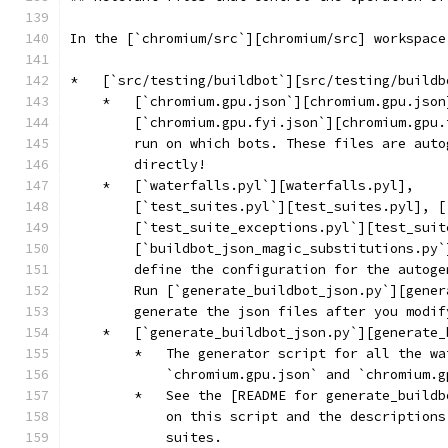
In the [`chromium/src`][chromium/src] workspace
*   [`src/testing/buildbot`][src/testing/buildb
    *   [`chromium.gpu.json`][chromium.gpu.json
        [`chromium.gpu.fyi.json`][chromium.gpu.
        run on which bots. These files are auto
        directly!
    *   [`waterfalls.pyl`][waterfalls.pyl],
        [`test_suites.pyl`][test_suites.pyl], [
        [`test_suite_exceptions.pyl`][test_suit
        [`buildbot_json_magic_substitutions.py`
        define the configuration for the autoge
        Run [`generate_buildbot_json.py`][gener
        generate the json files after you modif
    *   [`generate_buildbot_json.py`][generate_
        *   The generator script for all the wa
            `chromium.gpu.json` and `chromium.g
        *   See the [README for generate_buildb
            on this script and the descriptions
            suites.