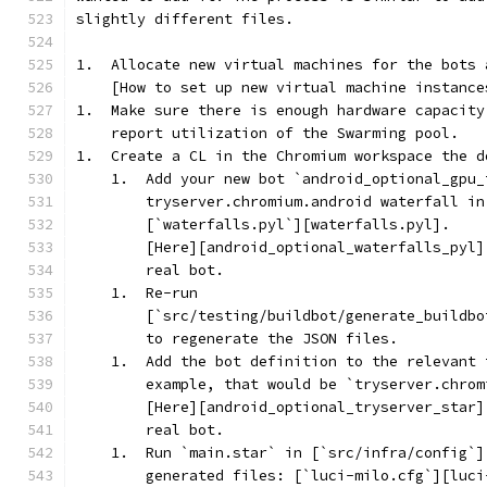
slightly different files.
1.  Allocate new virtual machines for the bots 
    [How to set up new virtual machine instance
1.  Make sure there is enough hardware capacity
    report utilization of the Swarming pool.
1.  Create a CL in the Chromium workspace the d
    1.  Add your new bot `android_optional_gpu_
        tryserver.chromium.android waterfall in
        [`waterfalls.pyl`][waterfalls.pyl].
        [Here][android_optional_waterfalls_pyl]
        real bot.
    1.  Re-run
        [`src/testing/buildbot/generate_buildbo
        to regenerate the JSON files.
    1.  Add the bot definition to the relevant 
        example, that would be `tryserver.chrom
        [Here][android_optional_tryserver_star]
        real bot.
    1.  Run `main.star` in [`src/infra/config`]
        generated files: [`luci-milo.cfg`][luci