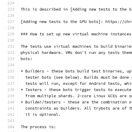
This is described in [Adding new tests to the G
[Adding new tests to the GPU bots]: https://chr
### How to set up new virtual machine instances
The tests use virtual machines to build binarie
physical hardware. VMs don't run any tests them
bots:
* Builders - these bots build test binaries, up
  tester bots (see below). Builds must be done 
  tests will run, except for Android tests, whi
* Testers - these bots trigger tests to execute
  from multiple shards. 2-core Linux GCEs are s
* Builder/testers - these are the combination o
  constraints as builders. All trybots are of t
  it is optional.
The process is: