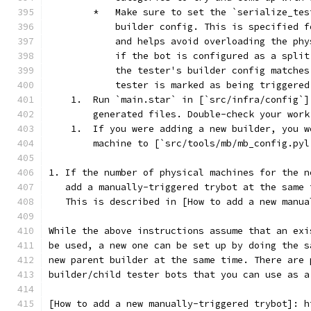
        *   Make sure to set the `serialize_tes
            builder config. This is specified f
            and helps avoid overloading the phy
            if the bot is configured as a split
            the tester's builder config matches
            tester is marked as being triggered
    1.  Run `main.star` in [`src/infra/config`]
        generated files. Double-check your work
    1.  If you were adding a new builder, you w
        machine to [`src/tools/mb/mb_config.pyl
1. If the number of physical machines for the n
   add a manually-triggered trybot at the same 
   This is described in [How to add a new manua
While the above instructions assume that an exi
be used, a new one can be set up by doing the s
new parent builder at the same time. There are 
builder/child tester bots that you can use as a
[How to add a new manually-triggered trybot]: h