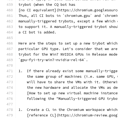
trybot (when the CQ bot has
[no CI equivalent](https://chromium.googlesourc
Thus, all CI bots in `chromium.gpu` and `chromi
manually-triggered trybots, except a few which 
to support it. A manually-triggered trybot shou
a CI bot is added.
Here are the steps to set up a new trybot which
particular GPU type. Let's consider that we are
trybot for the Win7 NVIDIA GPUs in Release mode
`gpu-fyi-try-win7-nvidia-rel-64`.
1.  If there already exist some manually-trigge
    the same group of machines (i.e. same GPU, 
    will have to share the VMs with it. Otherwi
    the new hardware and allocate the VMs as de
    [How to set up new virtual machine instance
    following the "Manually-triggered GPU trybo
1.  Create a CL in the Chromium workspace which
    [reference CL](https://chromium-review.goog