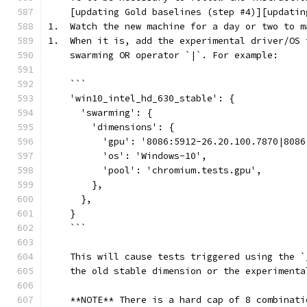
    [updating Gold baselines (step #4)][updatin
1.  Watch the new machine for a day or two to m
1.  When it is, add the experimental driver/OS 
    swarming OR operator `|`. For example:
    ```
    'win10_intel_hd_630_stable': {
      'swarming': {
        'dimensions': {
          'gpu': '8086:5912-26.20.100.7870|8086
          'os': 'Windows-10',
          'pool': 'chromium.tests.gpu',
        },
      },
    }
    ```
    This will cause tests triggered using the `
    the old stable dimension or the experimenta
    **NOTE** There is a hard cap of 8 combinati