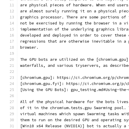
are physical pieces of hardware. When end users
are almost surely running it on a physical piec
graphics processor. There are some portions of 
not be exercised by running the browser in a vi
implementation of the underlying graphics libra
developed and deployed in order to cover these 
regressions that are otherwise inevitable in a 
browser.
The GPU bots are utilized on the [chromium.gpu]
waterfalls, and various tryservers, as describe
[chromium.gpu]: https://ci.chromium.org/p/chrom
[chromium.gpu.fyi]: https://ci.chromium.org/p/c
[Using the GPU Bots]: gpu_testing.md#Using-the-
All of the physical hardware for the bots lives
of it in the chromium.tests.gpu Swarming pool. 
virtual machines which spawn Swarming tasks wit
them to run on the desired GPU and operating sy
[Win10 x64 Release (NVIDIA)] bot is actually a 