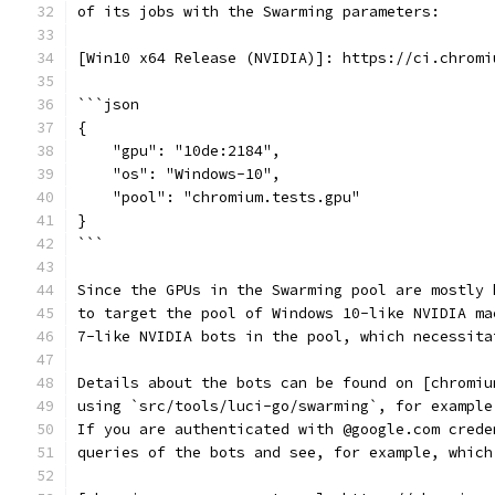
of its jobs with the Swarming parameters:
[Win10 x64 Release (NVIDIA)]: https://ci.chromi
```json
{
    "gpu": "10de:2184",
    "os": "Windows-10",
    "pool": "chromium.tests.gpu"
}
```
Since the GPUs in the Swarming pool are mostly 
to target the pool of Windows 10-like NVIDIA ma
7-like NVIDIA bots in the pool, which necessita
Details about the bots can be found on [chromiu
using `src/tools/luci-go/swarming`, for example
If you are authenticated with @google.com crede
queries of the bots and see, for example, which