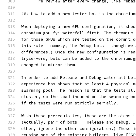
       re-review after every change, like rebas
### How to add a new tester bot to the chromium
When deploying a new GPU configuration, it shou
chromium.gpu.fyi waterfall first. The chromium.
for those GPUs which are tested on the commit q
this rule – namely, the Debug bots – though we 
differences.) Once the new configuration is rea
tryservers, bots can be added to the chromium.g
changed to mirror them.
In order to add Release and Debug waterfall bot
experience has shown that at least 4 physical m
swarming pool. The reason is that the tests all
cluster, so the load induced on the swarming bo
if the tests were run strictly serially.
With these prerequisites, these are the steps t
(Actually, pair of bots -- Release and Debug. I
other, ignore the other configuration.) These i
reusing one of the existing builders, like [`GP