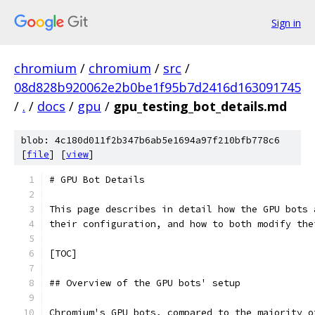
Sign in
chromium
/
chromium
/
src
/
08d828b920062e2b0be1f95b7d2416d163091745
/
.
/
docs
/
gpu
/
gpu_testing_bot_details.md
blob: 4c180d011f2b347b6ab5e1694a97f210bfb778c6
[
file
] [
view
]
# GPU Bot Details
This page describes in detail how the GPU bots 
their configuration, and how to both modify the
[TOC]
## Overview of the GPU bots' setup
Chromium's GPU bots, compared to the majority o