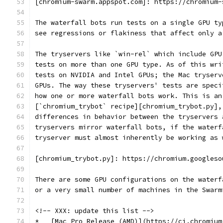
[chromium-swarm.appspot.com]: https://chromium-
The waterfall bots run tests on a single GPU ty
see regressions or flakiness that affect only a
The tryservers like `win-rel` which include GPU
tests on more than one GPU type. As of this wri
tests on NVIDIA and Intel GPUs; the Mac tryserv
GPUs. The way these tryservers' tests are speci
how one or more waterfall bots work. This is an
[`chromium_trybot` recipe][chromium_trybot.py],
differences in behavior between the tryservers 
tryservers mirror waterfall bots, if the waterf
tryserver must almost inherently be working as 
[chromium_trybot.py]: https://chromium.googleso
There are some GPU configurations on the waterf
or a very small number of machines in the Swarm
<!-- XXX: update this list -->
*   [Mac Pro Release (AMD)](https://ci.chromium