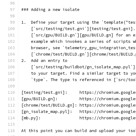
### Adding a new isolate
1.  Define your target using the `template("tes
    [`src/testing/test.gni`][testing/test.gni].
    [`src/gpu/BUILD.gn`][gpu/BUILD.gn] for an e
    example which invokes a series of scripts w
    browser, see `telemetry_gpu_integration_tes
    [`chrome/test/BUILD.gn`][chrome/test/BUILD.
2.  Add an entry to
    [`src/testing/buildbot/gn_isolate_map.pyl`]
    to your target. Find a similar target to yo
    `type`. The type is referenced in [`src/too
[testing/test.gni]:     https://chromium.google
[gpu/BUILD.gn]:         https://chromium.google
[chrome/test/BUILD.gn]: https://chromium.google
[gn_isolate_map.pyl]:   https://chromium.google
[mb.py]:                https://chromium.google
At this point you can build and upload your iso