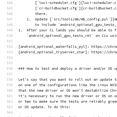
        [`luci-scheduler.cfg`][luci-scheduler.c
        [`cr-buildbucket.cfg`][cr-buildbucket.c
        there.
    1.  Update [`src/tools/mb/mb_config.pyl`][m
        to include `android_optional_gpu_tests_
1.  After your CL lands you should be able to f
    `android_optional_gpu_tests_rel` on CLs usi
[android_optional_waterfalls_pyl]: https://chro
[android_optional_tryserver_star]: https://chro
### How to test and deploy a driver and/or OS u
Let's say that you want to roll out an update t
on one of the configurations like the Linux NVI
that the new driver or OS won't destabilize Chr
it's necessary to run the new driver or OS on o
or two to make sure the tests are reliably gree
or OS update. To do this: