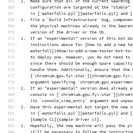
1.  Make sure that all of the current Swarming 
    configuration are targeted at the "stable" 
    in [`waterfalls.pyl`][waterfalls.pyl] and [
1.  File a `Build Infrastructure` bug, componen
    the physical machines already in the Swarmi
    version of the driver or the OS.
1.  If an "experimental" version of this bot do
    instructions above for [How to add a new te
    waterfall](#How-to-add-a-new-tester-bot-to-
    to deploy one. However, you do not need to 
    since there should be enough spare capacity
    handle them. Additionally, ensure that the 
    [`chromium.gpu.fyi.star`][chromium.gpu.fyi.
    argument specifying `chromium.gpu.experimen
1.  If an "experimental" version does already e
    console in [`chromium.gpu.fyi.star`][chromi
    its `console_view_entry` argument and unpau
1.  Have this experimental bot target the new v
    in [`waterfalls.pyl`][waterfalls.pyl] and [
    [Sample CL][sample driver cl].
1.  Hopefully, the new machine will pass the pi
    it'll be necessary to follow the instructio