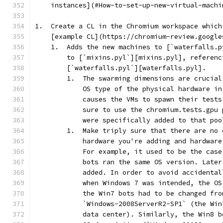
    instances](#How-to-set-up-new-virtual-machi
1.  Create a CL in the Chromium workspace which
    [example CL](https://chromium-review.google
    1.  Adds the new machines to [`waterfalls.p
        to [`mixins.pyl`][mixins.pyl], referenc
        [`waterfalls.pyl`][waterfalls.pyl].
        1.  The swarming dimensions are crucial
            OS type of the physical hardware in
            causes the VMs to spawn their tests
            sure to use the chromium.tests.gpu 
            were specifically added to that poo
        1.  Make triply sure that there are no 
            hardware you're adding and hardware
            For example, it used to be the case
            bots ran the same OS version. Later
            added. In order to avoid accidental
            when Windows 7 was intended, the OS
            the Win7 bots had to be changed fro
            `Windows-2008ServerR2-SP1` (the Win
            data center). Similarly, the Win8 b