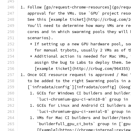
1. Follow [go/request-chrome-resources](go/requ
   approval for the VMs. Use `GPU` project reso
   See this [example ticket](http://crbug.com/1
   You'll need to determine how many VMs are re
   cores and in which swarming pools they will 
   scenarios).
    * If setting up a new GPU hardware pool, so
      for manual trybots, usually 2 VMs as of t
    * Additional action is needed for Mac VMs, 
      assign the bug to Labs to deploy them. Se
      [example ticket](http://crbug.com/964355)
1. Once GCE resource request is approved / Mac 
   to be added to the right Swarming pools in a
   [`infradata/config`][infradata/config] (Goog
    1. GCEs for Windows CI builders and builder
       `luci-chromium-gpu-ci-win10-8` group in 
    1. GCEs for Linux and Android CI builders a
       `luci-chromium-gpu-ci-xenial-8` group in
    1. VMs for Mac CI builders and builder/test
       `builderfull_gpu_ci_bots` group in [`gpu
       [Example](https://chrome-internal-review