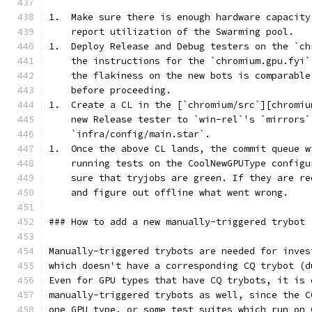
1.  Make sure there is enough hardware capacity
    report utilization of the Swarming pool.
1.  Deploy Release and Debug testers on the `ch
    the instructions for the `chromium.gpu.fyi`
    the flakiness on the new bots is comparable
    before proceeding.
1.  Create a CL in the [`chromium/src`][chromiu
    new Release tester to `win-rel`'s `mirrors`
    `infra/config/main.star`.
1.  Once the above CL lands, the commit queue w
    running tests on the CoolNewGPUType configu
    sure that tryjobs are green. If they are re
    and figure out offline what went wrong.
### How to add a new manually-triggered trybot
Manually-triggered trybots are needed for inves
which doesn't have a corresponding CQ trybot (d
Even for GPU types that have CQ trybots, it is 
manually-triggered trybots as well, since the C
one GPU type, or some test suites which run on 