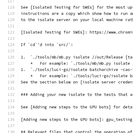
See [Isolated Testing for SWEs] for the most up
instructions are a copy which show how to run a
to the isolate server on your local machine rat
[Isolated Testing for SWEs]: https://www.chromi
If `cd`'d into `src/`:
1.  `./tools/mb/mb.py isolate //out/Release [ta
    *   For example: `./tools/mb/mb.py isolate 
1.  `./tools/luci-go/isolate batcharchive -cas-
    *   For example: `./tools/luci-go/isolate b
See the section below on [isolate server creden
### Adding your new isolate to the tests that a
See [Adding new steps to the GPU bots] for deta
[Adding new steps to the GPU bots]: gpu_testing
## Relevant files that control the operation of