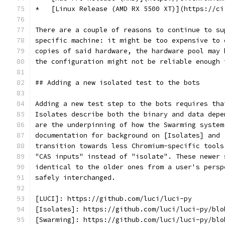
*   [Linux Release (AMD RX 5500 XT)](https://ci
There are a couple of reasons to continue to su
specific machine: it might be too expensive to 
copies of said hardware, the hardware pool may 
the configuration might not be reliable enough 
## Adding a new isolated test to the bots
Adding a new test step to the bots requires tha
Isolates describe both the binary and data depe
are the underpinning of how the Swarming system
documentation for background on [Isolates] and 
transition towards less Chromium-specific tools
"CAS inputs" instead of "isolate". These newer 
identical to the older ones from a user's persp
safely interchanged.
[LUCI]: https://github.com/luci/luci-py
[Isolates]: https://github.com/luci/luci-py/blo
[Swarming]: https://github.com/luci/luci-py/blo