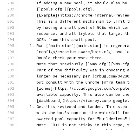
       If adding a new pool, it should also be 
       [`pools.cfg`][pools.cfg].
       [Example](https://chrome-internal-review
       This is a different mechanism to limit t
       by having a small pool of GCEs which cor
       resource, and all trybots that target th
       GCEs from this small pool.
    1. Run [`main.star`][main.star] to regenera
       `configs/chromium-swarm/bots.cfg` and `c
       Double-check your work there.
       Note that previously [`vms.cfg`][vms.cfg
       Part of the difficulty was in choosing a
       longer be necessary per [crbug.com/94230
       but consult with the Chrome Infra team t
       [zones](https://cloud.google.com/compute
       available capacity. This also can be che
       [dashboard](https://viceroy.corp.google.
    1. Get this reviewed and landed. This step 
       with the bot's name on the waterfall for
       swarmed pool capacity for "builderless" 
       Note: CR+1 is not sticky in this repo, s