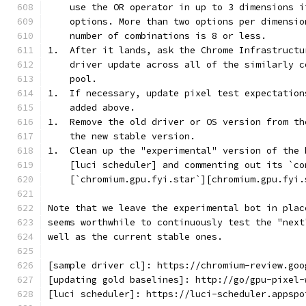
    use the OR operator in up to 3 dimensions i
    options. More than two options per dimensio
    number of combinations is 8 or less.
1.  After it lands, ask the Chrome Infrastructu
    driver update across all of the similarly c
    pool.
1.  If necessary, update pixel test expectation
    added above.
1.  Remove the old driver or OS version from th
    the new stable version.
1.  Clean up the "experimental" version of the 
    [luci scheduler] and commenting out its `co
    [`chromium.gpu.fyi.star`][chromium.gpu.fyi.
Note that we leave the experimental bot in plac
seems worthwhile to continuously test the "next
well as the current stable ones.
[sample driver cl]: https://chromium-review.goo
[updating gold baselines]: http://go/gpu-pixel-
[luci scheduler]: https://luci-scheduler.appspo