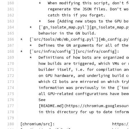
        *   When modifying this script, don't f
            regenerate the JSON files. Don't wo
            catch this if you forget.
        *   See [Adding new steps to the GPU bo
    *   [`gn_isolate_map.pyl`][gn_isolate_map.p
        behavior in the GN build.
*   [`src/tools/mb/mb_config.pyl`][mb_config.py
    *   Defines the GN arguments for all of the
*   [`src/infra/config`][src/infra/config]:
    *   Definitions of how bots are organized o
        how builds are triggered, which VMs or 
        builder itself, i.e. for compilation an
        on GPU hardware, and underlying build c
        which CI bots are mirrored on which try
        information was previously in the [`too
        all GPU-related configurations have bee
        See
        [README.md](https://chromium.googlesour
        in this directory for up to date inform
[chromium/src]:                         https:/