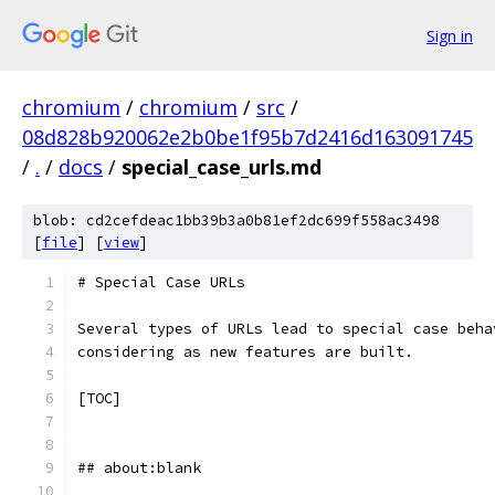
Sign in
chromium
/
chromium
/
src
/
08d828b920062e2b0be1f95b7d2416d163091745
/
.
/
docs
/
special_case_urls.md
blob: cd2cefdeac1bb39b3a0b81ef2dc699f558ac3498
[
file
] [
view
]
# Special Case URLs
Several types of URLs lead to special case beha
considering as new features are built.
[TOC]
## about:blank