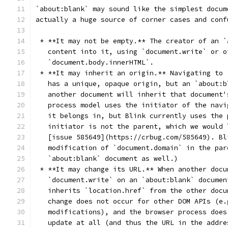
`about:blank` may sound like the simplest docum
actually a huge source of corner cases and conf
 * **It may not be empty.** The creator of an `
   content into it, using `document.write` or o
   `document.body.innerHTML`.
 * **It may inherit an origin.** Navigating to 
   has a unique, opaque origin, but an `about:b
   another document will inherit that document'
   process model uses the initiator of the navi
   it belongs in, but Blink currently uses the 
   initiator is not the parent, which we would 
   [issue 585649](https://crbug.com/585649). Bl
   modification of `document.domain` in the par
   `about:blank` document as well.)
 * **It may change its URL.** When another docu
   `document.write` on an `about:blank` documen
   inherits `location.href` from the other docu
   change does not occur for other DOM APIs (e.
   modifications), and the browser process does
   update at all (and thus the URL in the addre