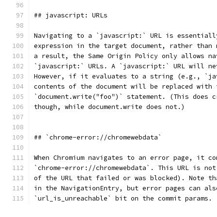
## javascript: URLs
Navigating to a `javascript:` URL is essentiall
expression in the target document, rather than 
a result, the Same Origin Policy only allows na
`javascript:` URLs. A `javascript:` URL will ne
However, if it evaluates to a string (e.g., `ja
contents of the document will be replaced with 
`document.write("foo")` statement. (This does c
though, while document.write does not.)
## `chrome-error://chromewebdata`
When Chromium navigates to an error page, it co
`chrome-error://chromewebdata`. This URL is not
of the URL that failed or was blocked). Note th
in the NavigationEntry, but error pages can als
`url_is_unreachable` bit on the commit params.