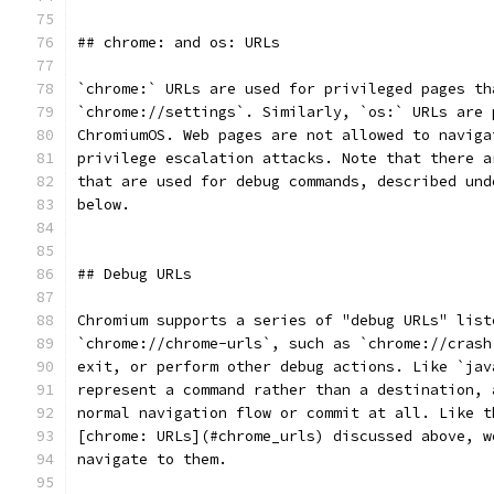
## chrome: and os: URLs
`chrome:` URLs are used for privileged pages th
`chrome://settings`. Similarly, `os:` URLs are 
ChromiumOS. Web pages are not allowed to naviga
privilege escalation attacks. Note that there a
that are used for debug commands, described und
below.
## Debug URLs
Chromium supports a series of "debug URLs" list
`chrome://chrome-urls`, such as `chrome://crash
exit, or perform other debug actions. Like `jav
represent a command rather than a destination, 
normal navigation flow or commit at all. Like t
[chrome: URLs](#chrome_urls) discussed above, w
navigate to them.