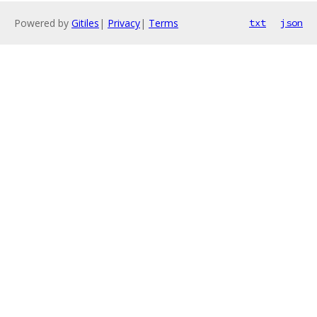
Powered by
Gitiles
|
Privacy
|
Terms
txt
json