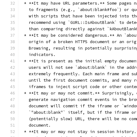
 * **It may have URL parameters.** Some pages n
   to fragments (e.g., `about:blank#foo`) or qu
   with scripts that have been injected into th
   recommend using `GURL::IsAboutBlank` to dete
   than comparing directly against `kAboutBlank
 * **It may be considered dangerous.** An `abou
   origin of a broken HTTPS document or an orig
   Browsing, resulting in potentially surprisin
   indicators.
 * **It is present as the initial empty documen
   users will not see `about:blank` in the addr
   extremely frequently. Each main frame and su
   until the first document commits, and many r
   iframes to inject script code or other conte
 * **It may or may not commit.** Surprisingly, 
   generate navigation commit events in the bro
   document will commit if the iframe or `windo
   `"about:blank"` itself, but if the iframe or
   (potentially slow) URL, there will be no com
   document.
 * **It may or may not stay in session history.