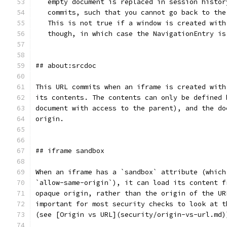
   empty document is replaced in session histor
   commits, such that you cannot go back to the
   This is not true if a window is created with
   though, in which case the NavigationEntry is
## about:srcdoc
This URL commits when an iframe is created with
its contents. The contents can only be defined 
document with access to the parent), and the do
origin.
## iframe sandbox
When an iframe has a `sandbox` attribute (which
`allow-same-origin`), it can load its content f
opaque origin, rather than the origin of the UR
important for most security checks to look at t
(see [Origin vs URL](security/origin-vs-url.md)