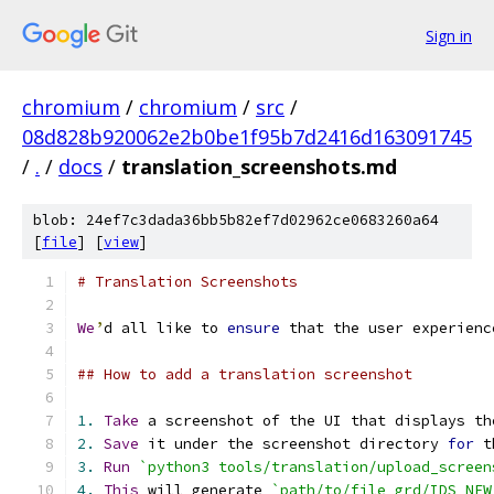
Sign in
chromium
/
chromium
/
src
/
08d828b920062e2b0be1f95b7d2416d163091745
/
.
/
docs
/
translation_screenshots.md
blob: 24ef7c3dada36bb5b82ef7d02962ce0683260a64
[
file
] [
view
]
# Translation Screenshots
We
’
d all like to 
ensure
 that the user experienc
## How to add a translation screenshot
1.
Take
 a screenshot of the UI that displays th
2.
Save
 it under the screenshot directory 
for
 t
3.
Run
`python3 tools/translation/upload_screen
4.
This
 will generate 
`path/to/file_grd/IDS_NEW