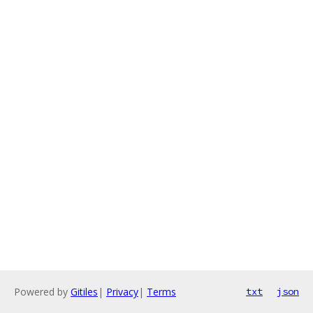
Powered by
Gitiles
|
Privacy
|
Terms
txt
json