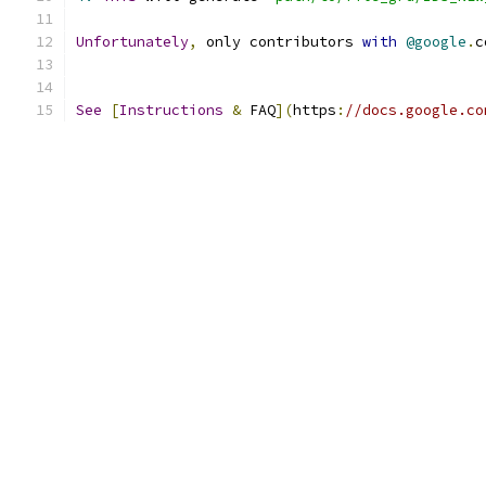
Unfortunately
,
 only contributors 
with
@google
.
c
See
[
Instructions
&
 FAQ
](
https
:
//docs.google.co