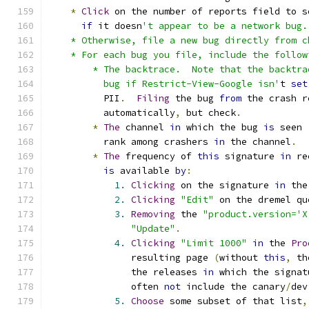
*
Click
 on the number of reports field to s
if
 it doesn
't appear to be a network bug.
    * Otherwise, file a new bug directly from c
    * For each bug you file, include the follow
        * The backtrace.  Note that the backtra
          bug if Restrict-View-Google isn'
t 
set
          PII
.
Filing
 the bug 
from
 the crash r
          automatically
,
 but check
.
*
The
 channel 
in
 which the bug 
is
 seen 
          rank among crashers 
in
 the channel
.
*
The
 frequency of 
this
 signature 
in
 re
is
 available 
by
:
1.
Clicking
 on the signature 
in
 the
2.
Clicking
"Edit"
 on the dremel qu
3.
Removing
 the 
"product.version='X
"Update"
.
4.
Clicking
"Limit 1000"
in
 the 
Pro
               resulting page 
(
without 
this
,
 th
               the releases 
in
 which the signat
               often 
not
 include the canary
/
dev
5.
Choose
 some subset of that list
,