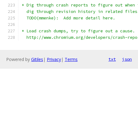
* Dig through crash reports to figure out when 
  dig through revision history in related files
  TODO(mmenke):  Add more detail here.
* Load crash dumps, try to figure out a cause. 
  http://www.chromium.org/developers/crash-repo
Powered by
Gitiles
|
Privacy
|
Terms
txt
json