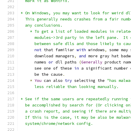
  mark it as WontFix.
* On Windows, you may want to look for weird dl
  This generally needs crashes from a fair numb
  any conclusions.
    * To get a list of loaded modules in relate
      modules->3rd party in the left pane.  It 
      between safe dlls and those likely to cau
not
 that familiar 
with
 windows
,
 some may 
      download managers
,
and
 more gray hat badw
      names 
or
 dll paths 
(
Generally
 product nam
      see one of these 
in
 a significant number 
      be the cause
.
*
You
 can also 
try
 selecting the 
"has malwa
      less reliable than looking manually.
* See if the same users are repeatedly running 
  be accomplished by search for (Or clicking on
  a crash report, and seeing if there are multi
  If this is the case, it may be also be malwar
  system/chrome/network config.