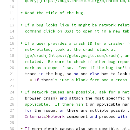
  query](https://bugs.chromium.org/p/chromium/i
* Read the title of the bug.
* If a bug looks like it might be network relat
  command-click on OSX) to open it in a new tab
* If a user provides a crash ID for a crasher f
  net-related, look at the crash stack at
  [go/crash](https://goto.google.com/crash), an
  related.  Be sure to check if other bug repor
  mark as a dupe if so.  Even if the bug isn'
t 
  trace 
in
 the bug
,
 so 
no
 one 
else
 has to look 
*
If
 there
's just a blank form and a crash 
* If network causes are possible, ask for a net
  browser crash
)
and
 attach the most specific i
  applicable.  If there isn'
t an applicable nar
for
 the issue
,
or
 there are multiple possibil
Internals
>
Network
 component 
and
 proceed 
with
 
*
If
 non
-
network causes also seem possible
,
 att