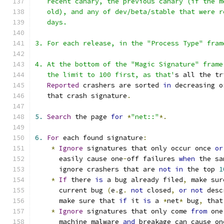
   recent canary, the previous canary (if the m
   old), and any of dev/beta/stable that were r
   days.
3. For each release, in the "Process Type" fram
4. At the bottom of the "Magic Signature" frame
   the limit to 100 first, as that'
s all the tr
Reported
 crashers are sorted 
in
 decreasing o
   that crash signature
.
5.
Search
 the page 
for
*
"net::"
*.
6.
For
 each found signature
:
*
Ignore
 signatures that only occur once 
or
      easily cause one
-
off failures 
when
 the sa
      ignore crashers that are 
not
in
 the top 
1
*
If
 there 
is
 a bug already filed
,
 make sur
      current bug 
(
e
.
g
.
not
 closed
,
or
not
 desc
      make sure that 
if
 it 
is
 a 
*
net
*
 bug
,
 that
*
Ignore
 signatures that only come 
from
 one
      machine malware 
and
 breakage can cause on