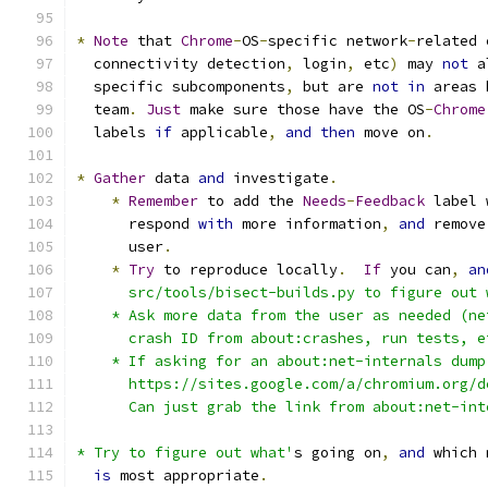
*
Note
 that 
Chrome
-
OS
-
specific network
-
related 
  connectivity detection
,
 login
,
 etc
)
 may 
not
 a
  specific subcomponents
,
 but are 
not
in
 areas 
  team
.
Just
 make sure those have the OS
-
Chrome
  labels 
if
 applicable
,
and
then
 move on
.
*
Gather
 data 
and
 investigate
.
*
Remember
 to add the 
Needs
-
Feedback
 label 
      respond 
with
 more information
,
and
 remove
      user
.
*
Try
 to reproduce locally
.
If
 you can
,
an
      src/tools/bisect-builds.py to figure out 
    * Ask more data from the user as needed (ne
      crash ID from about:crashes, run tests, e
    * If asking for an about:net-internals dump
      https://sites.google.com/a/chromium.org/d
      Can just grab the link from about:net-int
* Try to figure out what'
s going on
,
and
 which 
is
 most appropriate
.