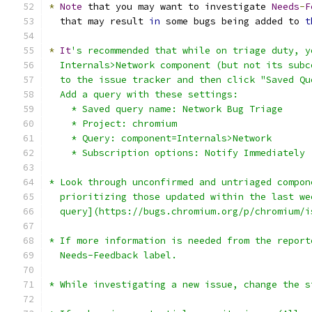
*
Note
 that you may want to investigate 
Needs
-
F
  that may result 
in
 some bugs being added to 
t
*
It
's recommended that while on triage duty, y
  Internals>Network component (but not its subc
  to the issue tracker and then click "Saved Qu
  Add a query with these settings:
    * Saved query name: Network Bug Triage
    * Project: chromium
    * Query: component=Internals>Network
    * Subscription options: Notify Immediately
* Look through unconfirmed and untriaged compon
  prioritizing those updated within the last we
  query](https://bugs.chromium.org/p/chromium/i
* If more information is needed from the report
  Needs-Feedback label.
* While investigating a new issue, change the s