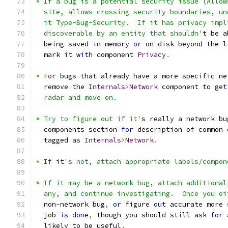
* If a bug is a potential security issue (Allow
  site, allows crossing security boundaries, un
  it Type-Bug-Security.  If it has privacy impl
  discoverable by an entity that shouldn'
t be a
  being saved 
in
 memory 
or
 on disk beyond the l
  mark it 
with
 component 
Privacy
.
*
For
 bugs that already have a more specific ne
  remove the 
Internals
>
Network
 component to 
get
  radar and move on.
* Try to figure out if it'
s really a network bu
  components section 
for
 description of common 
  tagged 
as
Internals
>
Network
.
*
If
 it
's not, attach appropriate labels/compon
* If it may be a network bug, attach additional
  any, and continue investigating.  Once you ei
  non
-
network bug
,
or
 figure 
out
 accurate more 
  job 
is
done
,
 though you should still ask 
for
 
  likely to be useful
.