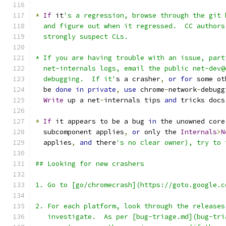
*
If
 it
's a regression, browse through the git 
  and figure out when it regressed.  CC authors
  strongly suspect CLs.
* If you are having trouble with an issue, part
  net-internals logs, email the public net-dev@
  debugging.  If it'
s a crasher
,
or
for
 some ot
  be 
done
in
private
,
use
 chrome
-
network
-
debugg
Write
 up a net
-
internals tips 
and
 tricks docs
*
If
 it appears to be a bug 
in
 the unowned core
  subcomponent applies
,
or
 only the 
Internals
>
N
  applies
,
and
 there
's no clear owner), try to 
## Looking for new crashers
1. Go to [go/chromecrash](https://goto.google.c
2. For each platform, look through the releases
   investigate.  As per [bug-triage.md](bug-tri