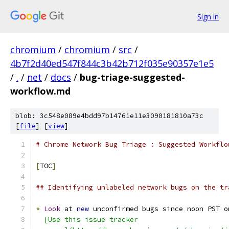
Sign in
chromium
/
chromium
/
src
/
4b7f2d40ed547f844c3b42b712f035e90357e1e5
/
.
/
net
/
docs
/
bug-triage-suggested-
workflow.md
blob: 3c548e089e4bdd97b14761e11e3090181810a73c
[
file
] [
view
]
# Chrome Network Bug Triage : Suggested Workflo
[
TOC
]
## Identifying unlabeled network bugs on the tr
*
Look
 at 
new
 unconfirmed bugs since noon PST o
  [Use this issue tracker