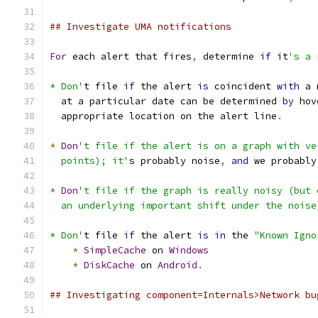
## Investigate UMA notifications
For
 each alert that fires
,
 determine 
if
 it
's a 
* Don'
t file 
if
 the alert 
is
 coincident 
with
 a 
  at a particular date can be determined 
by
 hov
  appropriate location on the alert line
.
*
Don
't file if the alert is on a graph with ve
  points); it'
s probably noise
,
and
 we probably
*
Don
't file if the graph is really noisy (but 
  an underlying important shift under the noise
* Don'
t file 
if
 the alert 
is
in
 the 
"Known Igno
*
SimpleCache
 on 
Windows
*
DiskCache
 on 
Android
.
## Investigating component=Internals>Network bu