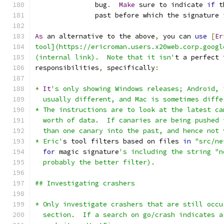
               bug
.
Make
 sure to indicate 
if
 t
               past before which the signature 
As
 an alternative to the above
,
 you can 
use
[
Er
tool](https://ericroman.users.x20web.corp.googl
(internal link).  Note that it isn'
t a perfect 
responsibilities
,
 specifically
:
*
It
's only showing Windows releases; Android, 
  usually different, and Mac is sometimes diffe
* The instructions are to look at the latest ca
  worth of data.  If canaries are being pushed 
  than one canary into the past, and hence not 
* Eric'
s tool filters based on files 
in
"src/ne
for
 magic signature
's including the string "n
  probably the better filter).    
## Investigating crashers
* Only investigate crashers that are still occu
  section.  If a search on go/crash indicates a