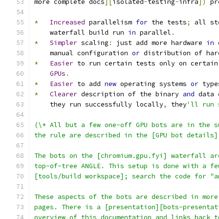
more complete docs
][
isolated
-
testing
-
infra
])
 pr
*
Increased
 parallelism 
for
 the tests
;
 all st
    waterfall build run 
in
 parallel
.
*
Simpler
 scaling
:
 just add more hardware 
in
 
    manual configuration 
or
 distribution of har
*
Easier
 to run certain tests only on certain
GPUs
.
*
Easier
 to add 
new
 operating systems 
or
 type
*
Clearer
 description of the binary 
and
 data 
    they run successfully locally
,
 they
'll run 
(\* All but a few one-off GPU bots are in the s
the rule are described in the [GPU bot details]
The bots on the [chromium.gpu.fyi] waterfall ar
top-of-tree ANGLE. This setup is done with a fe
[tools/build workspace]; search the code for "a
These aspects of the bots are described in more
pages. There is a [presentation][bots-presentat
overview of this documentation and links back t