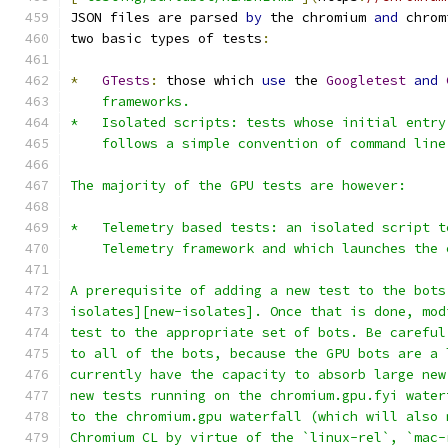
JSON files are parsed 
by
 the chromium 
and
 chrom
two basic types of tests
:
*
GTests
:
 those which 
use
 the 
Googletest
and
    frameworks.
*   Isolated scripts: tests whose initial entry
    follows a simple convention of command line
The majority of the GPU tests are however:
*   Telemetry based tests: an isolated script t
    Telemetry framework and which launches the 
A prerequisite of adding a new test to the bots
isolates][new-isolates]. Once that is done, mod
test to the appropriate set of bots. Be careful
to all of the bots, because the GPU bots are a 
currently have the capacity to absorb large new
new tests running on the chromium.gpu.fyi water
to the chromium.gpu waterfall (which will also 
Chromium CL by virtue of the `linux-rel`, `mac-