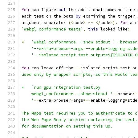
You
 can figure 
out
 the additional command line 
each test on the bots 
by
 examining the trigger 
argument separator 
(<
code
>
--
</
code
>).
For
 a r
`webgl_conformance_tests`
,
this
 looked like
:
*
`webgl_conformance --show-stdout '--browser
    '--extra-browser-args=--enable-logging=stde
    '--isolated-script-test-output=${ISOLATED_O
You
 can leave off the 
--
isolated
-
script
-
test
-
ou
used only by wrapper scripts, so this would lea
*   `run_gpu_integration_test.py
    webgl_conformance --show-stdout '
--
browser
=
    '
--
extra
-
browser
-
args
=--
enable
-
logging
=
stde
The Maps test requires you to authenticate to c
the Web Page Reply archive containing the test.
for documentation on setting this up.