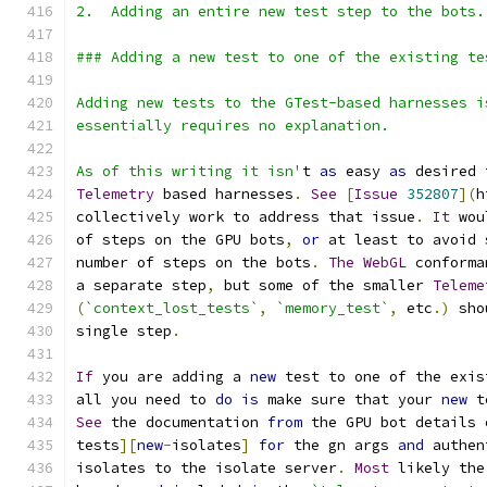
2.  Adding an entire new test step to the bots.
### Adding a new test to one of the existing te
Adding new tests to the GTest-based harnesses i
essentially requires no explanation.
As of this writing it isn'
t 
as
 easy 
as
 desired 
Telemetry
 based harnesses
.
See
[
Issue
352807
](
h
collectively work to address that issue
.
It
 wou
of steps on the GPU bots
,
or
 at least to avoid 
number of steps on the bots
.
The
WebGL
 conforma
a separate step
,
 but some of the smaller 
Teleme
(
`context_lost_tests`
,
`memory_test`
,
 etc
.)
 sho
single step
.
If
 you are adding a 
new
 test to one of the exis
all you need to 
do
is
 make sure that your 
new
 t
See
 the documentation 
from
 the GPU bot details 
tests
][
new
-
isolates
]
for
 the gn args 
and
 authen
isolates to the isolate server
.
Most
 likely the