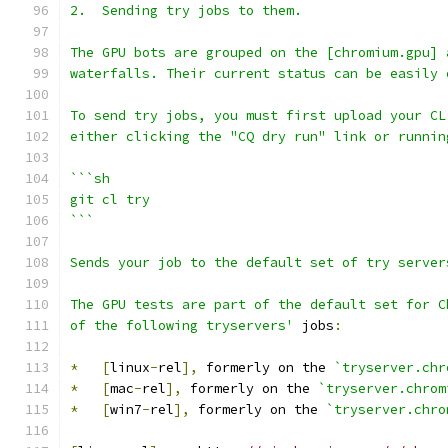
2.  Sending try jobs to them.
The GPU bots are grouped on the [chromium.gpu] 
waterfalls. Their current status can be easily 
To send try jobs, you must first upload your CL
either clicking the "CQ dry run" link or runnin
```sh
git cl try
```
Sends your job to the default set of try server
The GPU tests are part of the default set for C
of the following tryservers'
 jobs
:
*
[
linux
-
rel
],
 formerly on the 
`tryserver.chr
*
[
mac
-
rel
],
 formerly on the 
`tryserver.chrom
*
[
win7
-
rel
],
 formerly on the 
`tryserver.chro