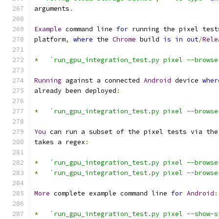
arguments
.
Example
 command line 
for
 running the pixel test
platform
,
where
 the 
Chrome
 build 
is
in
out
/
Rele
*
`run_gpu_integration_test.py pixel --browse
Running
 against a connected 
Android
 device 
wher
already been deployed
:
*
`run_gpu_integration_test.py pixel --browse
You
 can run a subset of the pixel tests via the
takes a regex
:
*
`run_gpu_integration_test.py pixel --browse
*
`run_gpu_integration_test.py pixel --browse
More
 complete example command line 
for
Android
:
*
`run_gpu_integration_test.py pixel --show-s