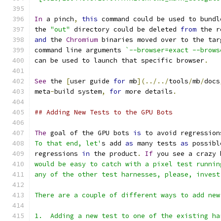
In
 a pinch
,
this
 command could be used to bundl
the 
"out"
 directory could be deleted 
from
 the r
and
 the 
Chromium
 binaries moved over to the tar
command line arguments 
`--browser=exact --brows
can be used to launch that specific browser
.
See
 the 
[
user guide 
for
 mb
](../../
tools
/
mb
/
docs
meta
-
build system
,
for
 more details
.
## Adding New Tests to the GPU Bots
The
 goal of the GPU bots 
is
 to avoid regression
To that end, let'
s add 
as
 many tests 
as
 possibl
regressions 
in
 the product
.
If
 you see a crazy 
would be easy to catch with a pixel test runnin
any of the other test harnesses, please, invest
There are a couple of different ways to add new
1.  Adding a new test to one of the existing ha