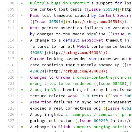
*   Multiple bugs in Chromium'
s support 
for
 los
    the context_lost tests 
([
Issue
365904
](
http
*
Maps
 test timeouts caused 
by
Content
Securi
([
Issue
395914
](
http
:
//crbug.com/395914)).
*
Weak
 pointer assertion failures 
in
 various 
by
 changes to the media pipeline 
([
Issue
39
*
   A change to a 
default
WebSocket
 timeout 
in
    failures to run all 
WebGL
 conformance tests
403981
](
http
:
//crbug.com/403981)).
*
Chrome
 leaking suspended 
sub
-
processes on 
W
    race condition that suddenly showed up 
([
Is
424024
](
http
:
//crbug.com/424024)).
*
Changes
 to 
Chrome
's cross-context synchroni
    wrong tiles to be rendered ([Issue 584381](
*   A bug in V8'
s handling of array literals ca
    texture
-
related 
WebGL
2.0
 tests 
([
Issue
606
*
Assertion
 failures 
in
 sync point management
    exposed a real correctness bug 
([
Issue
6061
*
   A bug 
in
 glibc
's `sem_post`/`sem_wait` prim
    garbage collection 
([
Issue
609249
](
http
:
//c
*
   A change to 
Blink
's memory purging primitiv