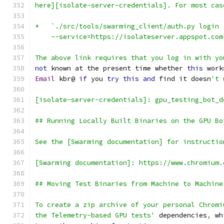
here][isolate-server-credentials]. For most cas
*   `./src/tools/swarming_client/auth.py login
    --service=https://isolateserver.appspot.com
The above link requires that you log in with yo
not
 known at the present time whether 
this
 work
Email
 kbr@ 
if
 you 
try
this
and
 find it doesn
't 
[isolate-server-credentials]: gpu_testing_bot_d
## Running Locally Built Binaries on the GPU Bo
See the [Swarming documentation] for instructio
[Swarming documentation]: https://www.chromium.
## Moving Test Binaries from Machine to Machine
To create a zip archive of your personal Chromi
the Telemetry-based GPU tests'
 dependencies
,
 wh