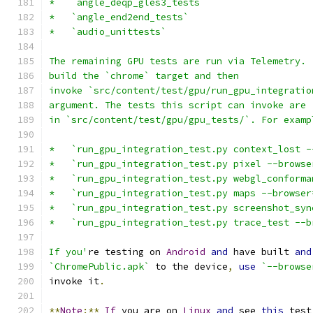
*   `angle_deqp_gles3_tests`
*   `angle_end2end_tests`
*   `audio_unittests`
The remaining GPU tests are run via Telemetry. 
build the `chrome` target and then
invoke `src/content/test/gpu/run_gpu_integratio
argument. The tests this script can invoke are
in `src/content/test/gpu/gpu_tests/`. For examp
*   `run_gpu_integration_test.py context_lost -
*   `run_gpu_integration_test.py pixel --browse
*   `run_gpu_integration_test.py webgl_conforma
*   `run_gpu_integration_test.py maps --browser
*   `run_gpu_integration_test.py screenshot_syn
*   `run_gpu_integration_test.py trace_test --b
If you'
re testing on 
Android
and
 have built 
and
`ChromePublic.apk`
 to the device
,
use
`--browse
invoke it
.
**
Note
:**
If
 you are on 
Linux
and
 see 
this
 test