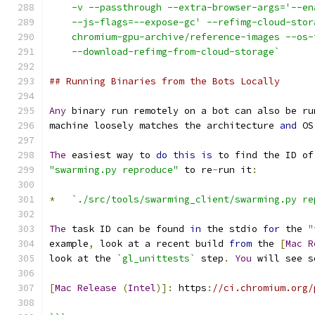
    -v --passthrough --extra-browser-args='--en
    --js-flags=--expose-gc' --refimg-cloud-stor
    chromium-gpu-archive/reference-images --os-
    --download-refimg-from-cloud-storage`
## Running Binaries from the Bots Locally
Any
 binary run remotely on a bot can also be ru
machine loosely matches the architecture 
and
 OS
The
 easiest way to 
do
this
is
 to find the ID of
"swarming.py reproduce"
 to re
-
run it
:
*
`./src/tools/swarming_client/swarming.py re
The
 task ID can be found 
in
 the stdio 
for
 the 
"
example
,
 look at a recent build 
from
 the 
[
Mac
R
look at the 
`gl_unittests`
 step
.
You
 will see s
[
Mac
Release
(
Intel
)]:
 https
:
//ci.chromium.org/