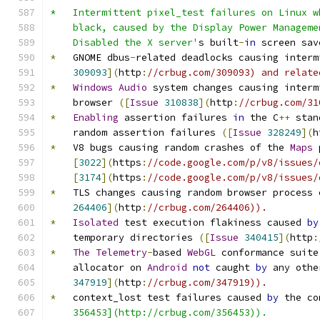
*   Intermittent pixel_test failures on Linux w
    black, caused by the Display Power Manageme
    Disabled the X server'
s built
-
in
 screen sav
*
   GNOME dbus
-
related deadlocks causing interm
309093
](
http
:
//crbug.com/309093) and relate
*
Windows
Audio
 system changes causing interm
    browser 
([
Issue
310838
](
http
:
//crbug.com/31
*
Enabling
 assertion failures 
in
 the C
++
 stan
    random assertion failures 
([
Issue
328249
](
h
*
   V8 bugs causing random crashes of the 
Maps
 
[
3022
](
https
:
//code.google.com/p/v8/issues/
[
3174
](
https
:
//code.google.com/p/v8/issues/
*
   TLS changes causing random browser process 
264406
](
http
:
//crbug.com/264406)).
*
Isolated
 test execution flakiness caused 
by
    temporary directories 
([
Issue
340415
](
http
:
*
The
Telemetry
-
based 
WebGL
 conformance suite
    allocator on 
Android
not
 caught 
by
 any othe
347919
](
http
:
//crbug.com/347919)).
*
   context_lost test failures caused 
by
 the co
    356453](http://crbug.com/356453)).