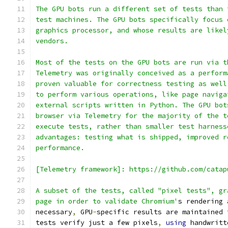
The GPU bots run a different set of tests than 
test machines. The GPU bots specifically focus 
graphics processor, and whose results are likel
vendors.
Most of the tests on the GPU bots are run via t
Telemetry was originally conceived as a perform
proven valuable for correctness testing as well
to perform various operations, like page naviga
external scripts written in Python. The GPU bot
browser via Telemetry for the majority of the t
execute tests, rather than smaller test harness
advantages: testing what is shipped, improved r
performance.
[Telemetry framework]: https://github.com/catap
A subset of the tests, called "pixel tests", gr
page in order to validate Chromium'
s rendering 
necessary
,
 GPU
-
specific results are maintained 
tests verify just a few pixels
,
using
 handwritt