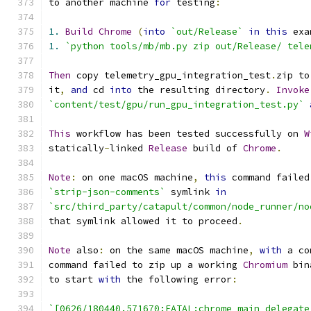
to another machine 
for
 testing
:
1.
Build
Chrome
(
into
`out/Release`
in
this
 exa
1.
`python tools/mb/mb.py zip out/Release/ tele
Then
 copy telemetry_gpu_integration_test
.
zip to
it
,
and
 cd 
into
 the resulting directory
.
Invoke
`content/test/gpu/run_gpu_integration_test.py`
This
 workflow has been tested successfully on 
W
statically
-
linked 
Release
 build of 
Chrome
.
Note
:
 on one macOS machine
,
this
 command failed
`strip-json-comments`
 symlink 
in
`src/third_party/catapult/common/node_runner/no
that symlink allowed it to proceed
.
Note
 also
:
 on the same macOS machine
,
with
 a co
command failed to zip up a working 
Chromium
 bin
to start 
with
 the following error
:
`[0626/180440.571670:FATAL:chrome_main_delegate