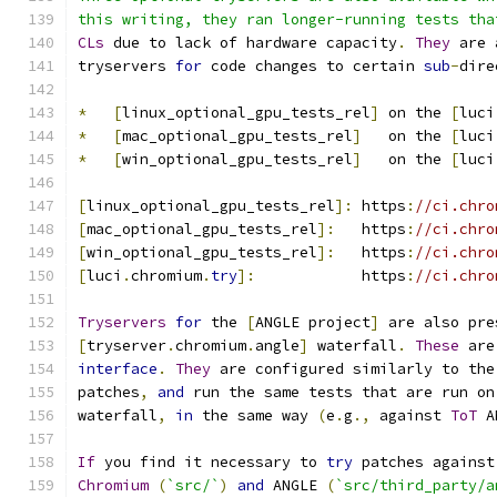
this writing, they ran longer-running tests tha
CLs
 due to lack of hardware capacity
.
They
 are 
tryservers 
for
 code changes to certain 
sub
-
dire
*
[
linux_optional_gpu_tests_rel
]
 on the 
[
luci
*
[
mac_optional_gpu_tests_rel
]
   on the 
[
luci
*
[
win_optional_gpu_tests_rel
]
   on the 
[
luci
[
linux_optional_gpu_tests_rel
]:
 https
:
//ci.chro
[
mac_optional_gpu_tests_rel
]:
   https
:
//ci.chro
[
win_optional_gpu_tests_rel
]:
   https
:
//ci.chro
[
luci
.
chromium
.
try
]:
            https
:
//ci.chro
Tryservers
for
 the 
[
ANGLE project
]
 are also pre
[
tryserver
.
chromium
.
angle
]
 waterfall
.
These
 are
interface
.
They
 are configured similarly to the
patches
,
and
 run the same tests that are run on
waterfall
,
in
 the same way 
(
e
.
g
.,
 against 
ToT
 A
If
 you find it necessary to 
try
 patches against
Chromium
(
`src/`
)
and
 ANGLE 
(
`src/third_party/a