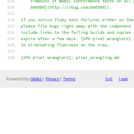
    timeouts of WebGL conformance tests on all 
    840988](http://crbug.com/840988)).
If you notice flaky test failures either on the
please file bugs right away with the component 
include links to the failing builds and copies 
expire after a few days. [GPU pixel wranglers] 
to eliminating flakiness on the tree.
[GPU pixel wranglers]: pixel_wrangling.md
Powered by
Gitiles
|
Privacy
|
Terms
txt
json