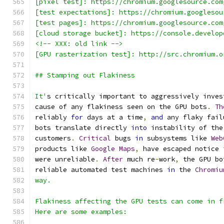
[pixel test]: https://chromium.googlesource.com
[test expectations]: https://chromium.googlesou
[test pages]: https://chromium.googlesource.com
[cloud storage bucket]: https://console.develop
<!-- XXX: old link -->
[GPU rasterization test]: http://src.chromium.o
## Stamping out Flakiness
It'
s critically important to aggressively inves
cause of any flakiness seen on the GPU bots
.
Th
reliably 
for
 days at a time
,
and
 any flaky fail
bots translate directly 
into
 instability of the
customers
.
Critical
 bugs 
in
 subsystems like 
Web
products like 
Google
Maps
,
 have escaped notice 
were unreliable
.
After
 much re
-
work
,
 the GPU bo
reliable automated test machines 
in
 the 
Chromiu
way.
Flakiness affecting the GPU tests can come in f
Here are some examples: