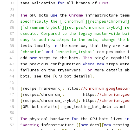
same validation 
for
 all brands of 
GPUs
.
The
 GPU bots 
use
 the 
Chrome
 infrastructure team
specifically the [`chromium`][recipes/chromium]
[`chromium_trybot`][recipes/chromium_trybot] re
execute. Compared to the legacy master-side bui
easy to add new steps to the bots, change the b
tests locally 
in
 the same way that they are run
`chromium`
and
`chromium_trybot`
 recipes make i
add 
new
 steps to the bots
.
This
 single capabili
the previous configuration 
where
new
 steps were
failures on the tryservers
.
For
 more details ab
bots
,
 see the 
[
GPU bot details
].
[
recipe framework
]:
 https
:
//chromium.googlesour
[
recipes
/
chromium
]:
        https
:
//chromium.goo
[
recipes
/
chromium_trybot
]:
 https
:
//chromium.goo
[
GPU bot details
]:
 gpu_testing_bot_details
.
md
The
 physical hardware 
for
 the GPU bots lives 
in
Swarming
 infrastructure 
([
new
 docs
][
new
-
testing