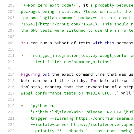
`**Non zero exit code**`
,
 it
's probably because
packages being installed. Please uninstall the 
`python-logilab-common` packages in this case; 
716241](http://crbug.com/716241). This should n
the GPU tests were switched to use the infra te
You
 can run a subset of tests 
with
this
 harness
*
`run_gpu_integration_test.py webgl_conforma
    --test-filter=conformance_attribs`
Figuring
out
 the exact command line that was us
bots can be a little tricky
.
The
 bots all run t
isolates
,
 meaning that the invocation of a step
webgl_conformance_tests on NVIDIA GPU...`
 will 
*
`python -u
    'E:\b\build\slave\Win7_Release__NVIDIA_\bui
    trigger --swarming https://chromium-swarm.a
    --isolate-server https://isolateserver.apps
    --priority 25 --shards 1 --task-name 'webgl