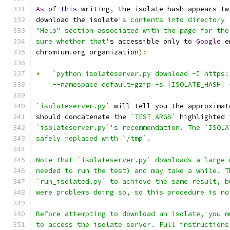
As
 of 
this
 writing
,
 the isolate hash appears tw
download the isolate
's contents into directory 
"Help" section associated with the page for the
sure whether that'
s accessible only to 
Google
 e
chromium
.
org organization
):
*
`python isolateserver.py download -I https:
    --namespace default-gzip -s [ISOLATE_HASH] 
`isolateserver.py`
 will tell you the approximat
should concatenate the 
`TEST_ARGS`
 highlighted 
`isolateserver.py`'s recommendation. The `ISOLA
safely replaced with `/tmp`.
Note that `isolateserver.py` downloads a large 
needed to run the test) and may take a while. T
`run_isolated.py` to achieve the same result, b
were problems doing so, so this procedure is no
Before attempting to download an isolate, you m
to access the isolate server. Full instructions