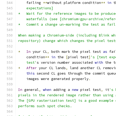
    failing 
**
without platform condition
**
in
 t
    expectations]
*   Wait for the reference images to be produce
    waterfalls (see [chromium-gpu-archive/refer
*   Commit a change un-marking the test as fail
When making a Chromium-side (including Blink wh
repository) change which changes the pixel test
*
In
 your CL
,
 both mark the pixel test 
as
 fai
    condition
**
in
 the 
[
pixel test
]
's [test exp
    test'
s version number associated 
with
 the t
*
After
 your CL lands
,
 land another CL removi
this
 second CL goes through the commit queu
    images were generated properly
.
In
 general
,
when
 adding a 
new
 pixel test
,
 it
's 
pixels in the rendered image rather than using 
The [GPU rasterization test] is a good example 
performs such spot checks.