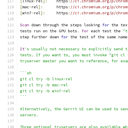
[
linux
-
rel
]:
    https
:
//ci.chromium.org/p/chrom
[
mac
-
rel
]:
      https
:
//ci.chromium.org/p/chrom
[
win7
-
rel
]:
     https
:
//ci.chromium.org/p/chrom
Scan
 down through the steps looking 
for
 the tex
tests run on the GPU bots
.
For
 each test the 
"t
step further down 
for
 the test of the same name
It
's usually not necessary to explicitly send t
tests. If you want to, you must invoke "git cl 
tryserver master you want to reference, for exa
```sh
git cl try -b linux-rel
git cl try -b mac-rel
git cl try -b win7-rel
```
Alternatively, the Gerrit UI can be used to sen
servers.
Three optional tryservers are also available wh