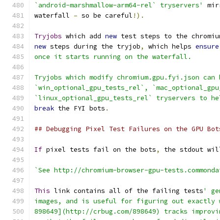
`android-marshmallow-arm64-rel` tryservers'
 mir
waterfall 
–
 so be careful
!).
Tryjobs
 which add 
new
 test steps to the chromiu
new
 steps during the tryjob
,
 which helps 
ensure
once it starts running on the waterfall.
Tryjobs which modify chromium.gpu.fyi.json can 
`win_optional_gpu_tests_rel`, `mac_optional_gpu
`linux_optional_gpu_tests_rel` tryservers to he
break
 the FYI bots
.
## Debugging Pixel Test Failures on the GPU Bot
If
 pixel tests fail on the bots
,
 the stdout wil
`See http://chromium-browser-gpu-tests.commonda
This
 link contains all of the failing tests
' ge
images, and is useful for figuring out exactly 
898649](http://crbug.com/898649) tracks improvi