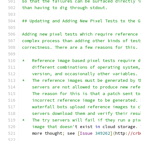
so that the failures can be surfaced directly i
than having to dig through stdout.
## Updating and Adding New Pixel Tests to the G
Adding new pixel tests which require reference 
complex process than adding other kinds of test
correctness. There are a few reasons for this.
*   Reference image based pixel tests require d
    different combinations of operating system,
    version, and occasionally other variables.
*   The reference images must be generated by t
    servers are not allowed to produce new refe
    The reason for this is that a patch sent to
    incorrect reference image to be generated. 
    waterfall bots upload reference images to c
    servers download them and verify their resu
*   The try servers will fail if they run a pix
    image that doesn'
t exist 
in
 cloud storage
.
    more thought
;
 see 
[
Issue
349262
](
http
:
//crb