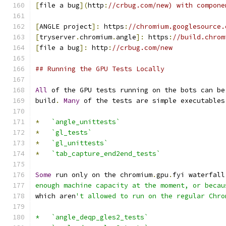
[
file a bug
](
http
:
//crbug.com/new) with compone
[
ANGLE project
]:
 https
:
//chromium.googlesource.
[
tryserver
.
chromium
.
angle
]:
 https
:
//build.chrom
[
file a bug
]:
 http
:
//crbug.com/new
## Running the GPU Tests Locally
All
 of the GPU tests running on the bots can be
build
.
Many
 of the tests are simple executables
*
`angle_unittests`
*
`gl_tests`
*
`gl_unittests`
*
`tab_capture_end2end_tests`
Some
 run only on the chromium
.
gpu
.
fyi waterfall
enough machine capacity at the moment, or becau
which aren
't allowed to run on the regular Chro
*   `angle_deqp_gles2_tests`