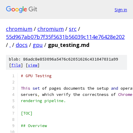
Sign in
chromium
/
chromium
/
src
/
55d967ab07b7f35f5631b56039c114e76428e202
/
.
/
docs
/
gpu
/
gpu_testing.md
blob: 86adc8e853096a5476c62051626c431047031a99
[
file
] [
view
]
# GPU Testing
This
set
 of pages documents the setup 
and
 opera
servers
,
 which verify the correctness of 
Chrome
rendering pipeline.
[TOC]
## Overview