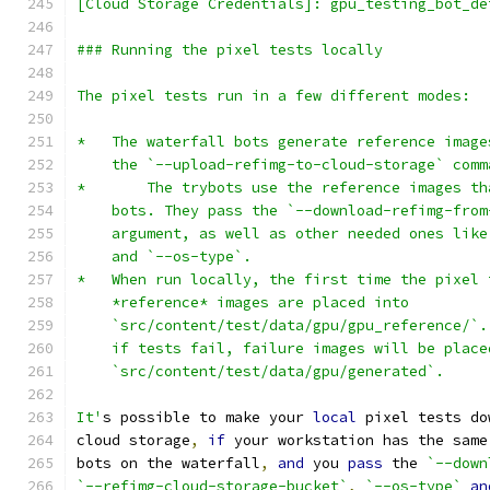
[Cloud Storage Credentials]: gpu_testing_bot_de
### Running the pixel tests locally
The pixel tests run in a few different modes:
*   The waterfall bots generate reference image
    the `--upload-refimg-to-cloud-storage` comm
*	The trybots use the reference images t
    bots. They pass the `--download-refimg-from
    argument, as well as other needed ones like
    and `--os-type`.
*   When run locally, the first time the pixel 
    *reference* images are placed into
    `src/content/test/data/gpu/gpu_reference/`.
    if tests fail, failure images will be place
    `src/content/test/data/gpu/generated`.
It'
s possible to make your 
local
 pixel tests do
cloud storage
,
if
 your workstation has the same
bots on the waterfall
,
and
 you 
pass
 the 
`--down
`--refimg-cloud-storage-bucket`
,
`--os-type`
an