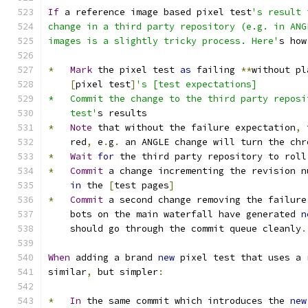
If
 a reference image based pixel test
's result 
change in a third party repository (e.g. in ANG
images is a slightly tricky process. Here'
s how
*
Mark
 the pixel test 
as
 failing 
**
without pl
[
pixel test
]
's [test expectations]
*   Commit the change to the third party reposi
    test'
s results
*
Note
 that without the failure expectation
,
    red
,
 e
.
g
.
 an ANGLE change will turn the chr
*
Wait
for
 the third party repository to roll
*
Commit
 a change incrementing the revision n
in
 the 
[
test pages
]
*
Commit
 a second change removing the failure
    bots on the main waterfall have generated 
n
    should go through the commit queue cleanly
.
When
 adding a brand 
new
 pixel test that uses a 
similar
,
 but simpler
:
*
In
 the same commit which introduces the 
new