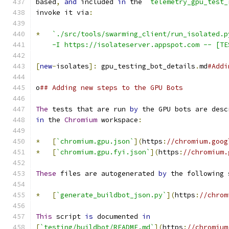
based
,
and
 included 
in
 the 
`telemetry_gpu_test_
invoke it via
:
*
`./src/tools/swarming_client/run_isolated.p
    -I https://isolateserver.appspot.com -- [TE
[
new
-
isolates
]:
 gpu_testing_bot_details
.
md
#Addi
o
## Adding new steps to the GPU Bots
The
 tests that are run 
by
 the GPU bots are desc
in
 the 
Chromium
 workspace
:
*
[
`chromium.gpu.json`
](
https
:
//chromium.goog
*
[
`chromium.gpu.fyi.json`
](
https
:
//chromium.
These
 files are autogenerated 
by
 the following 
*
[
`generate_buildbot_json.py`
](
https
:
//chrom
This
 script 
is
 documented 
in
[
`testing/buildbot/README.md`
](
https
:
//chromium