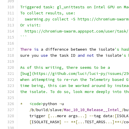
```
Triggered task: gl_unittests on Intel GPU on Ma
To collect results, use:
  swarming.py collect -S https://chromium-swarm
Or visit:
  https://chromium-swarm.appspot.com/user/task/
```
There
is
 a difference between the isolate
's has
sure you 
use
 the task ID 
and
not
 the isolate
's 
As of this writing, there seems to be a
[bug](https://github.com/luci/luci-py/issues/25
when attempting to re-run the Telemetry based G
time being, this can be worked around by instea
the isolate. To do so, look more deeply into th
*
<code>
python 
-
u
/
b
/
build
/
slave
/
Mac_10_10_Release__Intel_
/
bu
    trigger 
[...
more args
...]
--
tag data
:[
ISOLA
[
ISOLATE_HASH
]
--
**[...
TEST_ARGS
...]**</
co