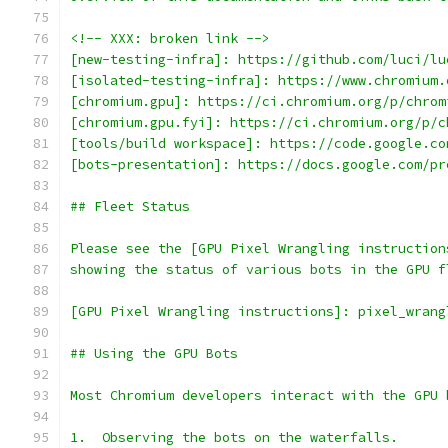
<!-- XXX: broken link -->
[new-testing-infra]: https://github.com/luci/lu
[isolated-testing-infra]: https://www.chromium.
[chromium.gpu]: https://ci.chromium.org/p/chrom
[chromium.gpu.fyi]: https://ci.chromium.org/p/c
[tools/build workspace]: https://code.google.co
[bots-presentation]: https://docs.google.com/pr
## Fleet Status
Please see the [GPU Pixel Wrangling instruction
showing the status of various bots in the GPU f
[GPU Pixel Wrangling instructions]: pixel_wrang
## Using the GPU Bots
Most Chromium developers interact with the GPU 
1.  Observing the bots on the waterfalls.