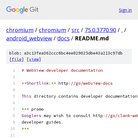
Sign in
chromium
/
chromium
/
src
/
75.0.3770.90
/
.
/
android_webview
/
docs
/
README.md
blob: a3c13fea362ccc6bc4ee829025dbe43a213c97db
[
file
] [
view
]
# WebView developer documentation
**
Shortlink
:**
 http
:
//go/webview-docs
This
 directory contains developer documentation
***
 promo
Googlers
 may wish to consult http
:
//go/clank-we
developer guides
.
***