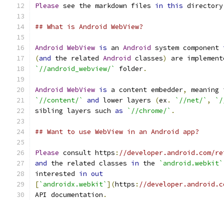
Please
 see the markdown files 
in
this
 directory
## What is Android WebView?
Android
WebView
is
 an 
Android
 system component 
(
and
 the related 
Android
 classes
)
 are implement
`//android_webview/`
 folder
.
Android
WebView
is
 a content embedder
,
 meaning 
`//content/`
and
 lower layers 
(
ex
.
`//net/`
,
`/
sibling layers such 
as
`//chrome/`
.
## Want to use WebView in an Android app?
Please
 consult https
:
//developer.android.com/re
and
 the related classes 
in
 the 
`android.webkit`
interested 
in
out
[
`androidx.webkit`
](
https
:
//developer.android.c
API documentation
.