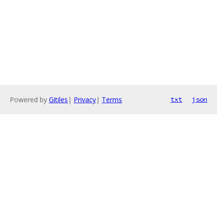
Powered by
Gitiles
|
Privacy
|
Terms
txt
json