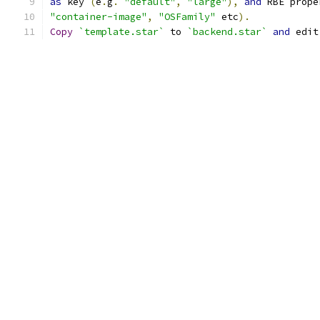
as
 key 
(
e
.
g
.
"default"
,
"large"
),
and
 RBE prope
"container-image"
,
"OSFamily"
 etc
).
Copy
`template.star`
 to 
`backend.star`
and
 edit