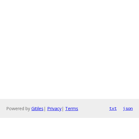
Powered by
Gitiles
|
Privacy
|
Terms
txt
json