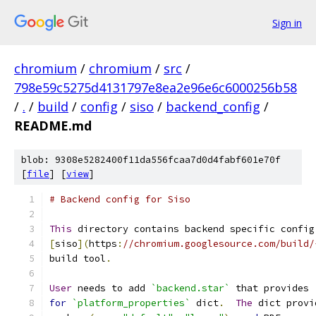
Sign in
chromium
/
chromium
/
src
/
798e59c5275d4131797e8ea2e96e6c6000256b58
/
.
/
build
/
config
/
siso
/
backend_config
/
README.md
blob: 9308e5282400f11da556fcaa7d0d4fabf601e70f
[
file
] [
view
]
# Backend config for Siso
This
 directory contains backend specific config
[
siso
](
https
:
//chromium.googlesource.com/build/
build tool
.
User
 needs to add 
`backend.star`
 that provides 
for
`platform_properties`
 dict
.
The
 dict provi