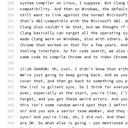
system compiler on Linux, I suppose. But Clang 
compatibility. And then on Windows, the default
still want to link against the normal Microsoft
that's ABI-compatible with the Microsoft ABI. A
Clang also couldn't do that, but we thought if 
Clang basically can target all the operating sy
made Clang work on Windows, also with others. B
Chrome that worked on that for a few years. And
tooling interface. So for code search, we also 
same code to compile Chrome and to index Chrome
17:28 SHARON: Oh, cool. I didn't know that eith
We're just going to keep going back. And as you
cover that, and then go back to something you p
the list is gclient sync. So I think for everyo
ever, especially at the start, you're like, I'l
target, and you get these weird errors. And you
this isn't some random weird spot that I defini
on? And you ask a senior team member, and they 
sync? And you're like, oh, I did not. And then 
are OK. So what else is going - you mentioned a