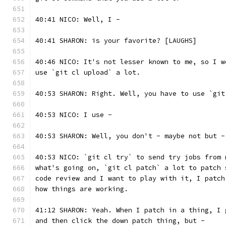
40:41 NICO: Well, I -
40:41 SHARON: is your favorite? [LAUGHS]
40:46 NICO: It's not lesser known to me, so I w
use `git cl upload` a lot.
40:53 SHARON: Right. Well, you have to use `git
40:53 NICO: I use -
40:53 SHARON: Well, you don't - maybe not but -
40:53 NICO: `git cl try` to send try jobs from 
what's going on, `git cl patch` a lot to patch 
code review and I want to play with it, I patch
how things are working.
41:12 SHARON: Yeah. When I patch in a thing, I 
and then click the down patch thing, but -