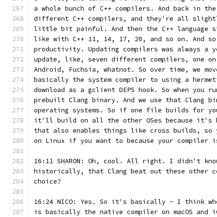
a whole bunch of C++ compilers. And back in the
different C++ compilers, and they're all slight
little bit painful. And then the C++ language s
like with C++ 11, 14, 17, 20, and so on. And so
productivity. Updating compilers was always a y
update, like, seven different compilers, one on
Android, Fuchsia, whatnot. So over time, we mov
basically the system compiler to using a hermet
download as a gclient DEPS hook. So when you ru
prebuilt Clang binary. And we use that Clang bi
operating systems. So if one file builds for yo
it'll build on all the other OSes because it's 
that also enables things like cross builds, so 
on Linux if you want to because your compiler i
16:11 SHARON: Oh, cool. All right. I didn't kno
historically, that Clang beat out these other c
choice?
16:24 NICO: Yes. So it's basically - I think wh
is basically the native compiler on macOS and i