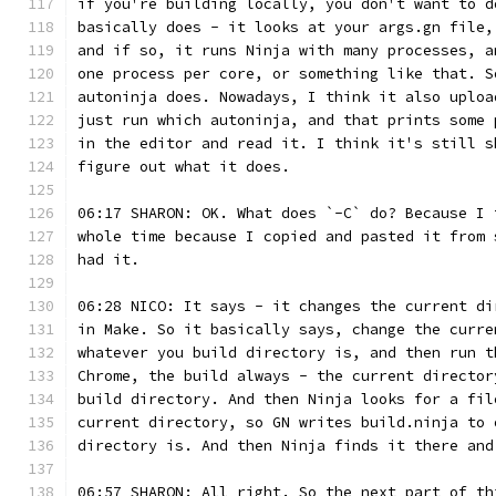
if you're building locally, you don't want to d
basically does - it looks at your args.gn file,
and if so, it runs Ninja with many processes, a
one process per core, or something like that. S
autoninja does. Nowadays, I think it also uploa
just run which autoninja, and that prints some 
in the editor and read it. I think it's still s
figure out what it does.
06:17 SHARON: OK. What does `-C` do? Because I 
whole time because I copied and pasted it from 
had it.
06:28 NICO: It says - it changes the current di
in Make. So it basically says, change the curre
whatever you build directory is, and then run t
Chrome, the build always - the current director
build directory. And then Ninja looks for a fil
current directory, so GN writes build.ninja to 
directory is. And then Ninja finds it there and
06:57 SHARON: All right. So the next part of th