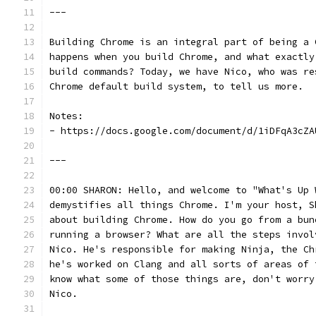
---
Building Chrome is an integral part of being a 
happens when you build Chrome, and what exactly
build commands? Today, we have Nico, who was re
Chrome default build system, to tell us more.
Notes:
- https://docs.google.com/document/d/1iDFqA3cZA
---
00:00 SHARON: Hello, and welcome to "What's Up 
demystifies all things Chrome. I'm your host, S
about building Chrome. How do you go from a bun
running a browser? What are all the steps invol
Nico. He's responsible for making Ninja, the Ch
he's worked on Clang and all sorts of areas of 
know what some of those things are, don't worry
Nico.