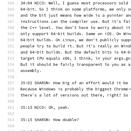
34:04 NICO: Well, I guess most processors sold 
64-bit. So I think on some platforms, we only s
and the bit just means how wide is a pointer an
instructions can the compiler use. But it's fai
the C++ level. You don't have to worry about it
only support 64-bit builds. Same on iOS. On Win
64-bit builds. On Linux, we don't publicly supp
people try to build it. But it's really on Wind
and 64-bit builds. But the default bits is 64-b
target CPU equals x86, I think, in your args.gn
But it should be fairly transparent to you as a
assembly.
35:02 SHARON: How big of an effort would it be 
Because Windows is probably the biggest Chrome-
there's a lot of versions out there, right? So 
35:15 NICO: Oh, yeah.
35:15 SHARON: How doable?