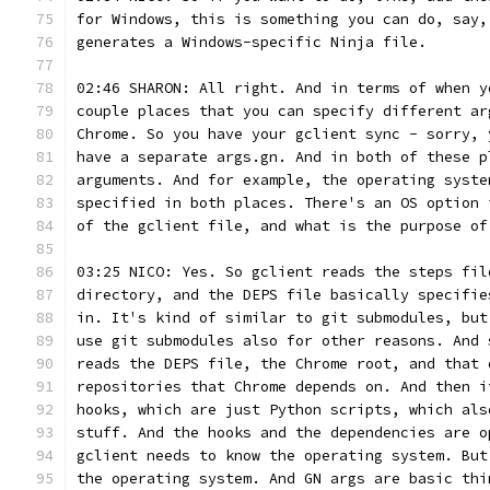
for Windows, this is something you can do, say,
generates a Windows-specific Ninja file.
02:46 SHARON: All right. And in terms of when y
couple places that you can specify different ar
Chrome. So you have your gclient sync - sorry, 
have a separate args.gn. And in both of these p
arguments. And for example, the operating syste
specified in both places. There's an OS option 
of the gclient file, and what is the purpose of
03:25 NICO: Yes. So gclient reads the steps fil
directory, and the DEPS file basically specifie
in. It's kind of similar to git submodules, but
use git submodules also for other reasons. And 
reads the DEPS file, the Chrome root, and that 
repositories that Chrome depends on. And then i
hooks, which are just Python scripts, which als
stuff. And the hooks and the dependencies are o
gclient needs to know the operating system. But
the operating system. And GN args are basic thi