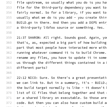
file upstream, so usually what you do is you ha
file for the third-party dependency you want to
fairly normal. So for a library, if you want to
usually what we do is you add - you create thir
BUILD.gn in there. And then you add a DEPS entr
a third-party libfoo source or something. Yes.
21:37 SHARON: All right. Sounds good. Again, yo
that's, as, expected a big part of how building
part that most people have interacted more with
running whatever command it is to build Chrome.
rename any files, you have to update it in some
us through the different things contained in a 
different parts?
22:12 NICO: Sure. So there's a great presentati
we can link to. But in a summary, it's - BUILD.
the build target normally is like - it doesn't 
list of CC files that belong together and that 
or a shared library on executable. So those are
code. But then you can also have custom build a