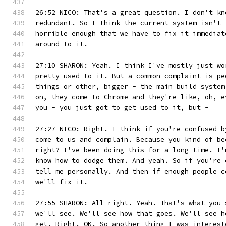
26:52 NICO: That's a great question. I don't kn
redundant. So I think the current system isn't 
horrible enough that we have to fix it immediat
around to it.
27:10 SHARON: Yeah. I think I've mostly just wo
pretty used to it. But a common complaint is pe
things or other, bigger - the main build system
on, they come to Chrome and they're like, oh, e
you - you just got to get used to it, but -
27:27 NICO: Right. I think if you're confused b
come to us and complain. Because you kind of be
right? I've been doing this for a long time. I'
know how to dodge them. And yeah. So if you're 
tell me personally. And then if enough people c
we'll fix it.
27:55 SHARON: All right. Yeah. That's what you 
we'll see. We'll see how that goes. We'll see h
get. Right. OK. So another thing I was interest