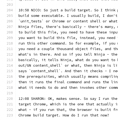
10:58 NICO: So just a build target. So I think 
build some executable. I usually build, I don't
`unit_tests` or Chrome or content shell or what
Ninja files, there's basically - there's many, 
to build this file, you need to have these inpu
you want to build this file, instead, you need 
run this other command. So for example, if you 
you need a couple thousand object files, and th
what's in there. And so if you tell Ninja - the
basically, it tells Ninja, what do you want to 
out/GN content_shell` or what, then Ninja is li
says `content_shell`. And then it checks - I ne
the prerequisites, which usually means compilin
then it runs the final command and runs the lin
what it needs to do and then invokes other comm
12:08 SHARON: OK, makes sense. So say I run the
target Chrome, which is the one that actually i
what - if you run that, the browser is built fr
Chrome build target. How do I run that now?