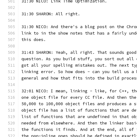
31:30 NICO: Link Time Optimization.
31:30 SHARON: All right.
31:30 NICO: And there's a blog post on the Chro
link to in the show notes that has a fairly und
this does.
31:43 SHARON: Yeah, all right. That sounds good
question. As you build stuff, you sort out all 
got all your spelling mistakes out. The next ty
linking error. So how does - can you tell us a 
general and how that fits into the build proces
32:01 NICO: I mean, linking - like, for C++, th
one object file for every CC file. And then the
50,000 to 100,000 object files and produces a s
object file has a list of functions that are de
list of functions that are undefined in that ob
needed from elsewhere. And then the linker basi
the functions it finds. And at the end, all of 
the non-inline ones should be defined in exactl