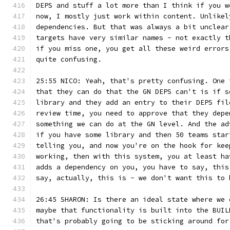
DEPS and stuff a lot more than I think if you w
now, I mostly just work within content. Unlikel
dependencies. But that was always a bit unclear
targets have very similar names - not exactly t
if you miss one, you get all these weird errors
quite confusing.
25:55 NICO: Yeah, that's pretty confusing. One 
that they can do that the GN DEPS can't is if s
library and they add an entry to their DEPS fil
review time, you need to approve that they depe
something we can do at the GN level. And the ad
if you have some library and then 50 teams star
telling you, and now you're on the hook for kee
working, then with this system, you at least ha
adds a dependency on you, you have to say, this
say, actually, this is - we don't want this to 
26:45 SHARON: Is there an ideal state where we 
maybe that functionality is built into the BUIL
that's probably going to be sticking around for