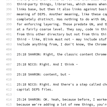
third-party things, libraries, which means when
links base, but then it also links against basi
meaning of DEPS. Another meaning, like these ca
completely distinct. Has nothing to do with GN,
for enforcing layering. Those predate GN, and t
at a fairly coarse level. They say, code in thi
from this other directory but not from this thi
third - like, Blink must not - may include stuf
include anything from, I don't know, the Chrome
25:18 SHARON: Right, the classic content Chrome
25:18 NICO: Right. And I think -
25:18 SHARON: content, but -
25:18 NICO: Right. And there's a step called ch
capital DEPS files.
25:24 SHARON: OK. Yeah, because before, I worke
because we're adding a lot of new things, you'r