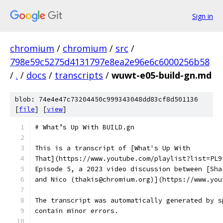
Sign in
chromium
/
chromium
/
src
/
798e59c5275d4131797e8ea2e96e6c6000256b58
/
.
/
docs
/
transcripts
/
wuwt-e05-build-gn.md
blob: 74e4e47c73204450c999343048dd83cf8d501136
[
file
] [
view
]
# What’s Up With BUILD.gn
This is a transcript of [What's Up With
That](https://www.youtube.com/playlist?list=PL9
Episode 5, a 2023 video discussion between [Sha
and Nico (thakis@chromium.org)](https://www.you
The transcript was automatically generated by s
contain minor errors.