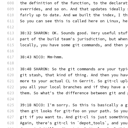
the definition of the function, to the declarat
overrides, and so on. And that updates ideally 
fairly up to date. And we built the index, I th
So you can see this is called here on Linux, he
38:32 SHARON: OK. Sounds good. Very useful stuf
part of the build team's jurisdiction, but when
locally, you have some git commands, and then y
38:43 NICO: Mm-hmm.
38:48 SHARON: So the git commands are your typi
git stash, that kind of thing. And then you hav
more to your actual CL in Gerrit. So git-cl upl
you all your local branches and if they have a 
them. So what's the difference between git and 
39:18 NICO: I'm sorry. So this is basically a g
then git looks for git-foo on your path. So you
git if you want to. And git-cl is just somethin
Again, there's git-cl in `depot_tools`, and you