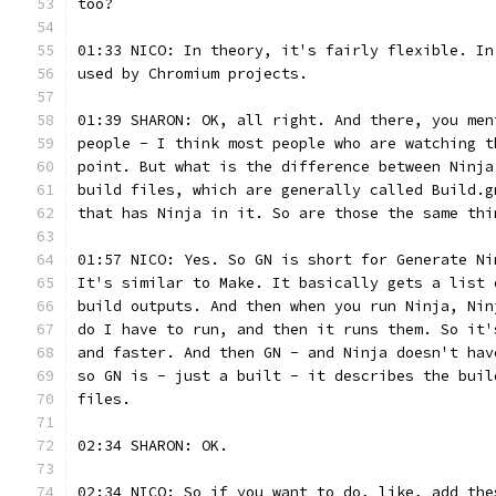
too?
01:33 NICO: In theory, it's fairly flexible. In
used by Chromium projects.
01:39 SHARON: OK, all right. And there, you men
people - I think most people who are watching t
point. But what is the difference between Ninja
build files, which are generally called Build.g
that has Ninja in it. So are those the same thi
01:57 NICO: Yes. So GN is short for Generate Ni
It's similar to Make. It basically gets a list 
build outputs. And then when you run Ninja, Nin
do I have to run, and then it runs them. So it'
and faster. And then GN - and Ninja doesn't hav
so GN is - just a built - it describes the buil
files.
02:34 SHARON: OK.
02:34 NICO: So if you want to do, like, add the