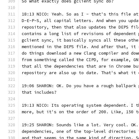
So what exactly does gclient sync do?
18:13 NICO: Yeah. So as I - that's this file at
D-E-P-S, all capital letters. And when you upda
repository, then that also updates the DEPS fil
contains a long list of revisions of dependent 
gclient sync, it basically syncs all these othe
mentioned in the DEPS file. And after that, it 
do things download a new Clang compiler and dow
from something called the CIPD, for example, GN
that all the dependencies that are in Chrome bu
repository are also up to date. That's what it 
19:06 SHARON: OK. Do you have a rough ballpark 
that includes?
19:13 NICO: Its operating system dependent. I t
more, but it's on the order of 200. Like, 150 t
19:25 SHARON: Sounds like a lot. Very cool. OK.
dependencies, one of the top-level directories 
and that seems in the same kind of direction. S