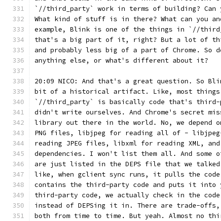
`//third_party` work in terms of building? Can 
What kind of stuff is in there? What can you an
example, Blink is one of the things in `//third
that's a big part of it, right? But a lot of th
and probably less big of a part of Chrome. So d
anything else, or what's different about it?
20:09 NICO: And that's a great question. So Bli
bit of a historical artifact. Like, most things
`//third_party` is basically code that's third-
didn't write ourselves. And Chrome's secret mis
library out there in the world. No, we depend o
PNG files, libjpeg for reading all of - libjpeg
reading JPEG files, libxml for reading XML, and
dependencies. I won't list them all. And some o
are just listed in the DEPS file that we talked
like, when gclient sync runs, it pulls the code
contains the third-party code and puts it into 
third-party code, we actually check in the code
instead of DEPSing it in. There are trade-offs,
both from time to time. But yeah. Almost no thi