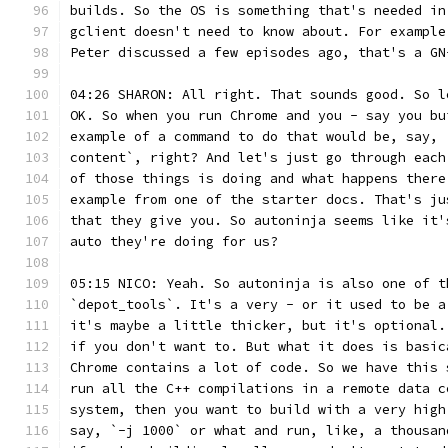
builds. So the OS is something that's needed in
gclient doesn't need to know about. For example
Peter discussed a few episodes ago, that's a GN
04:26 SHARON: All right. That sounds good. So l
OK. So when you run Chrome and you - say you bu
example of a command to do that would be, say, 
content`, right? And let's just go through each
of those things is doing and what happens there
example from one of the starter docs. That's ju
that they give you. So autoninja seems like it'
auto they're doing for us?
05:15 NICO: Yeah. So autoninja is also one of t
`depot_tools`. It's a very - or it used to be a
it's maybe a little thicker, but it's optional.
if you don't want to. But what it does is basic
Chrome contains a lot of code. So we have this 
run all the C++ compilations in a remote data c
system, then you want to build with a very high
say, `-j 1000` or what and run, like, a thousan