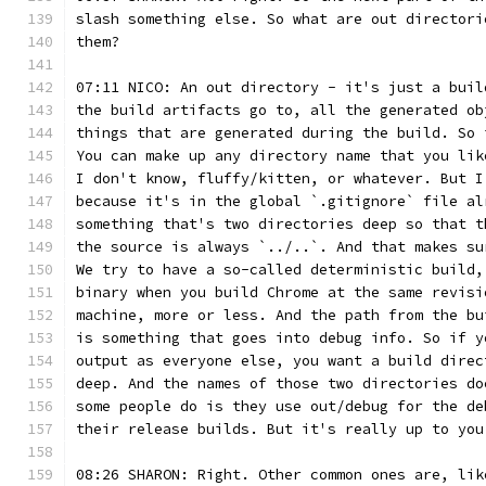
slash something else. So what are out directori
them?
07:11 NICO: An out directory - it's just a buil
the build artifacts go to, all the generated ob
things that are generated during the build. So 
You can make up any directory name that you lik
I don't know, fluffy/kitten, or whatever. But I
because it's in the global `.gitignore` file al
something that's two directories deep so that t
the source is always `../..`. And that makes su
We try to have a so-called deterministic build,
binary when you build Chrome at the same revisi
machine, more or less. And the path from the bu
is something that goes into debug info. So if y
output as everyone else, you want a build direc
deep. And the names of those two directories do
some people do is they use out/debug for the de
their release builds. But it's really up to you
08:26 SHARON: Right. Other common ones are, lik