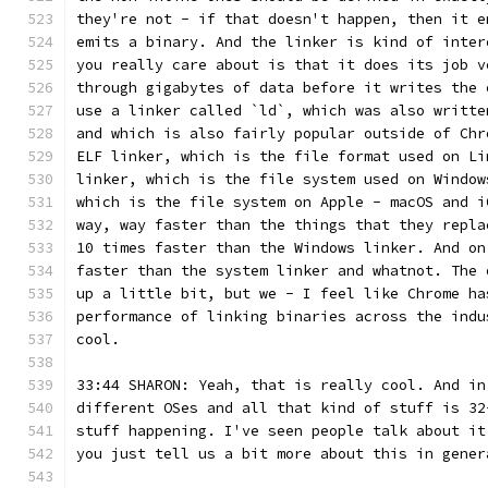
they're not - if that doesn't happen, then it e
emits a binary. And the linker is kind of inter
you really care about is that it does its job v
through gigabytes of data before it writes the 
use a linker called `ld`, which was also writte
and which is also fairly popular outside of Chr
ELF linker, which is the file format used on Li
linker, which is the file system used on Window
which is the file system on Apple - macOS and i
way, way faster than the things that they repla
10 times faster than the Windows linker. And on
faster than the system linker and whatnot. The 
up a little bit, but we - I feel like Chrome ha
performance of linking binaries across the indu
cool.
33:44 SHARON: Yeah, that is really cool. And in
different OSes and all that kind of stuff is 32
stuff happening. I've seen people talk about it
you just tell us a bit more about this in gener