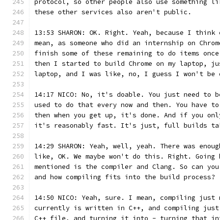
protocol, so other people also use something li
these other services also aren't public.
13:53 SHARON: OK. Right. Yeah, because I think 
mean, as someone who did an internship on Chrom
finish some of these remaining to do items once
then I started to build Chrome on my laptop, ju
laptop, and I was like, no, I guess I won't be 
14:17 NICO: No, it's doable. You just need to b
used to do that every now and then. You have to
then when you get up, it's done. And if you onl
it's reasonably fast. It's just, full builds ta
14:29 SHARON: Yeah, well, yeah. There was enoug
like, OK. We maybe won't do this. Right. Going 
mentioned is the compiler and Clang. So can you
and how compiling fits into the build process?
14:50 NICO: Yeah, sure. I mean, compiling just 
currently is written in C++, and compiling just
C++ file, and turning it into - turning that in