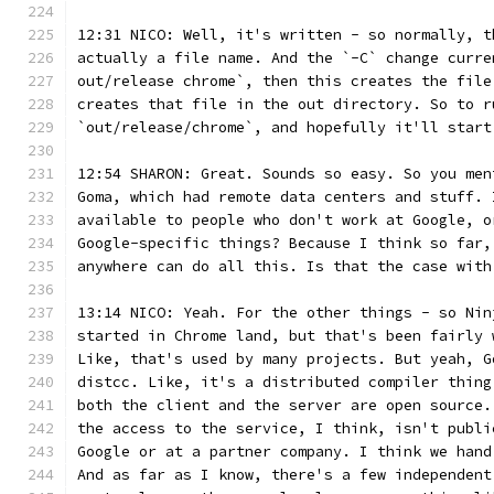
12:31 NICO: Well, it's written - so normally, t
actually a file name. And the `-C` change curre
out/release chrome`, then this creates the file
creates that file in the out directory. So to r
`out/release/chrome`, and hopefully it'll start
12:54 SHARON: Great. Sounds so easy. So you men
Goma, which had remote data centers and stuff. 
available to people who don't work at Google, o
Google-specific things? Because I think so far,
anywhere can do all this. Is that the case with
13:14 NICO: Yeah. For the other things - so Nin
started in Chrome land, but that's been fairly 
Like, that's used by many projects. But yeah, G
distcc. Like, it's a distributed compiler thing
both the client and the server are open source.
the access to the service, I think, isn't publi
Google or at a partner company. I think we hand
And as far as I know, there's a few independent