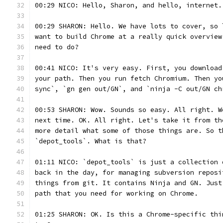
00:29 NICO: Hello, Sharon, and hello, internet.
00:29 SHARON: Hello. We have lots to cover, so 
want to build Chrome at a really quick overview
need to do?
00:41 NICO: It's very easy. First, you download
your path. Then you run fetch Chromium. Then yo
sync`, `gn gen out/GN`, and `ninja -C out/GN ch
00:53 SHARON: Wow. Sounds so easy. All right. W
next time. OK. All right. Let's take it from th
more detail what some of those things are. So t
`depot_tools`. What is that?
01:11 NICO: `depot_tools` is just a collection 
back in the day, for managing subversion reposi
things from git. It contains Ninja and GN. Just
path that you need for working on Chrome.
01:25 SHARON: OK. Is this a Chrome-specific thi