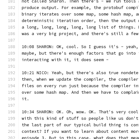
not called Sharon. Then there's - we run tools 
produce output. For example, the protobuf compi
binary iterates over some map, some hash map, a
deterministic iteration order, then the output 
a long, long, long, long, long list of things. 
was a very big project, and there's still a few
10:08 SHARON: OK, cool. So I guess it's - yeah,
maybe, but there's enough factors that go into 
interacting with it, it does seem -
10:21 NICO: Yeah, but there's also true nondete
then, when we update the compiler, the compiler
files on every run just because the compiler in
over some hash map. And then we have to complai
it.
10:34 SHARON: OK. Oh, wow. OK. That's very cool
with this kind of stuff so people like us don't
the last part of our typical build thing is con
context? If you want to learn about content mor
episode 3. But in this case, what does that mea