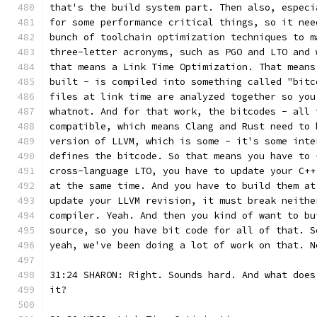
that's the build system part. Then also, especi
for some performance critical things, so it nee
bunch of toolchain optimization techniques to m
three-letter acronyms, such as PGO and LTO and 
that means a Link Time Optimization. That means
built - is compiled into something called "bitc
files at link time are analyzed together so you
whatnot. And for that work, the bitcodes - all 
compatible, which means Clang and Rust need to 
version of LLVM, which is some - it's some inte
defines the bitcode. So that means you have to 
cross-language LTO, you have to update your C++
at the same time. And you have to build them at
update your LLVM revision, it must break neithe
compiler. Yeah. And then you kind of want to bu
source, so you have bit code for all of that. S
yeah, we've been doing a lot of work on that. N
31:24 SHARON: Right. Sounds hard. And what does
it?