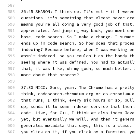
36:45 SHARON: I think so. It's not - if I weren
questions, it's something that almost never cro
means you're all doing a very good job of that.
appreciated. And jumping way back, you mentione
base, code search. So I make a change. I submit
ends up in code search. So how does that proces
indexing? Because before, when I was working on
wasn't indexed, so you couldn't do the handy th
seeing where it was defined. You had to actuall
that, it was like, oh my gosh, so much better. 
more about that process?
37:30 NICO: Sure, yeah. The Chrome has a pretty
think, codesearch.chromium.org or cs.chromium.o
that runs, I think, every six hours or so, pull
up, sends it to some indexer service that then 
code. Like, for C++, I think we also index Java
yet, but eventually we will. And then it genera
generates metadata that says, this is a class. 
you click on it, if you click on a function, yo