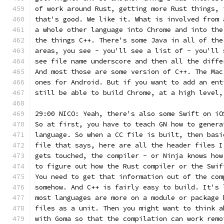
of work around Rust, getting more Rust things, 
that's good. We like it. What is involved from 
a whole other language into Chrome and into the
the things C++. There's some Java in all of the
areas, you see - you'll see a list of - you'll 
see file name underscore and then all the diffe
And most those are some version of C++. The Mac
ones for Android. But if you want to add an ent
still be able to build Chrome, at a high level,
29:00 NICO: Yeah, there's also some Swift on iO
So at first, you have to teach GN how to genera
language. So when a CC file is built, then basi
file that says, here are all the header files I
gets touched, the compiler - or Ninja knows how
to figure out how the Rust compiler or the Swif
You need to get that information out of the com
somehow. And C++ is fairly easy to build. It's 
most languages are more on a module or package 
files as a unit. Then you might want to think a
with Goma so that the compilation can work remo