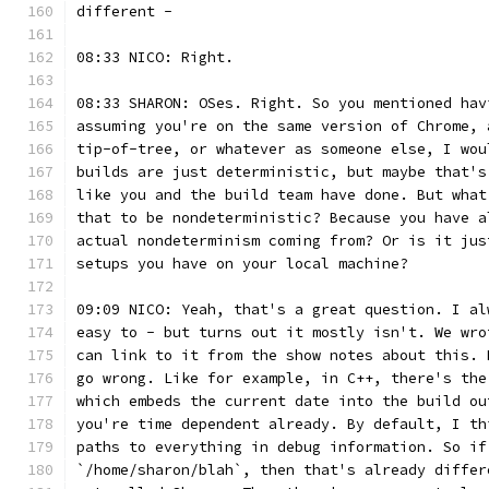
different -
08:33 NICO: Right.
08:33 SHARON: OSes. Right. So you mentioned hav
assuming you're on the same version of Chrome, 
tip-of-tree, or whatever as someone else, I wou
builds are just deterministic, but maybe that's
like you and the build team have done. But what
that to be nondeterministic? Because you have a
actual nondeterminism coming from? Or is it jus
setups you have on your local machine?
09:09 NICO: Yeah, that's a great question. I al
easy to - but turns out it mostly isn't. We wro
can link to it from the show notes about this. 
go wrong. Like for example, in C++, there's the
which embeds the current date into the build ou
you're time dependent already. By default, I th
paths to everything in debug information. So if
`/home/sharon/blah`, then that's already differ