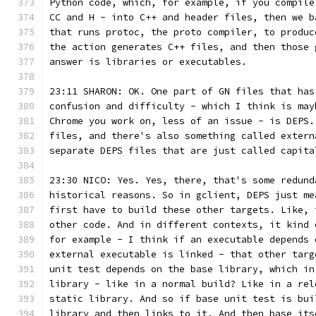
Python code, which, for example, if you compile
CC and H - into C++ and header files, then we b
that runs protoc, the proto compiler, to produc
the action generates C++ files, and then those 
answer is libraries or executables.
23:11 SHARON: OK. One part of GN files that has
confusion and difficulty - which I think is may
Chrome you work on, less of an issue - is DEPS.
files, and there's also something called extern
separate DEPS files that are just called capita
23:30 NICO: Yes. Yes, there, that's some redund
historical reasons. So in gclient, DEPS just me
first have to build these other targets. Like, 
other code. And in different contexts, it kind 
for example - I think if an executable depends 
external executable is linked - that other targ
unit test depends on the base library, which in
library - like in a normal build? Like in a rel
static library. And so if base unit test is bui
library and then links to it. And then base its