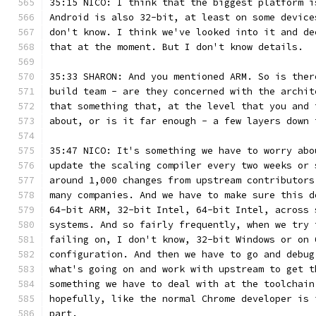
35:15 NICO: I think that the biggest platform i
Android is also 32-bit, at least on some device
don't know. I think we've looked into it and de
that at the moment. But I don't know details.
35:33 SHARON: And you mentioned ARM. So is ther
build team - are they concerned with the archit
that something that, at the level that you and 
about, or is it far enough - a few layers down 
35:47 NICO: It's something we have to worry abo
update the scaling compiler every two weeks or 
around 1,000 changes from upstream contributors
many companies. And we have to make sure this d
64-bit ARM, 32-bit Intel, 64-bit Intel, across 
systems. And so fairly frequently, when we try 
failing on, I don't know, 32-bit Windows or on 
configuration. And then we have to go and debug
what's going on and work with upstream to get t
something we have to deal with at the toolchain
hopefully, like the normal Chrome developer is 
part.