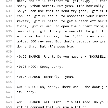
does. And it'll redirect to `git_cl.py`, I thin
hairy Python script. But yeah. It's basically G
So you can use that to send try jobs, `git cl t
can use `git cl issue` to associate your curren
review, `git cl patch` to get a patch off Gerri
thing, `git cl web` to open the current thing i
basically - git-cl help to see all the git-cl c
a change that touches, like, 1,000 files, you c
upload 500 reviews. But that's usually too gran
doing that. But it's possible.
40:25 SHARON: Right. Do you have a - [DOORBELL 
40:25 NICO: Oops, sorry.
40:25 SHARON: commonly - yeah.
40:30 NICO: Oh, sorry. There was - the door jus
it. Sorry.
40:30 SHARON: All right. It's all good. Do you 
git-cl command that you use a lot or -