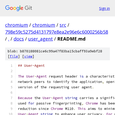
Sign in
chromium
/
chromium
/
src
/
798e59c5275d4131797e8ea2e96e6c6000256b58
/
.
/
docs
/
user_agent
/
README.md
blob: b870188081ce6c99a47f83ba15cbaff93a9ebf28
[
file
] [
view
]
## User-Agent
The
User
-
Agent
 request header 
is
 a characterist
network peers to identify the application
,
 oper
version of the requesting user agent
.
Because
 the 
User
-
Agent
string
 carries a signifi
used 
for
 passive fingerprinting
,
Chrome
 has bee
reduction since 
Chrome
 M110
.
This
 aims to minim
User
-
Agent
string
 to enhance user privacy
.
For
 