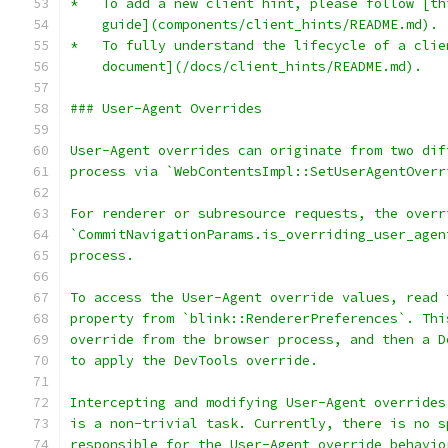
*   To add a new client hint, please follow [th
    guide](components/client_hints/README.md).
*   To fully understand the lifecycle of a clie
    document](/docs/client_hints/README.md).
### User-Agent Overrides
User-Agent overrides can originate from two dif
process via `WebContentsImpl::SetUserAgentOverr
For renderer or subresource requests, the overr
`CommitNavigationParams.is_overriding_user_agen
process.
To access the User-Agent override values, read 
property from `blink::RendererPreferences`. Thi
override from the browser process, and then a D
to apply the DevTools override.
Intercepting and modifying User-Agent overrides
is a non-trivial task. Currently, there is no s
responsible for the User-Agent override behavio