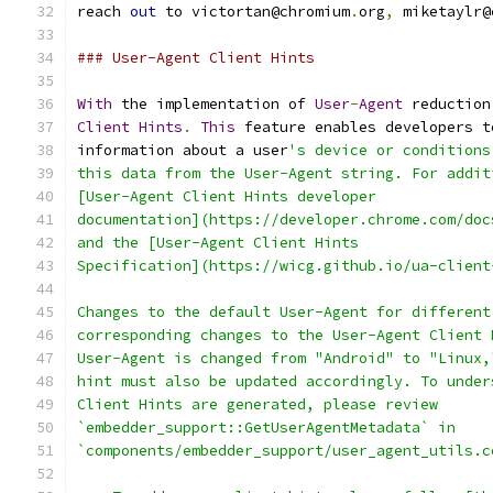
reach 
out
 to victortan@chromium
.
org
,
 miketaylr@
### User-Agent Client Hints
With
 the implementation of 
User
-
Agent
 reduction
Client
Hints
.
This
 feature enables developers t
information about a user
's device or conditions
this data from the User-Agent string. For addit
[User-Agent Client Hints developer
documentation](https://developer.chrome.com/doc
and the [User-Agent Client Hints
Specification](https://wicg.github.io/ua-client
Changes to the default User-Agent for different
corresponding changes to the User-Agent Client 
User-Agent is changed from "Android" to "Linux,
hint must also be updated accordingly. To under
Client Hints are generated, please review
`embedder_support::GetUserAgentMetadata` in
`components/embedder_support/user_agent_utils.c