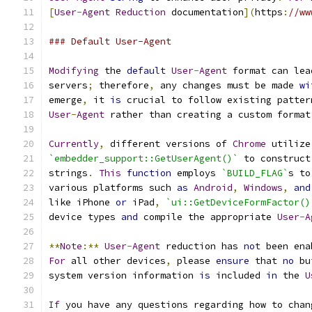
[
User
-
Agent
Reduction
 documentation
](
https
:
//ww
### Default User-Agent
Modifying
 the 
default
User
-
Agent
 format can lea
servers
;
 therefore
,
 any changes must be made 
wi
emerge
,
 it 
is
 crucial to follow existing patter
User
-
Agent
 rather than creating a custom format
Currently
,
 different versions of 
Chrome
 utilize
`embedder_support::GetUserAgent()`
 to construct
strings
.
This
function
 employs 
`BUILD_FLAG`
s to
various platforms such 
as
Android
,
Windows
,
and
like iPhone 
or
 iPad
,
`ui::GetDeviceFormFactor()
device types 
and
 compile the appropriate 
User
-
A
**
Note
:**
User
-
Agent
 reduction has 
not
 been ena
For
 all other devices
,
 please 
ensure
 that 
no
 bu
system version information 
is
 included 
in
 the 
U
If
 you have any questions regarding how to chan