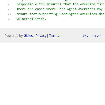
responsible for ensuring that the override func
There are cases where User-Agent overrides may 
ensure that supporting User-Agent overrides doe
vulnerabilities.
Powered by
Gitiles
|
Privacy
|
Terms
txt
json