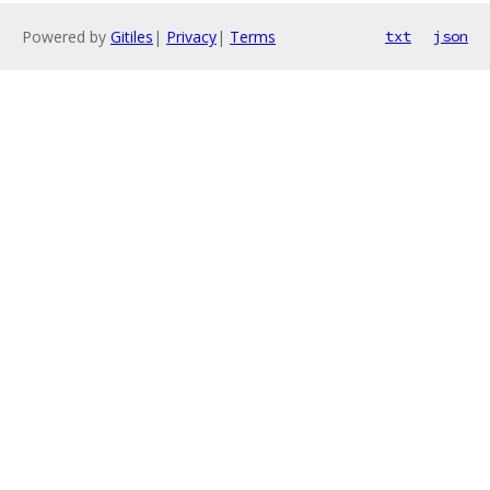
Powered by
Gitiles
|
Privacy
|
Terms
txt
json