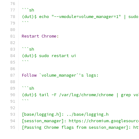
```sh
(dut)$ echo "--vmodule=volume_manager=1" | sudo
```
Restart
Chrome
:
```sh
(dut)$ sudo restart ui
```
Follow
`volume_manager`'s logs:
```sh
(dut)$ tail -F /var/log/chrome/chrome | grep vo
```
[base/logging.h]: ../base/logging.h
[session_manager]: https://chromium.googlesourc
[Passing Chrome flags from session_manager]: ht