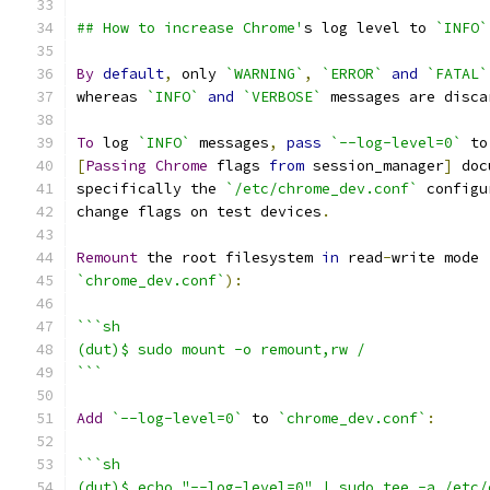
## How to increase Chrome'
s log level to 
`INFO`
By
default
,
 only 
`WARNING`
,
`ERROR`
and
`FATAL`
whereas 
`INFO`
and
`VERBOSE`
 messages are disca
To
 log 
`INFO`
 messages
,
pass
`--log-level=0`
 to
[
Passing
Chrome
 flags 
from
 session_manager
]
 doc
specifically the 
`/etc/chrome_dev.conf`
 configu
change flags on test devices
.
Remount
 the root filesystem 
in
 read
-
write mode 
`chrome_dev.conf`
):
```sh
(dut)$ sudo mount -o remount,rw /
```
Add
`--log-level=0`
 to 
`chrome_dev.conf`
:
```sh
(dut)$ echo "--log-level=0" | sudo tee -a /etc/