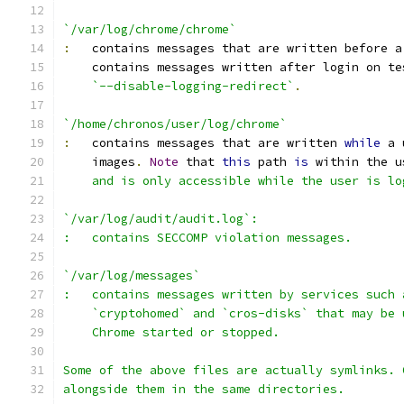
`/var/log/chrome/chrome`
:
   contains messages that are written before a
    contains messages written after login on te
`--disable-logging-redirect`
.
`/home/chronos/user/log/chrome`
:
   contains messages that are written 
while
 a 
    images
.
Note
 that 
this
 path 
is
 within the u
    and is only accessible while the user is lo
`/var/log/audit/audit.log`:
:   contains SECCOMP violation messages.
`/var/log/messages`
:   contains messages written by services such 
    `cryptohomed` and `cros-disks` that may be 
    Chrome started or stopped.
Some of the above files are actually symlinks. 
alongside them in the same directories.