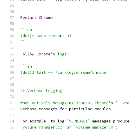
```
Restart
Chrome
:
```sh
(dut)$ sudo restart ui
```
Follow
Chrome
's logs:
```sh
(dut)$ tail -F /var/log/chrome/chrome
```
## Verbose Logging
When actively debugging issues, Chrome'
s 
`--vmo
verbose messages 
for
 particular modules
.
For
 example
,
 to log 
`VERBOSE1`
 messages produce
`volume_manager.cc`
or
`volume_manager.h`
: