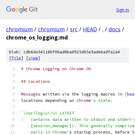
Sign in
chromium
/
chromium
/
src
/
HEAD
/
.
/
docs
/
chrome_os_logging.md
blob: cdb6da541180f06ad0ba0925d65e5adebadfa1a4
[
file
] [
view
]
# Chrome Logging on Chrome OS
## Locations
Messages
 written via the logging macros 
in
[
bas
locations depending on 
Chrome
's state:
`/var/log/ui/ui.LATEST`
:   contains data written to stdout and stderr 
    [session_manager]). This generally comprise
    early in Chrome'
s startup process
,
 before l