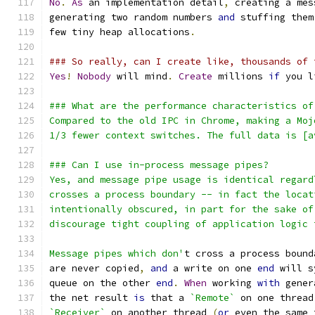
No
.
As
 an implementation detail
,
 creating a mes
generating two random numbers 
and
 stuffing them
few tiny heap allocations
.
### So really, can I create like, thousands of 
Yes
!
Nobody
 will mind
.
Create
 millions 
if
 you l
### What are the performance characteristics of
Compared to the old IPC in Chrome, making a Moj
1/3 fewer context switches. The full data is [a
### Can I use in-process message pipes?
Yes, and message pipe usage is identical regard
crosses a process boundary -- in fact the locat
intentionally obscured, in part for the sake of
discourage tight coupling of application logic 
Message pipes which don'
t cross a process bound
are never copied
,
and
 a write on one 
end
 will s
queue on the other 
end
.
When
 working 
with
 gener
the net result 
is
 that a 
`Remote`
 on one thread
`Receiver`
 on another thread 
(
or
 even the same 