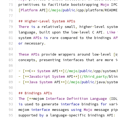
primitives to facilitate bootstrapping 
Mojo
 IPC
[
Platform
 API
](
/mojo/
public
/
cpp
/
platform
/
README
## Higher-Level System APIs
There
is
 a relatively small
,
 higher
-
level syste
language
,
 built upon the low
-
level C API
.
Like
 
system 
APIs
is
 rare compared to the bindings 
AP
or
 necessary
.
These
APIs
 provide wrappers around low
-
level 
[
s
concepts
,
 presenting interfaces that are more i
-
[**
C
++
System
 API
**](
/mojo/
public
/
cpp
/
system
/
-
[**
JavaScript
System
 API
**](
/third_party/
blin
-
[**
Java
System
 API
**](
/mojo/
public
/
java
/
syste
## Bindings APIs
The
[**
mojom 
Interface
Definition
Language
(
IDL
is
 used to generate 
interface
 bindings 
for
 vari
mojom 
interface
 messages 
using
Mojo
 message pip
supported 
by
 a language
-
specific bindings API
: