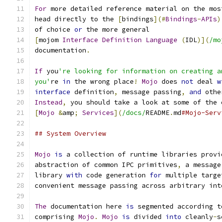
For
 more detailed reference material on the mos
head directly to the 
[
bindings
](#
Bindings
-
APIs
)
of choice 
or
 the more general
[
mojom 
Interface
Definition
Language
(
IDL
)](
/mo
documentation
.
If
 you
're looking for information on creating a
you'
re 
in
 the wrong place
!
Mojo
 does 
not
 deal 
w
interface
 definition
,
 message passing
,
and
 othe
Instead
,
 you should take a look at some of the 
[
Mojo
&
amp
;
Services
](
/docs/
README
.
md
#Mojo-Serv
## System Overview
Mojo
is
 a collection of runtime libraries provi
abstraction of common IPC primitives
,
 a message
library 
with
 code generation 
for
 multiple targe
convenient message passing across arbitrary int
The
 documentation here 
is
 segmented according t
comprising 
Mojo
.
Mojo
is
 divided 
into
 cleanly
-
s