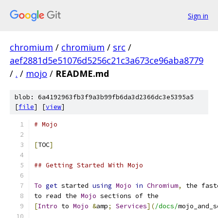
Sign in
chromium
/
chromium
/
src
/
aef2881d5e51076d5256c21c3a673ce96aba8779
/
.
/
mojo
/
README.md
blob: 6a4192963fb3f9a3b99fb6da3d2366dc3e5395a5
[
file
] [
view
]
# Mojo
[
TOC
]
## Getting Started With Mojo
To
get
 started 
using
Mojo
in
Chromium
,
 the fast
to read the 
Mojo
 sections of the
[
Intro
 to 
Mojo
&
amp
;
Services
](
/docs/
mojo_and_s