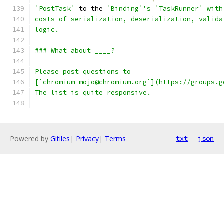
`PostTask`
 to the 
`Binding`'s `TaskRunner` with
costs of serialization, deserialization, valida
logic.
### What about ____?
Please post questions to
[`chromium-mojo@chromium.org`](https://groups.g
The list is quite responsive.
Powered by
Gitiles
|
Privacy
|
Terms
txt
json