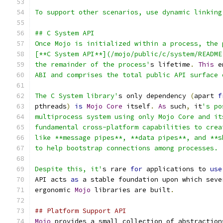
To support other scenarios, use dynamic linking
## C System API
Once Mojo is initialized within a process, the 
[**C System API**](/mojo/public/c/system/README
the remainder of the process'
s lifetime
.
This
 e
ABI and comprises the total public API surface 
The C System library'
s only dependency 
(
apart 
f
pthreads
)
is
Mojo
Core
 itself
.
As
 such
,
 it
's po
multiprocess system using only Mojo Core and it
fundamental cross-platform capabilities to crea
like **message pipes**, **data pipes**, and **s
to help bootstrap connections among processes.
Despite this, it'
s rare 
for
 applications to 
use
API acts 
as
 a stable foundation upon which seve
ergonomic 
Mojo
 libraries are built
.
## Platform Support API
Mojo
 provides a small collection of abstraction