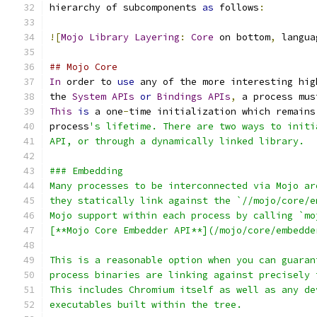
hierarchy of subcomponents 
as
 follows
:
![
Mojo
Library
Layering
:
Core
 on bottom
,
 langua
## Mojo Core
In
 order to 
use
 any of the more interesting hig
the 
System
APIs
or
Bindings
APIs
,
 a process mus
This
is
 a one
-
time initialization which remains
process
's lifetime. There are two ways to initi
API, or through a dynamically linked library.
### Embedding
Many processes to be interconnected via Mojo ar
they statically link against the `//mojo/core/e
Mojo support within each process by calling `mo
[**Mojo Core Embedder API**](/mojo/core/embedde
This is a reasonable option when you can guaran
process binaries are linking against precisely 
This includes Chromium itself as well as any de
executables built within the tree.