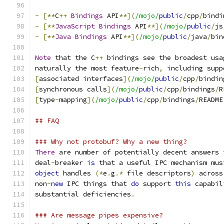
-
[**
C
++
Bindings
 API
**](
/mojo/
public
/
cpp
/
bindi
-
[**
JavaScript
Bindings
 API
**](
/mojo/
public
/
js
-
[**
Java
Bindings
 API
**](
/mojo/
public
/
java
/
bin
Note
 that the C
++
 bindings see the broadest usa
naturally the most feature
-
rich
,
 including supp
[
associated interfaces
](
/mojo/
public
/
cpp
/
bindin
[
synchronous calls
](
/mojo/
public
/
cpp
/
bindings
/
R
[
type
-
mapping
](
/mojo/
public
/
cpp
/
bindings
/
README
## FAQ
### Why not protobuf? Why a new thing?
There
 are number of potentially decent answers 
deal
-
breaker 
is
 that a useful IPC mechanism mus
object
 handles 
(*
e
.
g
.*
 file descriptors
)
 across
non
-
new
 IPC things that 
do
 support 
this
 capabil
substantial deficiencies
.
### Are message pipes expensive?