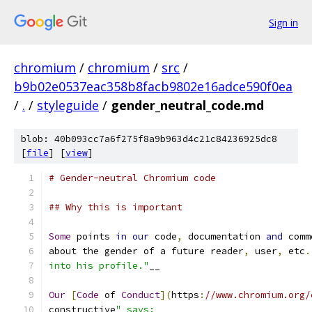
Sign in
chromium
/
chromium
/
src
/
b9b02e0537eac358b8facb9802e16adce590f0ea
/
.
/
styleguide
/
gender_neutral_code.md
blob: 40b093cc7a6f275f8a9b963d4c21c84236925dc8
[
file
] [
view
]
# Gender-neutral Chromium code
## Why this is important
Some
 points 
in
our
 code
,
 documentation 
and
 comm
about the gender of a future reader
,
 user
,
 etc
.
into his profile."
__
Our
[
Code
 of 
Conduct
](
https
:
//www.chromium.org/
constructive
" says: