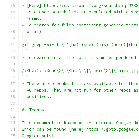
* [Here](https://cs.chromium.org/search/?q=%28%
  is a code search link prepopulated with a sea
  terms.
* To search for files containing gendered terms
  of it):
```
git grep -wiEIl \ '(he)|(she)|(his)|(hers)|(him
```
* To search in a file open in vim for gendered 
```
/\<he\>\|\<she\>\|\<his\>\|\<hers\>\|\<him\>\|\
```
* There are presubmit checks available for this
  v8 repos. They are not run for other repos as
  positives.
## Thanks
This document is based on an internal Google do
which can be found [here](https://goto.google.c
Googler only).