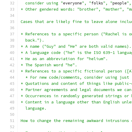
  consider using "
everyone
", "
folks
", "
people
",
* Other gendered words: "brother", "mother", "m
Cases that are likely fine to leave alone inclu
* References to a specific person ("Rachel is o
  back.").
* A name ("Guy" and "He" are both valid names).
* A language code ("he" is the ISO 639-1 langua
* He as an abbreviation for "helium".
* The Spanish word "he".
* References to a specific fictional person ([A
  * For new code/comments, consider using just 
* Quotations and content of things like public-
* Partner agreements and legal documents we can
* Occurrences in randomly generated strings or 
* Content in a language other than English unle
  language.
How to change the remaining awkward intrusions 