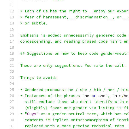
> Each of us has the right to __enjoy our exper
> fear of harassment, __discrimination__, or __
> or subtle.
Emphasis is added: unnecessarily gendered code 
condescending, and reading biased code isn't en
## Suggestions on how to keep code gender-neutr
These are only suggestions. You make the call. 
Things to avoid:
* Gendered pronouns: he / she / him / her / his
* Instances of the phrases "
he 
or
 she
", "
his
/
he
  still exclude those who don't identify with e
  (slightly) favor one gender via listing it fi
* "
Guys
" as a gender-neutral term, which has ma
  comments it implies anthropomorphism of inani
  replaced with a more precise technical term. 