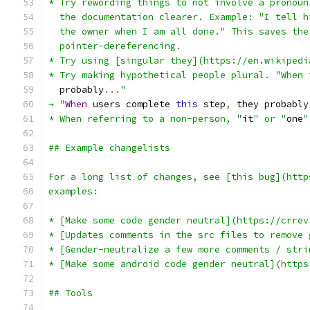
* Try rewording things to not involve a pronoun
  the documentation clearer. Example: "I tell h
  the owner when I am all done." This saves the
  pointer-dereferencing.
* Try using [singular they](https://en.wikipedi
* Try making hypothetical people plural. "When 
  probably
...
"
→ "
When
 users complete 
this
 step
,
 they probably
* When referring to a non-person, "
it
" or "
one
"
## Example changelists
For a long list of changes, see [this bug](http
examples:
* [Make some code gender neutral](https://crrev
* [Updates comments in the src files to remove 
* [Gender-neutralize a few more comments / stri
* [Make some android code gender neutral](https
## Tools