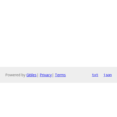
Powered by
Gitiles
|
Privacy
|
Terms
txt
json