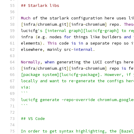
## Starlark libs
Much
 of the starlark configuration here uses li
[
infra
/
chromium
.
git
][
infra
-
chromium
]
 repo
.
Thes
lucicfg
's [internal graph][lucicfg-graph] to re
infra 
(
e
.
g
.
 nodes 
for
 things like builders 
and
 
elements
).
This
 code 
is
in
 a separate repo so i
elsewhere
,
 mainly src
-
internal
.
Normally
,
when
 generating the LUCI configs here
[
infra
/
chromium
.
git
][
infra
-
chromium
]
 repo 
is
 fe
[package system][lucicfg-package]. However, if 
locally and want to re-generate the configs her
via:
```
lucicfg generate -repo-override chromium.google
```
## VS Code
In order to get syntax highlighting, the [Bazel