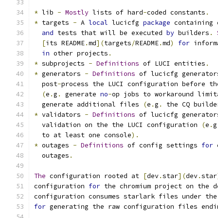
*
 lib 
-
Mostly
 lists of hard
-
coded constants
.
*
 targets 
-
 A 
local
 lucicfg 
package
 containing 
and
 tests that will be executed 
by
 builders
.
[
its README
.
md
](
targets
/
README
.
md
)
for
 inform
in
 other projects
.
*
 subprojects 
-
Definitions
 of LUCI entities
.
*
 generators 
-
Definitions
 of lucicfg generator
  post
-
process the LUCI configuration before th
(
e
.
g
.
 generate 
no
-
op jobs to workaround limit
  generate additional files 
(
e
.
g
.
 the CQ builde
*
 validators 
-
Definitions
 of lucicfg generator
  validation on the the LUCI configuration 
(
e
.
g
  to at least one console
).
*
 outages 
-
Definitions
 of config settings 
for
 
  outages
.
The
 configuration rooted at 
[
dev
.
star
](
dev
.
star
configuration 
for
 the chromium project on the d
configuration consumes starlark files under the
for
 generating the raw configuration files endi