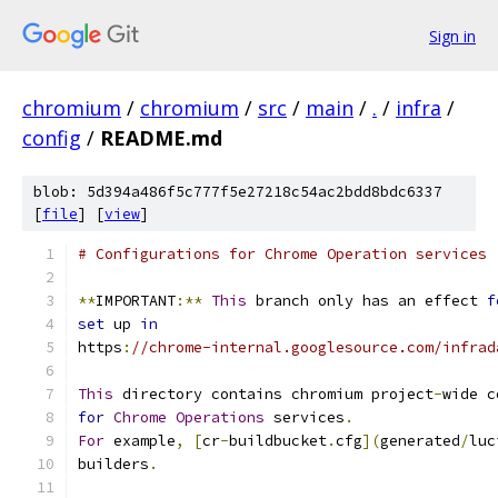
Sign in
chromium
/
chromium
/
src
/
main
/
.
/
infra
/
config
/
README.md
blob: 5d394a486f5c777f5e27218c54ac2bdd8bdc6337
[
file
] [
view
]
# Configurations for Chrome Operation services
**
IMPORTANT
:**
This
 branch only has an effect 
f
set
 up 
in
https
:
//chrome-internal.googlesource.com/infrad
This
 directory contains chromium project
-
wide c
for
Chrome
Operations
 services
.
For
 example
,
[
cr
-
buildbucket
.
cfg
](
generated
/
luc
builders
.