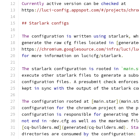
Currently
 active version can be 
checked
 at
https
:
//luci-config.appspot.com/#/projects/chro
## Starlark configs
The
 configuration 
is
 written 
using
 starlark
,
 wh
generate the raw cfg files located 
in
[
generate
https
:
//chromium.googlesource.com/infra/luci/lu
for
 more information on lucicfg
/
starlark
.
The
 starlark configuration 
is
 rooted 
in
`main.s
execute other starlark files to generate a subs
configuration files
.
 A presubmit check enforces
kept 
in
 sync 
with
 the output of the starlark co
The
 configuration rooted at 
[
main
.
star
](
main
.
st
configuration 
for
 the chromium project on the p
configuration 
is
 responsible 
for
 generating the
not
end
in
-
dev
.
cfg 
as
 well 
as
 the markdown fil
[
cq
-
builders
.
md
](
generated
/
cq
-
builders
.
md
).
Sta
directories are consumed 
by
 the configuration
: