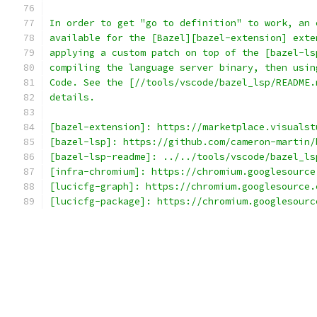
In order to get "go to definition" to work, an 
available for the [Bazel][bazel-extension] exte
applying a custom patch on top of the [bazel-ls
compiling the language server binary, then usin
Code. See the [//tools/vscode/bazel_lsp/README.
details.
[bazel-extension]: https://marketplace.visualst
[bazel-lsp]: https://github.com/cameron-martin/
[bazel-lsp-readme]: ../../tools/vscode/bazel_ls
[infra-chromium]: https://chromium.googlesource
[lucicfg-graph]: https://chromium.googlesource.
[lucicfg-package]: https://chromium.googlesourc