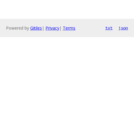
Powered by
Gitiles
|
Privacy
|
Terms
txt
json